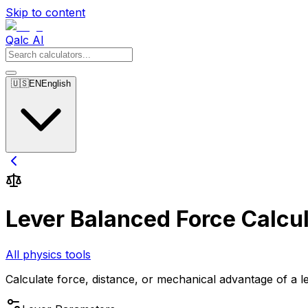
Skip to content
Qalc AI
🇺🇸
EN
English
Lever Balanced Force Calcul
All physics tools
Calculate force, distance, or mechanical advantage of a le