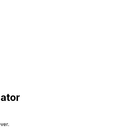
ator
ver.