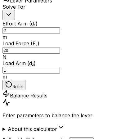
Lever Parameters
Solve For
Effort Arm (d₁)
m
Load Force (F₂)
N
Load Arm (d₂)
m
Reset
Balance Results
Enter parameters to balance the lever
About this calculator