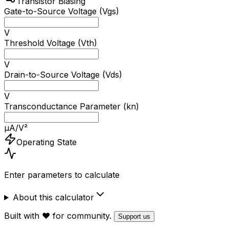
Transistor Biasing
Gate-to-Source Voltage (Vgs)
V
Threshold Voltage (Vth)
V
Drain-to-Source Voltage (Vds)
V
Transconductance Parameter (kn)
μA/V²
Operating State
Enter parameters to calculate
About this calculator
Built with ❤️ for community.
Support us