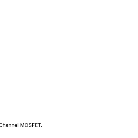
 N-Channel MOSFET.