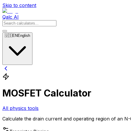
Skip to content
Qalc AI
🇺🇸
EN
English
MOSFET Calculator
All physics tools
Calculate the drain current and operating region of an