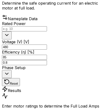
Determine the safe operating current for an electric
motor at full load.
Nameplate Data
Rated Power
Voltage (V) [V]
Efficiency (η) [%]
Phase Setup
Reset
Results
Enter motor ratings to determine the Full Load Amps