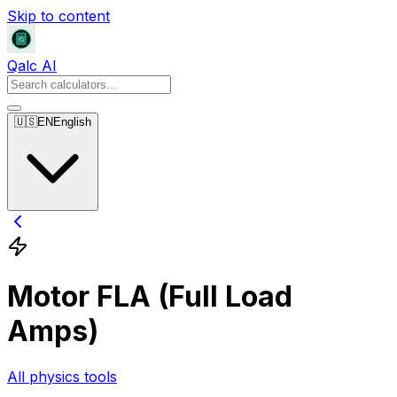
Skip to content
Qalc AI
🇺🇸
EN
English
Motor FLA (Full Load
Amps)
All physics tools