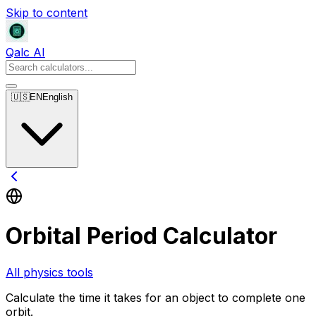
Skip to content
Qalc AI
🇺🇸
EN
English
Orbital Period Calculator
All physics tools
Calculate the time it takes for an object to complete one
orbit.