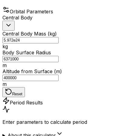
Orbital Parameters
Central Body
Central Body Mass (kg)
kg
Body Surface Radius
m
Altitude from Surface (m)
m
Reset
Period Results
Enter parameters to calculate period
About this calculator