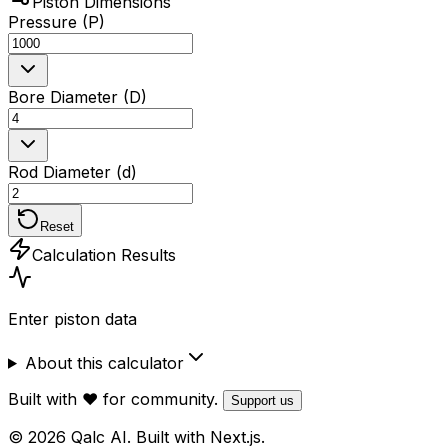
Piston Dimensions
Pressure (P)
Bore Diameter (D)
Rod Diameter (d)
Reset
Calculation Results
Enter piston data
About this calculator
Built with ❤️ for community.
Support us
© 2026 Qalc AI. Built with Next.js.