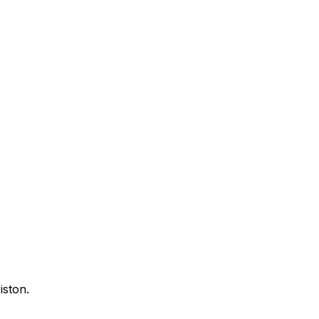
iston.