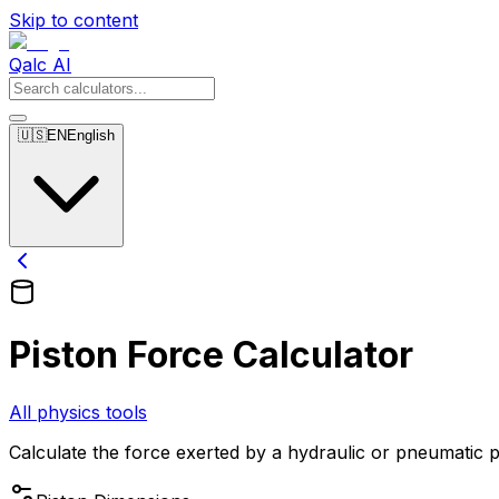
Skip to content
Qalc AI
🇺🇸
EN
English
Piston Force Calculator
All physics tools
Calculate the force exerted by a hydraulic or pneumatic p