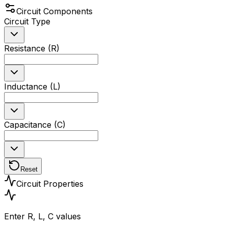
Circuit Components
Circuit Type
Resistance (R)
Inductance (L)
Capacitance (C)
Reset
Circuit Properties
Enter R, L, C values