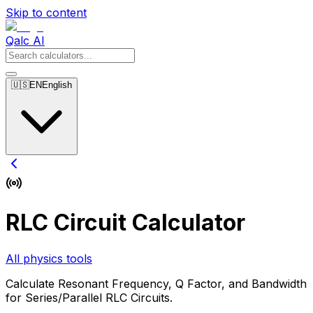
Skip to content
Qalc AI
🇺🇸
EN
English
RLC Circuit Calculator
All physics tools
Calculate Resonant Frequency, Q Factor, and Bandwidth
for Series/Parallel RLC Circuits.