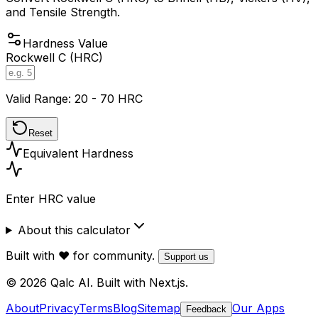
and Tensile Strength.
Hardness Value
Rockwell C (HRC)
Valid Range: 20 - 70 HRC
Reset
Equivalent Hardness
Enter HRC value
About this calculator
Built with ❤️ for community.
Support us
© 2026 Qalc AI. Built with Next.js.
About
Privacy
Terms
Blog
Sitemap
Our Apps
Feedback