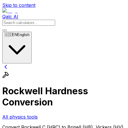
Skip to content
Qalc AI
🇺🇸
EN
English
Rockwell Hardness
Conversion
All physics tools
Convert Rockwell C (HRC) to Brinell (HB), Vickers (HV),