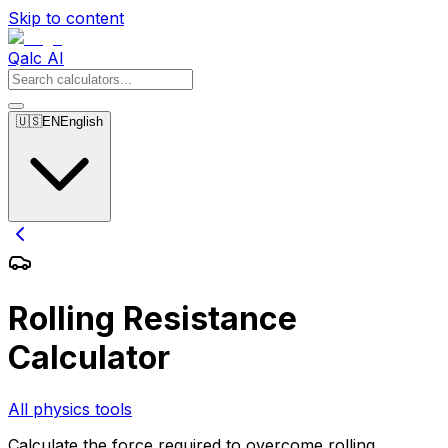
Skip to content
Qalc AI
🇺🇸
EN
English
Rolling Resistance
Calculator
All physics tools
Calculate the force required to overcome rolling