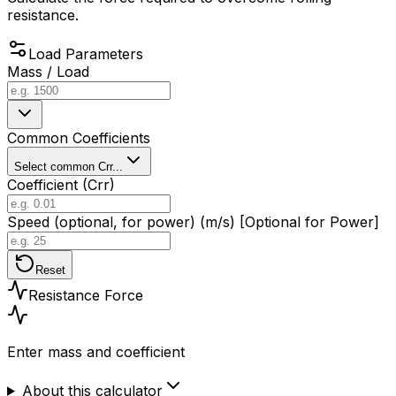
resistance.
Load Parameters
Mass / Load
Common Coefficients
Select common Crr...
Coefficient (Crr)
Speed (optional, for power) (m/s) [Optional for Power]
Reset
Resistance Force
Enter mass and coefficient
About this calculator