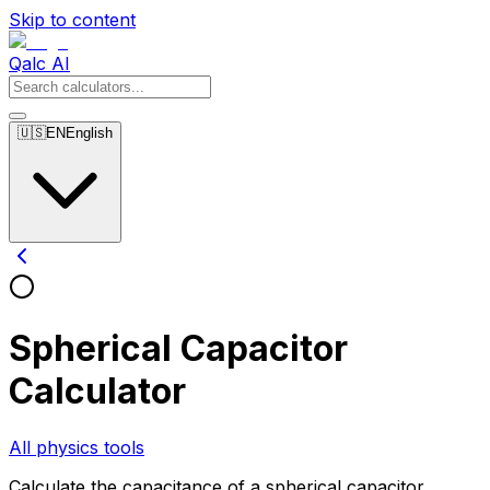
Skip to content
Qalc AI
🇺🇸
EN
English
Spherical Capacitor
Calculator
All physics tools
Calculate the capacitance of a spherical capacitor.