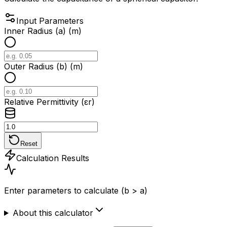
Input Parameters
Inner Radius (a) (m)
Outer Radius (b) (m)
Relative Permittivity (εr)
Reset
Calculation Results
Enter parameters to calculate (b > a)
About this calculator