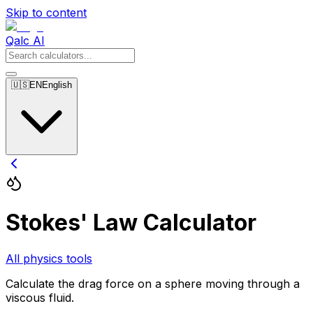
Skip to content
Qalc AI
🇺🇸
EN
English
Stokes' Law Calculator
All physics tools
Calculate the drag force on a sphere moving through a
viscous fluid.