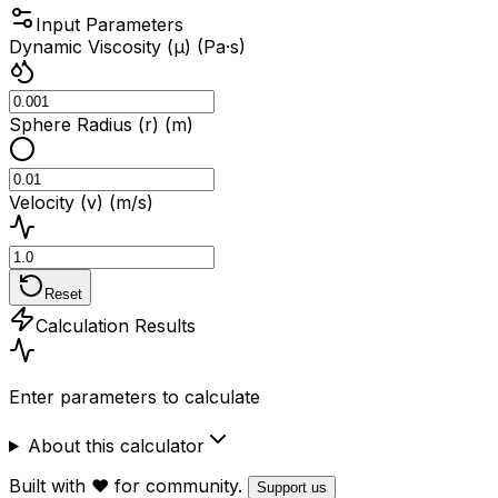
Input Parameters
Dynamic Viscosity (μ) (Pa·s)
Sphere Radius (r) (m)
Velocity (v) (m/s)
Reset
Calculation Results
Enter parameters to calculate
About this calculator
Built with ❤️ for community.
Support us