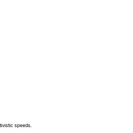
vistic speeds.