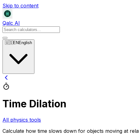
Skip to content
Qalc AI
🇺🇸
EN
English
Time Dilation
All physics tools
Calculate how time slows down for objects moving at relati