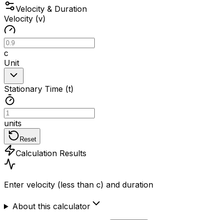
Velocity & Duration
Velocity (v)
c
Unit
Stationary Time (t)
units
Reset
Calculation Results
Enter velocity (less than c) and duration
About this calculator