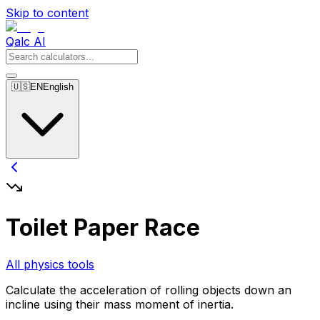
Skip to content
Qalc AI
🇺🇸
EN
English
Toilet Paper Race
All physics tools
Calculate the acceleration of rolling objects down an
incline using their mass moment of inertia.