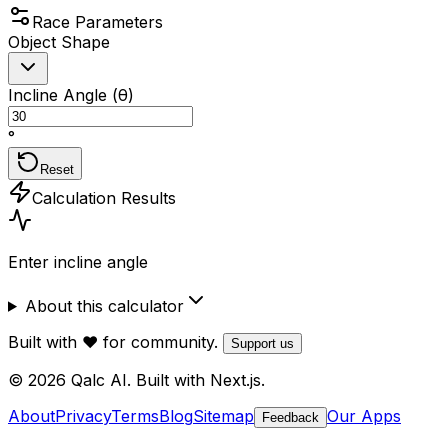
Race Parameters
Object Shape
Incline Angle (θ)
°
Reset
Calculation Results
Enter incline angle
About this calculator
Built with ❤️ for community.
Support us
© 2026 Qalc AI. Built with Next.js.
About
Privacy
Terms
Blog
Sitemap
Our Apps
Feedback