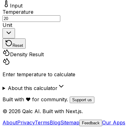
Input
Temperature
Unit
Reset
Density Result
Enter temperature to calculate
About this calculator
Built with ❤️ for community.
Support us
© 2026 Qalc AI. Built with Next.js.
About
Privacy
Terms
Blog
Sitemap
Our Apps
Feedback