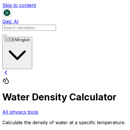
Skip to content
Qalc AI
🇺🇸
EN
English
Water Density Calculator
All physics tools
Calculate the density of water at a specific temperature.