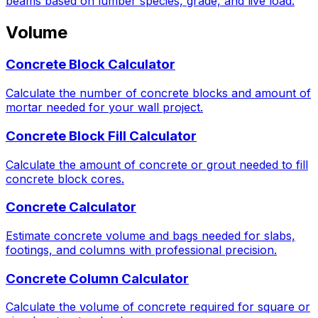
beams based on lumber species, grade, and live load.
Volume
Concrete Block Calculator
Calculate the number of concrete blocks and amount of
mortar needed for your wall project.
Concrete Block Fill Calculator
Calculate the amount of concrete or grout needed to fill
concrete block cores.
Concrete Calculator
Estimate concrete volume and bags needed for slabs,
footings, and columns with professional precision.
Concrete Column Calculator
Calculate the volume of concrete required for square or