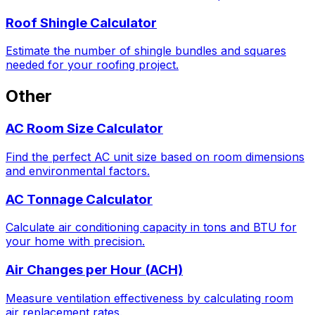
Roof Shingle Calculator
Estimate the number of shingle bundles and squares
needed for your roofing project.
Other
AC Room Size Calculator
Find the perfect AC unit size based on room dimensions
and environmental factors.
AC Tonnage Calculator
Calculate air conditioning capacity in tons and BTU for
your home with precision.
Air Changes per Hour (ACH)
Measure ventilation effectiveness by calculating room
air replacement rates.