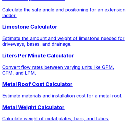
Calculate the safe angle and positioning for an extension
ladder.
Limestone Calculator
Estimate the amount and weight of limestone needed for
driveways, bases, and drainage.
Liters Per Minute Calculator
Convert flow rates between varying units like GPM,
CFM, and LPM.
Metal Roof Cost Calculator
Estimate materials and installation cost for a metal roof.
Metal Weight Calculator
Calculate weight of metal plates, bars, and tubes.