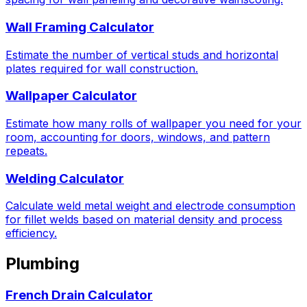
Wall Framing Calculator
Estimate the number of vertical studs and horizontal
plates required for wall construction.
Wallpaper Calculator
Estimate how many rolls of wallpaper you need for your
room, accounting for doors, windows, and pattern
repeats.
Welding Calculator
Calculate weld metal weight and electrode consumption
for fillet welds based on material density and process
efficiency.
Plumbing
French Drain Calculator