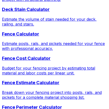
Deck Stain Calculator
Estimate the volume of stain needed for your deck,
railing, and stairs.
Fence Calculator
Estimate posts, rails, and pickets needed for your fence
with professional accuracy.
Fence Cost Calculator
Budget for your fencing project by estimating total
material and labor costs per linear unit.
Fence Estimate Calculator
Break down your fencing project into posts, rails, and
pickets for a complete material shopping list.
Fence Perimeter Calculator