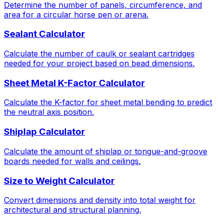
Determine the number of panels, circumference, and
area for a circular horse pen or arena.
Sealant Calculator
Calculate the number of caulk or sealant cartridges
needed for your project based on bead dimensions.
Sheet Metal K-Factor Calculator
Calculate the K-factor for sheet metal bending to predict
the neutral axis position.
Shiplap Calculator
Calculate the amount of shiplap or tongue-and-groove
boards needed for walls and ceilings.
Size to Weight Calculator
Convert dimensions and density into total weight for
architectural and structural planning.