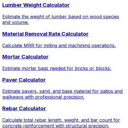
Lumber Weight Calculator
Estimate the weight of lumber based on wood species
and volume.
Material Removal Rate Calculator
Calculate MRR for milling and machining operations.
Mortar Calculator
Estimate mortar bags needed for bricks or blocks.
Paver Calculator
Estimate pavers, sand, and base material for patios and
walkways with professional precision.
Rebar Calculator
Calculate total rebar length, weight, and bar count for
concrete reinforcement with structural precision.