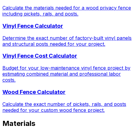
Calculate the materials needed for a wood privacy fence
including pickets, rails, and posts.
Vinyl Fence Calculator
Determine the exact number of factory-built vinyl panels
and structural posts needed for your project.
Vinyl Fence Cost Calculator
Budget for your low-maintenance vinyl fence project by
estimating combined material and professional labor
costs.
Wood Fence Calculator
Calculate the exact number of pickets, rails, and posts
needed for your custom wood fence project.
Materials