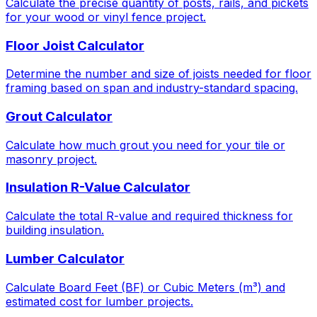
Calculate the precise quantity of posts, rails, and pickets
for your wood or vinyl fence project.
Floor Joist Calculator
Determine the number and size of joists needed for floor
framing based on span and industry-standard spacing.
Grout Calculator
Calculate how much grout you need for your tile or
masonry project.
Insulation R-Value Calculator
Calculate the total R-value and required thickness for
building insulation.
Lumber Calculator
Calculate Board Feet (BF) or Cubic Meters (m³) and
estimated cost for lumber projects.