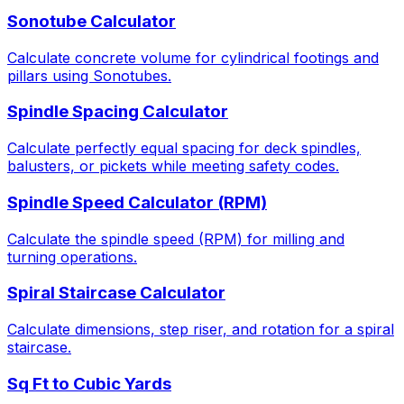
Sonotube Calculator
Calculate concrete volume for cylindrical footings and
pillars using Sonotubes.
Spindle Spacing Calculator
Calculate perfectly equal spacing for deck spindles,
balusters, or pickets while meeting safety codes.
Spindle Speed Calculator (RPM)
Calculate the spindle speed (RPM) for milling and
turning operations.
Spiral Staircase Calculator
Calculate dimensions, step riser, and rotation for a spiral
staircase.
Sq Ft to Cubic Yards