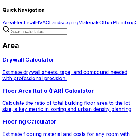
Quick Navigation
Area
Electrical
HVAC
Landscaping
Materials
Other
Plumbing
S
Area
Drywall Calculator
Estimate drywall sheets, tape, and compound needed
with professional precision.
Floor Area Ratio (FAR) Calculator
Calculate the ratio of total building floor area to the lot
size, a key metric in zoning and urban density planning.
Flooring Calculator
Estimate flooring material and costs for any room with