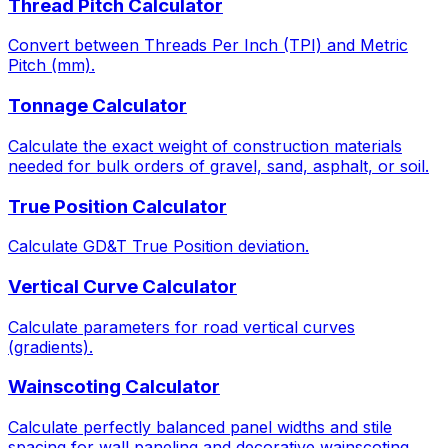
Thread Pitch Calculator
Convert between Threads Per Inch (TPI) and Metric
Pitch (mm).
Tonnage Calculator
Calculate the exact weight of construction materials
needed for bulk orders of gravel, sand, asphalt, or soil.
True Position Calculator
Calculate GD&T True Position deviation.
Vertical Curve Calculator
Calculate parameters for road vertical curves
(gradients).
Wainscoting Calculator
Calculate perfectly balanced panel widths and stile
spacing for wall paneling and decorative wainscoting.