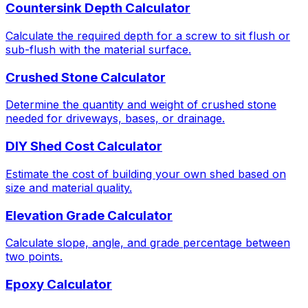
Countersink Depth Calculator
Calculate the required depth for a screw to sit flush or
sub-flush with the material surface.
Crushed Stone Calculator
Determine the quantity and weight of crushed stone
needed for driveways, bases, or drainage.
DIY Shed Cost Calculator
Estimate the cost of building your own shed based on
size and material quality.
Elevation Grade Calculator
Calculate slope, angle, and grade percentage between
two points.
Epoxy Calculator