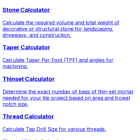
Stone Calculator
Calculate the required volume and total weight of
decorative or structural stone for landscaping,
driveways, and construction.
Taper Calculator
Calculate Taper Per Foot (TPF) and angles for
machining.
Thinset Calculator
Determine the exact number of bags of thin-set mortar
needed for your tile project based on area and trowel
notch size.
Thread Calculator
Calculate Tap Drill Size for various threads.