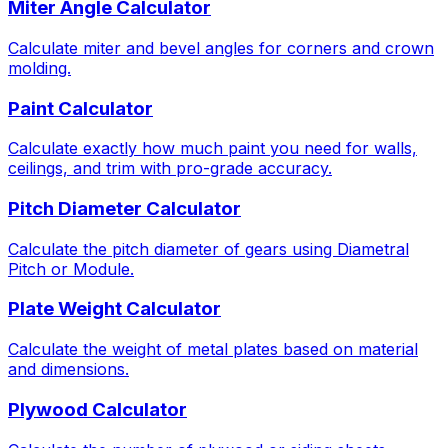
Miter Angle Calculator
Calculate miter and bevel angles for corners and crown
molding.
Paint Calculator
Calculate exactly how much paint you need for walls,
ceilings, and trim with pro-grade accuracy.
Pitch Diameter Calculator
Calculate the pitch diameter of gears using Diametral
Pitch or Module.
Plate Weight Calculator
Calculate the weight of metal plates based on material
and dimensions.
Plywood Calculator