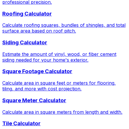
professional precision.
Roofing Calculator
Calculate roofing squares, bundles of shingles, and total
surface area based on roof pitch.
Siding Calculator
Estimate the amount of vinyl, wood, or fiber cement
siding needed for your home's exterior.
Square Footage Calculator
Calculate area in square feet or meters for flooring,
tiling, and more with cost projection.
Square Meter Calculator
Calculate area in square meters from length and width.
Tile Calculator