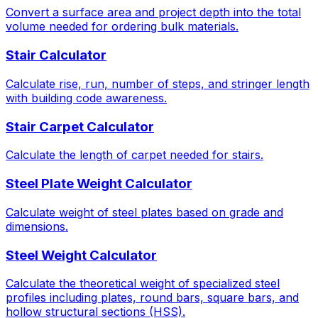
Convert a surface area and project depth into the total
volume needed for ordering bulk materials.
Stair Calculator
Calculate rise, run, number of steps, and stringer length
with building code awareness.
Stair Carpet Calculator
Calculate the length of carpet needed for stairs.
Steel Plate Weight Calculator
Calculate weight of steel plates based on grade and
dimensions.
Steel Weight Calculator
Calculate the theoretical weight of specialized steel
profiles including plates, round bars, square bars, and
hollow structural sections (HSS).