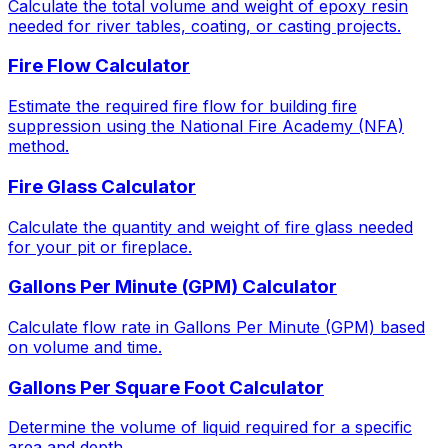
Calculate the total volume and weight of epoxy resin
needed for river tables, coating, or casting projects.
Fire Flow Calculator
Estimate the required fire flow for building fire
suppression using the National Fire Academy (NFA)
method.
Fire Glass Calculator
Calculate the quantity and weight of fire glass needed
for your pit or fireplace.
Gallons Per Minute (GPM) Calculator
Calculate flow rate in Gallons Per Minute (GPM) based
on volume and time.
Gallons Per Square Foot Calculator
Determine the volume of liquid required for a specific
area and depth.