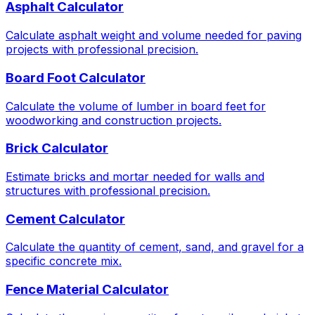
Asphalt Calculator
Calculate asphalt weight and volume needed for paving
projects with professional precision.
Board Foot Calculator
Calculate the volume of lumber in board feet for
woodworking and construction projects.
Brick Calculator
Estimate bricks and mortar needed for walls and
structures with professional precision.
Cement Calculator
Calculate the quantity of cement, sand, and gravel for a
specific concrete mix.
Fence Material Calculator