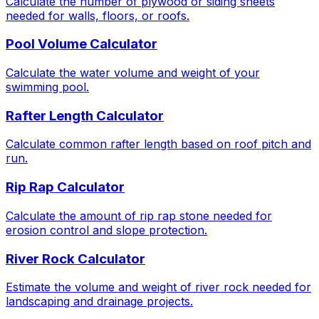
Calculate the number of plywood or siding sheets
needed for walls, floors, or roofs.
Pool Volume Calculator
Calculate the water volume and weight of your
swimming pool.
Rafter Length Calculator
Calculate common rafter length based on roof pitch and
run.
Rip Rap Calculator
Calculate the amount of rip rap stone needed for
erosion control and slope protection.
River Rock Calculator
Estimate the volume and weight of river rock needed for
landscaping and drainage projects.