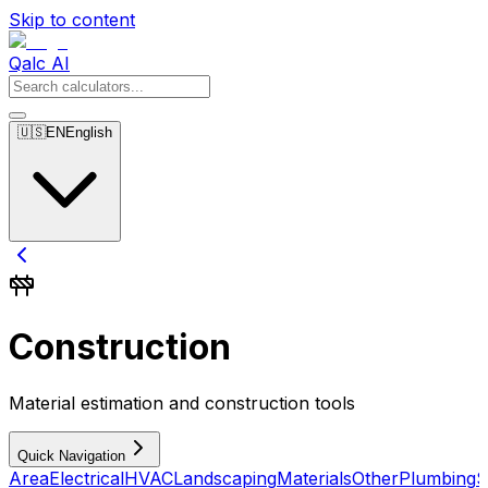
Skip to content
Qalc AI
🇺🇸
EN
English
Construction
Material estimation and construction tools
Quick Navigation
Area
Electrical
HVAC
Landscaping
Materials
Other
Plumbing
S