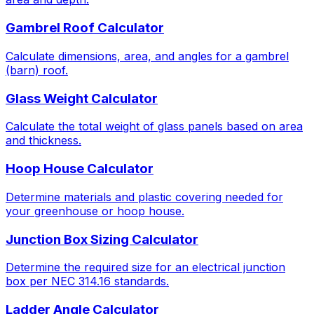
Gambrel Roof Calculator
Calculate dimensions, area, and angles for a gambrel
(barn) roof.
Glass Weight Calculator
Calculate the total weight of glass panels based on area
and thickness.
Hoop House Calculator
Determine materials and plastic covering needed for
your greenhouse or hoop house.
Junction Box Sizing Calculator
Determine the required size for an electrical junction
box per NEC 314.16 standards.
Ladder Angle Calculator