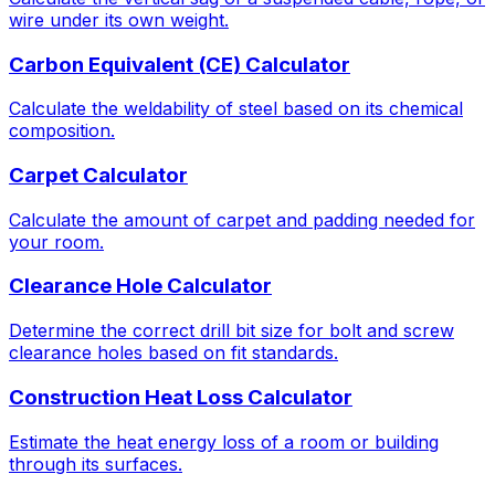
wire under its own weight.
Carbon Equivalent (CE) Calculator
Calculate the weldability of steel based on its chemical
composition.
Carpet Calculator
Calculate the amount of carpet and padding needed for
your room.
Clearance Hole Calculator
Determine the correct drill bit size for bolt and screw
clearance holes based on fit standards.
Construction Heat Loss Calculator
Estimate the heat energy loss of a room or building
through its surfaces.