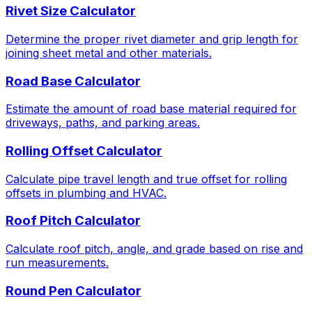
Rivet Size Calculator
Determine the proper rivet diameter and grip length for
joining sheet metal and other materials.
Road Base Calculator
Estimate the amount of road base material required for
driveways, paths, and parking areas.
Rolling Offset Calculator
Calculate pipe travel length and true offset for rolling
offsets in plumbing and HVAC.
Roof Pitch Calculator
Calculate roof pitch, angle, and grade based on rise and
run measurements.
Round Pen Calculator