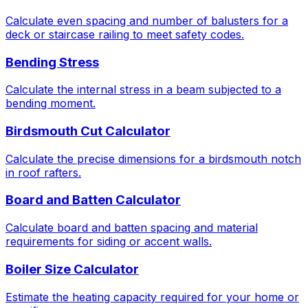
Calculate even spacing and number of balusters for a
deck or staircase railing to meet safety codes.
Bending Stress
Calculate the internal stress in a beam subjected to a
bending moment.
Birdsmouth Cut Calculator
Calculate the precise dimensions for a birdsmouth notch
in roof rafters.
Board and Batten Calculator
Calculate board and batten spacing and material
requirements for siding or accent walls.
Boiler Size Calculator
Estimate the heating capacity required for your home or