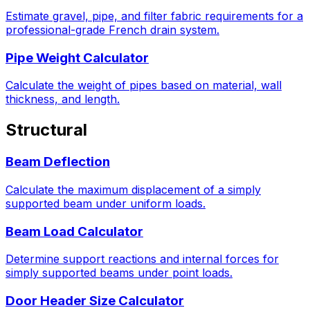
Estimate gravel, pipe, and filter fabric requirements for a
professional-grade French drain system.
Pipe Weight Calculator
Calculate the weight of pipes based on material, wall
thickness, and length.
Structural
Beam Deflection
Calculate the maximum displacement of a simply
supported beam under uniform loads.
Beam Load Calculator
Determine support reactions and internal forces for
simply supported beams under point loads.
Door Header Size Calculator