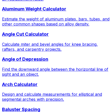
Aluminum Weight Calculator
Estimate the weight of aluminum plates, bars, tubes, and
other common shapes based on alloy density.
Angle Cut Calculator
Calculate miter and bevel angles for knee bracing,
rafters, and carpentry projects.
Angle of Depression
Find the downward angle between the horizontal line of
sight and an object.
Arch Calculator
Design and calculate measurements for elliptical and
segmental arches with precision.
Baluster Spacing