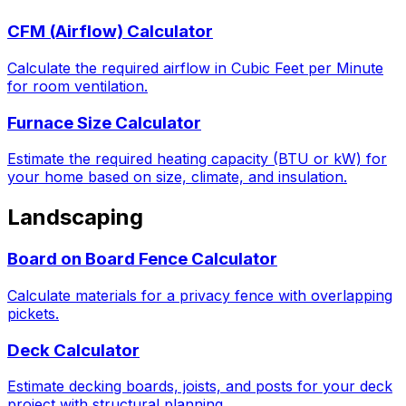
CFM (Airflow) Calculator
Calculate the required airflow in Cubic Feet per Minute
for room ventilation.
Furnace Size Calculator
Estimate the required heating capacity (BTU or kW) for
your home based on size, climate, and insulation.
Landscaping
Board on Board Fence Calculator
Calculate materials for a privacy fence with overlapping
pickets.
Deck Calculator
Estimate decking boards, joists, and posts for your deck
project with structural planning.