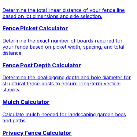
Determine the total linear distance of your fence line
based on lot dimensions and side selection.
Fence Picket Calculator
Determine the exact number of boards required for
your fence based on picket width, spacing, and total
distance.
Fence Post Depth Calculator
Determine the ideal digging depth and hole diameter for
structural fence posts to ensure long-term vertical
stability.
Mulch Calculator
Calculate mulch needed for landscaping garden beds
and paths.
Privacy Fence Calculator