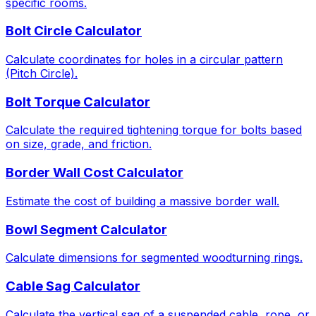
specific rooms.
Bolt Circle Calculator
Calculate coordinates for holes in a circular pattern
(Pitch Circle).
Bolt Torque Calculator
Calculate the required tightening torque for bolts based
on size, grade, and friction.
Border Wall Cost Calculator
Estimate the cost of building a massive border wall.
Bowl Segment Calculator
Calculate dimensions for segmented woodturning rings.
Cable Sag Calculator
Calculate the vertical sag of a suspended cable, rope, or