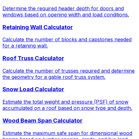
Determine the required header depth for doors and
windows based on opening width and load conditions.
Retaining Wall Calculator
Calculate the number of blocks and capstones needed
for a retaining wall.
Roof Truss Calculator
Calculate the number of trusses required and determine
the geometry for a gable roof truss system.
Snow Load Calculator
Estimate the total weight and pressure (PSF) of snow
accumulated on a roof based on snow type and depth.
Wood Beam Span Calculator
Estimate the maximum safe span for dimensional wood