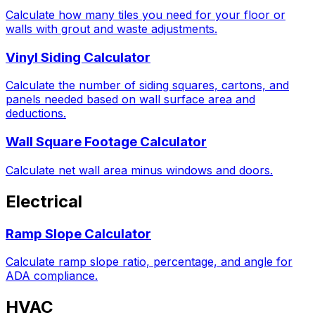
Calculate how many tiles you need for your floor or
walls with grout and waste adjustments.
Vinyl Siding Calculator
Calculate the number of siding squares, cartons, and
panels needed based on wall surface area and
deductions.
Wall Square Footage Calculator
Calculate net wall area minus windows and doors.
Electrical
Ramp Slope Calculator
Calculate ramp slope ratio, percentage, and angle for
ADA compliance.
HVAC