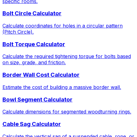
specific rooms.
Bolt Circle Calculator
Calculate coordinates for holes in a circular pattern
(Pitch Circle).
Bolt Torque Calculator
Calculate the required tightening torque for bolts based
on size, grade, and friction.
Border Wall Cost Calculator
Estimate the cost of building a massive border wall.
Bowl Segment Calculator
Calculate dimensions for segmented woodturning rings.
Cable Sag Calculator
Calculate the vertical sag of a suspended cable, rope, or