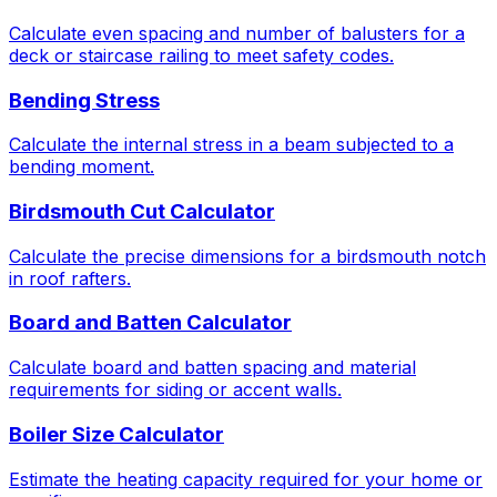
Calculate even spacing and number of balusters for a
deck or staircase railing to meet safety codes.
Bending Stress
Calculate the internal stress in a beam subjected to a
bending moment.
Birdsmouth Cut Calculator
Calculate the precise dimensions for a birdsmouth notch
in roof rafters.
Board and Batten Calculator
Calculate board and batten spacing and material
requirements for siding or accent walls.
Boiler Size Calculator
Estimate the heating capacity required for your home or