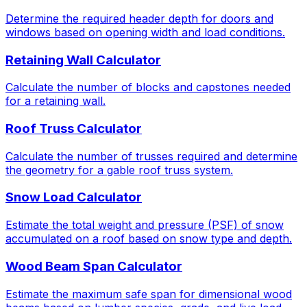
Determine the required header depth for doors and
windows based on opening width and load conditions.
Retaining Wall Calculator
Calculate the number of blocks and capstones needed
for a retaining wall.
Roof Truss Calculator
Calculate the number of trusses required and determine
the geometry for a gable roof truss system.
Snow Load Calculator
Estimate the total weight and pressure (PSF) of snow
accumulated on a roof based on snow type and depth.
Wood Beam Span Calculator
Estimate the maximum safe span for dimensional wood