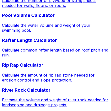
Calculate the number of plywood or siding sheets
needed for walls, floors, or roofs.
Pool Volume Calculator
Calculate the water volume and weight of your
swimming pool.
Rafter Length Calculator
Calculate common rafter length based on roof pitch and
run.
Rip Rap Calculator
Calculate the amount of rip rap stone needed for
erosion control and slope protection.
River Rock Calculator
Estimate the volume and weight of river rock needed for
landscaping and drainage projects.