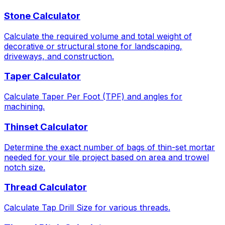
Stone Calculator
Calculate the required volume and total weight of
decorative or structural stone for landscaping,
driveways, and construction.
Taper Calculator
Calculate Taper Per Foot (TPF) and angles for
machining.
Thinset Calculator
Determine the exact number of bags of thin-set mortar
needed for your tile project based on area and trowel
notch size.
Thread Calculator
Calculate Tap Drill Size for various threads.