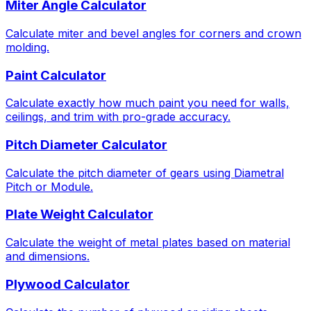
Miter Angle Calculator
Calculate miter and bevel angles for corners and crown
molding.
Paint Calculator
Calculate exactly how much paint you need for walls,
ceilings, and trim with pro-grade accuracy.
Pitch Diameter Calculator
Calculate the pitch diameter of gears using Diametral
Pitch or Module.
Plate Weight Calculator
Calculate the weight of metal plates based on material
and dimensions.
Plywood Calculator