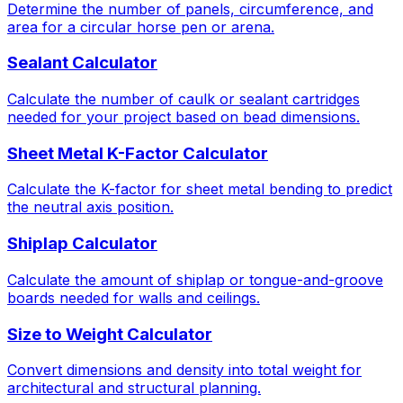
Determine the number of panels, circumference, and
area for a circular horse pen or arena.
Sealant Calculator
Calculate the number of caulk or sealant cartridges
needed for your project based on bead dimensions.
Sheet Metal K-Factor Calculator
Calculate the K-factor for sheet metal bending to predict
the neutral axis position.
Shiplap Calculator
Calculate the amount of shiplap or tongue-and-groove
boards needed for walls and ceilings.
Size to Weight Calculator
Convert dimensions and density into total weight for
architectural and structural planning.