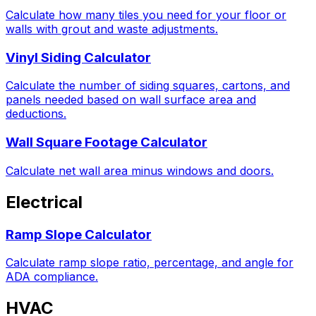
Calculate how many tiles you need for your floor or
walls with grout and waste adjustments.
Vinyl Siding Calculator
Calculate the number of siding squares, cartons, and
panels needed based on wall surface area and
deductions.
Wall Square Footage Calculator
Calculate net wall area minus windows and doors.
Electrical
Ramp Slope Calculator
Calculate ramp slope ratio, percentage, and angle for
ADA compliance.
HVAC