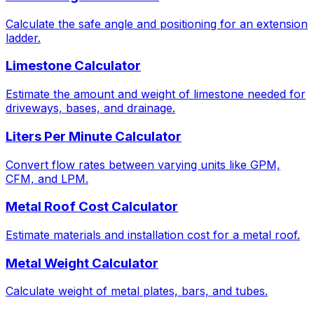
Calculate the safe angle and positioning for an extension
ladder.
Limestone Calculator
Estimate the amount and weight of limestone needed for
driveways, bases, and drainage.
Liters Per Minute Calculator
Convert flow rates between varying units like GPM,
CFM, and LPM.
Metal Roof Cost Calculator
Estimate materials and installation cost for a metal roof.
Metal Weight Calculator
Calculate weight of metal plates, bars, and tubes.