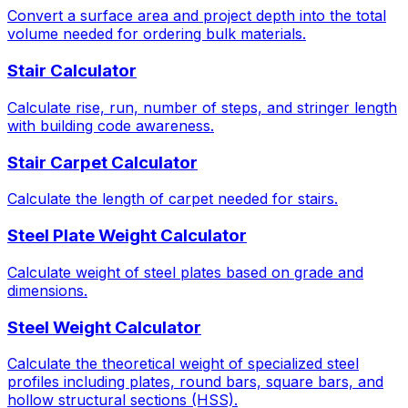
Convert a surface area and project depth into the total
volume needed for ordering bulk materials.
Stair Calculator
Calculate rise, run, number of steps, and stringer length
with building code awareness.
Stair Carpet Calculator
Calculate the length of carpet needed for stairs.
Steel Plate Weight Calculator
Calculate weight of steel plates based on grade and
dimensions.
Steel Weight Calculator
Calculate the theoretical weight of specialized steel
profiles including plates, round bars, square bars, and
hollow structural sections (HSS).