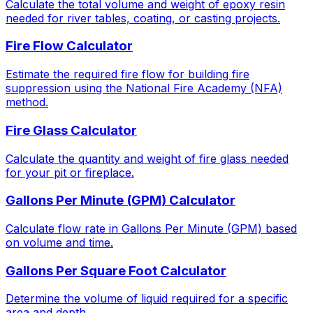
Calculate the total volume and weight of epoxy resin
needed for river tables, coating, or casting projects.
Fire Flow Calculator
Estimate the required fire flow for building fire
suppression using the National Fire Academy (NFA)
method.
Fire Glass Calculator
Calculate the quantity and weight of fire glass needed
for your pit or fireplace.
Gallons Per Minute (GPM) Calculator
Calculate flow rate in Gallons Per Minute (GPM) based
on volume and time.
Gallons Per Square Foot Calculator
Determine the volume of liquid required for a specific
area and depth.