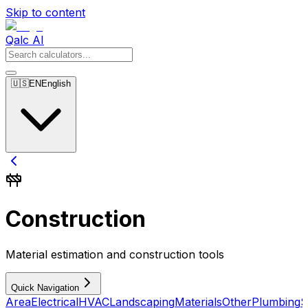
Skip to content
Qalc AI
🇺🇸
EN
English
Construction
Material estimation and construction tools
Quick Navigation
Area
Electrical
HVAC
Landscaping
Materials
Other
Plumbing
S