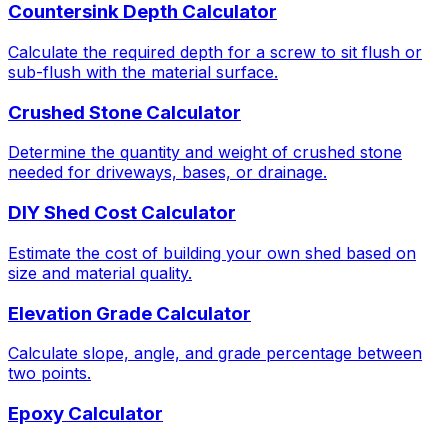
Countersink Depth Calculator
Calculate the required depth for a screw to sit flush or
sub-flush with the material surface.
Crushed Stone Calculator
Determine the quantity and weight of crushed stone
needed for driveways, bases, or drainage.
DIY Shed Cost Calculator
Estimate the cost of building your own shed based on
size and material quality.
Elevation Grade Calculator
Calculate slope, angle, and grade percentage between
two points.
Epoxy Calculator