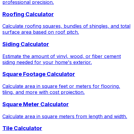
professional precision.
Roofing Calculator
Calculate roofing squares, bundles of shingles, and total
surface area based on roof pitch.
Siding Calculator
Estimate the amount of vinyl, wood, or fiber cement
siding needed for your home's exterior.
Square Footage Calculator
Calculate area in square feet or meters for flooring,
tiling, and more with cost projection.
Square Meter Calculator
Calculate area in square meters from length and width.
Tile Calculator