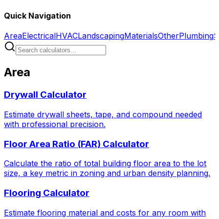
Quick Navigation
Area
Electrical
HVAC
Landscaping
Materials
Other
Plumbing
S
Area
Drywall Calculator
Estimate drywall sheets, tape, and compound needed
with professional precision.
Floor Area Ratio (FAR) Calculator
Calculate the ratio of total building floor area to the lot
size, a key metric in zoning and urban density planning.
Flooring Calculator
Estimate flooring material and costs for any room with