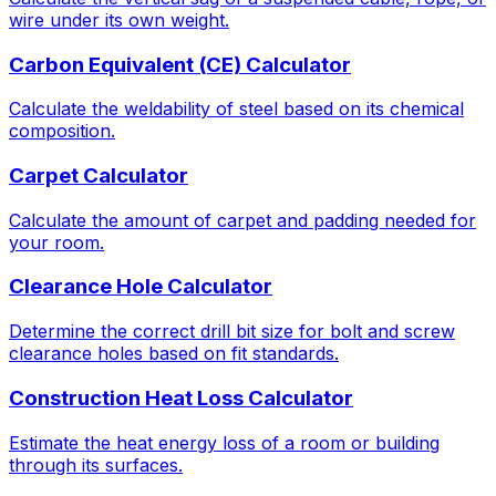
wire under its own weight.
Carbon Equivalent (CE) Calculator
Calculate the weldability of steel based on its chemical
composition.
Carpet Calculator
Calculate the amount of carpet and padding needed for
your room.
Clearance Hole Calculator
Determine the correct drill bit size for bolt and screw
clearance holes based on fit standards.
Construction Heat Loss Calculator
Estimate the heat energy loss of a room or building
through its surfaces.