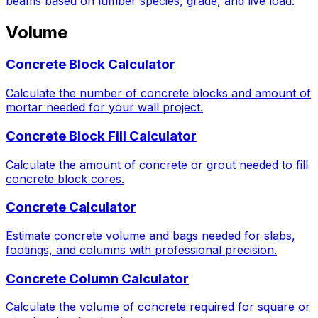
beams based on lumber species, grade, and live load.
Volume
Concrete Block Calculator
Calculate the number of concrete blocks and amount of
mortar needed for your wall project.
Concrete Block Fill Calculator
Calculate the amount of concrete or grout needed to fill
concrete block cores.
Concrete Calculator
Estimate concrete volume and bags needed for slabs,
footings, and columns with professional precision.
Concrete Column Calculator
Calculate the volume of concrete required for square or