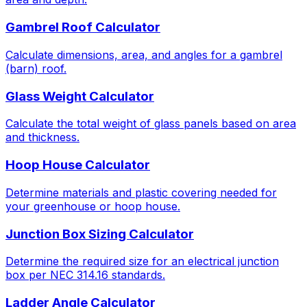
Gambrel Roof Calculator
Calculate dimensions, area, and angles for a gambrel
(barn) roof.
Glass Weight Calculator
Calculate the total weight of glass panels based on area
and thickness.
Hoop House Calculator
Determine materials and plastic covering needed for
your greenhouse or hoop house.
Junction Box Sizing Calculator
Determine the required size for an electrical junction
box per NEC 314.16 standards.
Ladder Angle Calculator