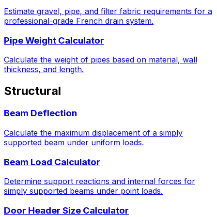
Estimate gravel, pipe, and filter fabric requirements for a
professional-grade French drain system.
Pipe Weight Calculator
Calculate the weight of pipes based on material, wall
thickness, and length.
Structural
Beam Deflection
Calculate the maximum displacement of a simply
supported beam under uniform loads.
Beam Load Calculator
Determine support reactions and internal forces for
simply supported beams under point loads.
Door Header Size Calculator