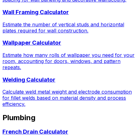
Wall Framing Calculator
Estimate the number of vertical studs and horizontal
plates required for wall construction.
Wallpaper Calculator
Estimate how many rolls of wallpaper you need for your
room, accounting for doors, windows, and pattern
repeats.
Welding Calculator
Calculate weld metal weight and electrode consumption
for fillet welds based on material density and process
efficiency.
Plumbing
French Drain Calculator