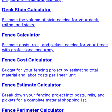
Deck Stain Calculator
Estimate the volume of stain needed for your deck,
railing, and stairs.
Fence Calculator
Estimate posts, rails, and pickets needed for your fence
with professional accuracy.
Fence Cost Calculator
Budget for your fencing project by estimating total
material and labor costs per linear unit.
Fence Estimate Calculator
Break down your fencing project into posts, rails, and
pickets for a complete material shopping list.
Fence Perimeter Calculator