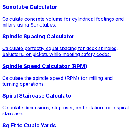
Sonotube Calculator
Calculate concrete volume for cylindrical footings and
pillars using Sonotubes.
Spindle Spacing Calculator
Calculate perfectly equal spacing for deck spindles,
balusters, or pickets while meeting safety codes.
Spindle Speed Calculator (RPM)
Calculate the spindle speed (RPM) for milling and
turning operations.
Spiral Staircase Calculator
Calculate dimensions, step riser, and rotation for a spiral
staircase.
Sq Ft to Cubic Yards