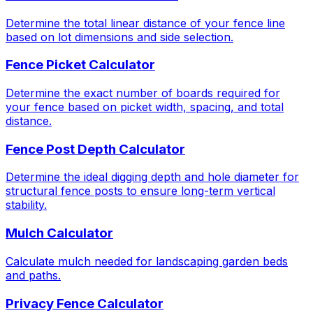
Determine the total linear distance of your fence line
based on lot dimensions and side selection.
Fence Picket Calculator
Determine the exact number of boards required for
your fence based on picket width, spacing, and total
distance.
Fence Post Depth Calculator
Determine the ideal digging depth and hole diameter for
structural fence posts to ensure long-term vertical
stability.
Mulch Calculator
Calculate mulch needed for landscaping garden beds
and paths.
Privacy Fence Calculator