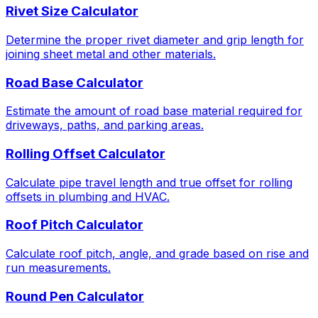
Rivet Size Calculator
Determine the proper rivet diameter and grip length for
joining sheet metal and other materials.
Road Base Calculator
Estimate the amount of road base material required for
driveways, paths, and parking areas.
Rolling Offset Calculator
Calculate pipe travel length and true offset for rolling
offsets in plumbing and HVAC.
Roof Pitch Calculator
Calculate roof pitch, angle, and grade based on rise and
run measurements.
Round Pen Calculator