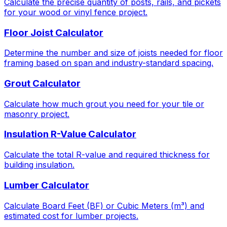
Calculate the precise quantity of posts, rails, and pickets
for your wood or vinyl fence project.
Floor Joist Calculator
Determine the number and size of joists needed for floor
framing based on span and industry-standard spacing.
Grout Calculator
Calculate how much grout you need for your tile or
masonry project.
Insulation R-Value Calculator
Calculate the total R-value and required thickness for
building insulation.
Lumber Calculator
Calculate Board Feet (BF) or Cubic Meters (m³) and
estimated cost for lumber projects.