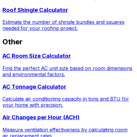
Roof Shingle Calculator
Estimate the number of shingle bundles and squares
needed for your roofing project.
Other
AC Room Size Calculator
Find the perfect AC unit size based on room dimensions
and environmental factors.
AC Tonnage Calculator
Calculate air conditioning capacity in tons and BTU for
your home with precision.
Air Changes per Hour (ACH)
Measure ventilation effectiveness by calculating room
air replacement rates.