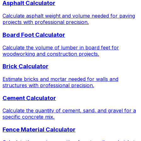
Asphalt Calculator
Calculate asphalt weight and volume needed for paving
projects with professional precision.
Board Foot Calculator
Calculate the volume of lumber in board feet for
woodworking and construction projects.
Brick Calculator
Estimate bricks and mortar needed for walls and
structures with professional precision.
Cement Calculator
Calculate the quantity of cement, sand, and gravel for a
specific concrete mix.
Fence Material Calculator