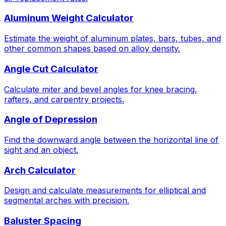
Aluminum Weight Calculator
Estimate the weight of aluminum plates, bars, tubes, and
other common shapes based on alloy density.
Angle Cut Calculator
Calculate miter and bevel angles for knee bracing,
rafters, and carpentry projects.
Angle of Depression
Find the downward angle between the horizontal line of
sight and an object.
Arch Calculator
Design and calculate measurements for elliptical and
segmental arches with precision.
Baluster Spacing