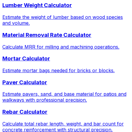
Lumber Weight Calculator
Estimate the weight of lumber based on wood species
and volume.
Material Removal Rate Calculator
Calculate MRR for milling and machining operations.
Mortar Calculator
Estimate mortar bags needed for bricks or blocks.
Paver Calculator
Estimate pavers, sand, and base material for patios and
walkways with professional precision.
Rebar Calculator
Calculate total rebar length, weight, and bar count for
concrete reinforcement with structural precision.