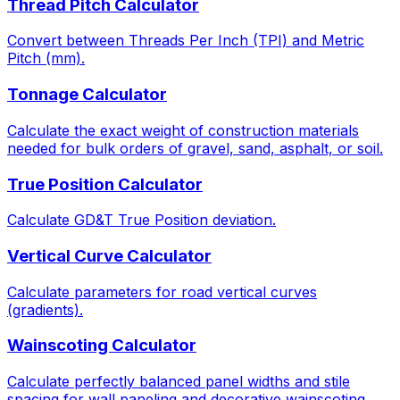
Thread Pitch Calculator
Convert between Threads Per Inch (TPI) and Metric
Pitch (mm).
Tonnage Calculator
Calculate the exact weight of construction materials
needed for bulk orders of gravel, sand, asphalt, or soil.
True Position Calculator
Calculate GD&T True Position deviation.
Vertical Curve Calculator
Calculate parameters for road vertical curves
(gradients).
Wainscoting Calculator
Calculate perfectly balanced panel widths and stile
spacing for wall paneling and decorative wainscoting.