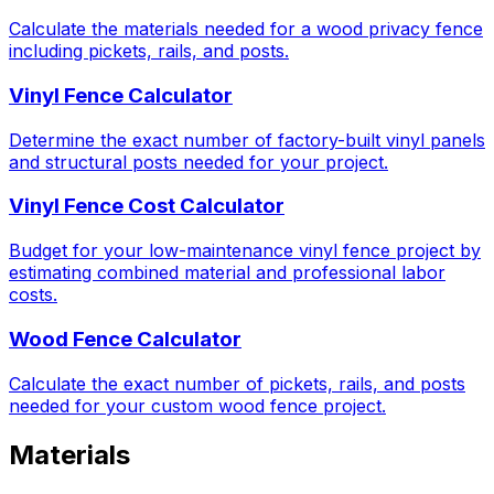
Calculate the materials needed for a wood privacy fence
including pickets, rails, and posts.
Vinyl Fence Calculator
Determine the exact number of factory-built vinyl panels
and structural posts needed for your project.
Vinyl Fence Cost Calculator
Budget for your low-maintenance vinyl fence project by
estimating combined material and professional labor
costs.
Wood Fence Calculator
Calculate the exact number of pickets, rails, and posts
needed for your custom wood fence project.
Materials