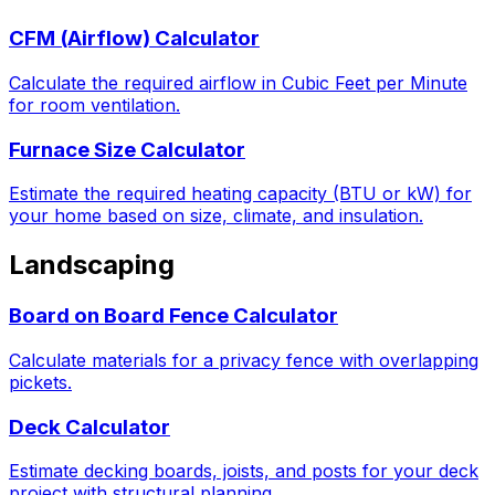
CFM (Airflow) Calculator
Calculate the required airflow in Cubic Feet per Minute
for room ventilation.
Furnace Size Calculator
Estimate the required heating capacity (BTU or kW) for
your home based on size, climate, and insulation.
Landscaping
Board on Board Fence Calculator
Calculate materials for a privacy fence with overlapping
pickets.
Deck Calculator
Estimate decking boards, joists, and posts for your deck
project with structural planning.