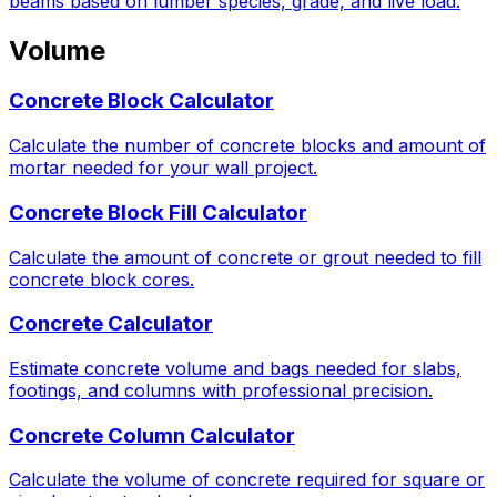
beams based on lumber species, grade, and live load.
Volume
Concrete Block Calculator
Calculate the number of concrete blocks and amount of
mortar needed for your wall project.
Concrete Block Fill Calculator
Calculate the amount of concrete or grout needed to fill
concrete block cores.
Concrete Calculator
Estimate concrete volume and bags needed for slabs,
footings, and columns with professional precision.
Concrete Column Calculator
Calculate the volume of concrete required for square or