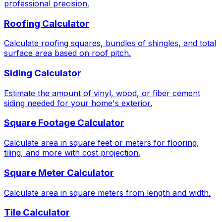
professional precision.
Roofing Calculator
Calculate roofing squares, bundles of shingles, and total
surface area based on roof pitch.
Siding Calculator
Estimate the amount of vinyl, wood, or fiber cement
siding needed for your home's exterior.
Square Footage Calculator
Calculate area in square feet or meters for flooring,
tiling, and more with cost projection.
Square Meter Calculator
Calculate area in square meters from length and width.
Tile Calculator