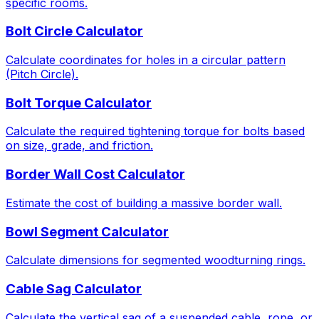
specific rooms.
Bolt Circle Calculator
Calculate coordinates for holes in a circular pattern
(Pitch Circle).
Bolt Torque Calculator
Calculate the required tightening torque for bolts based
on size, grade, and friction.
Border Wall Cost Calculator
Estimate the cost of building a massive border wall.
Bowl Segment Calculator
Calculate dimensions for segmented woodturning rings.
Cable Sag Calculator
Calculate the vertical sag of a suspended cable, rope, or