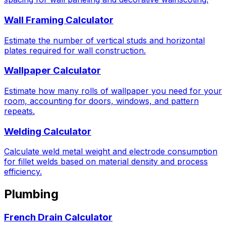
Wall Framing Calculator
Estimate the number of vertical studs and horizontal
plates required for wall construction.
Wallpaper Calculator
Estimate how many rolls of wallpaper you need for your
room, accounting for doors, windows, and pattern
repeats.
Welding Calculator
Calculate weld metal weight and electrode consumption
for fillet welds based on material density and process
efficiency.
Plumbing
French Drain Calculator