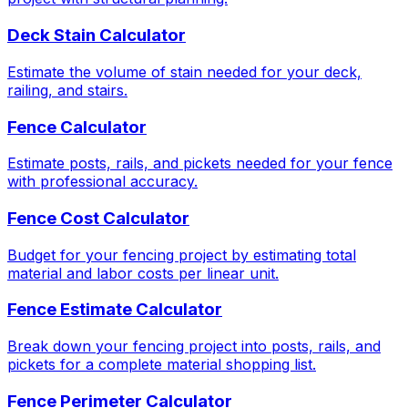
Deck Stain Calculator
Estimate the volume of stain needed for your deck,
railing, and stairs.
Fence Calculator
Estimate posts, rails, and pickets needed for your fence
with professional accuracy.
Fence Cost Calculator
Budget for your fencing project by estimating total
material and labor costs per linear unit.
Fence Estimate Calculator
Break down your fencing project into posts, rails, and
pickets for a complete material shopping list.
Fence Perimeter Calculator