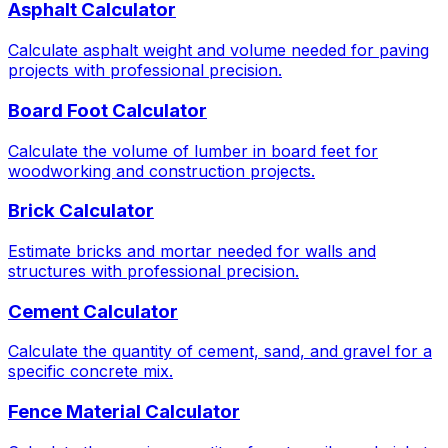
Asphalt Calculator
Calculate asphalt weight and volume needed for paving
projects with professional precision.
Board Foot Calculator
Calculate the volume of lumber in board feet for
woodworking and construction projects.
Brick Calculator
Estimate bricks and mortar needed for walls and
structures with professional precision.
Cement Calculator
Calculate the quantity of cement, sand, and gravel for a
specific concrete mix.
Fence Material Calculator