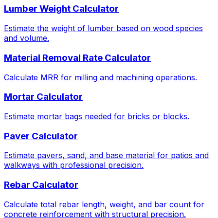
Lumber Weight Calculator
Estimate the weight of lumber based on wood species
and volume.
Material Removal Rate Calculator
Calculate MRR for milling and machining operations.
Mortar Calculator
Estimate mortar bags needed for bricks or blocks.
Paver Calculator
Estimate pavers, sand, and base material for patios and
walkways with professional precision.
Rebar Calculator
Calculate total rebar length, weight, and bar count for
concrete reinforcement with structural precision.