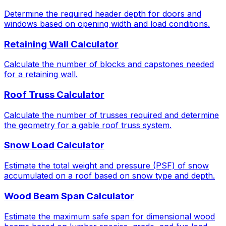
Determine the required header depth for doors and
windows based on opening width and load conditions.
Retaining Wall Calculator
Calculate the number of blocks and capstones needed
for a retaining wall.
Roof Truss Calculator
Calculate the number of trusses required and determine
the geometry for a gable roof truss system.
Snow Load Calculator
Estimate the total weight and pressure (PSF) of snow
accumulated on a roof based on snow type and depth.
Wood Beam Span Calculator
Estimate the maximum safe span for dimensional wood