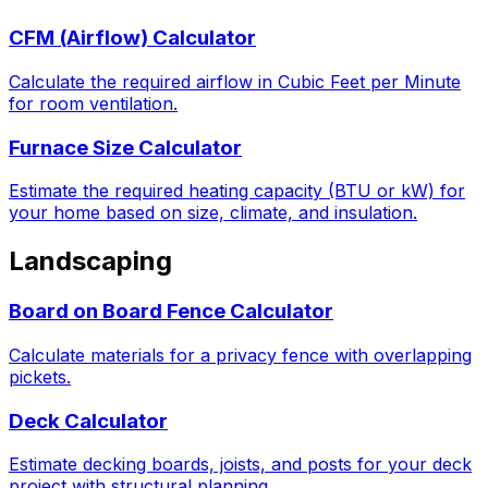
CFM (Airflow) Calculator
Calculate the required airflow in Cubic Feet per Minute
for room ventilation.
Furnace Size Calculator
Estimate the required heating capacity (BTU or kW) for
your home based on size, climate, and insulation.
Landscaping
Board on Board Fence Calculator
Calculate materials for a privacy fence with overlapping
pickets.
Deck Calculator
Estimate decking boards, joists, and posts for your deck
project with structural planning.