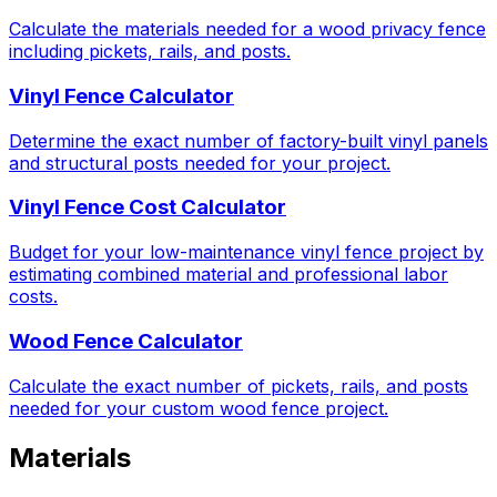
Calculate the materials needed for a wood privacy fence
including pickets, rails, and posts.
Vinyl Fence Calculator
Determine the exact number of factory-built vinyl panels
and structural posts needed for your project.
Vinyl Fence Cost Calculator
Budget for your low-maintenance vinyl fence project by
estimating combined material and professional labor
costs.
Wood Fence Calculator
Calculate the exact number of pickets, rails, and posts
needed for your custom wood fence project.
Materials