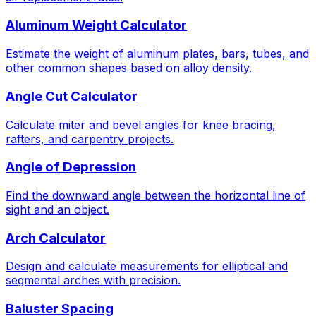
Aluminum Weight Calculator
Estimate the weight of aluminum plates, bars, tubes, and
other common shapes based on alloy density.
Angle Cut Calculator
Calculate miter and bevel angles for knee bracing,
rafters, and carpentry projects.
Angle of Depression
Find the downward angle between the horizontal line of
sight and an object.
Arch Calculator
Design and calculate measurements for elliptical and
segmental arches with precision.
Baluster Spacing