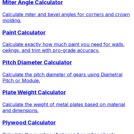
Miter Angle Calculator
Calculate miter and bevel angles for corners and crown
molding.
Paint Calculator
Calculate exactly how much paint you need for walls,
ceilings, and trim with pro-grade accuracy.
Pitch Diameter Calculator
Calculate the pitch diameter of gears using Diametral
Pitch or Module.
Plate Weight Calculator
Calculate the weight of metal plates based on material
and dimensions.
Plywood Calculator