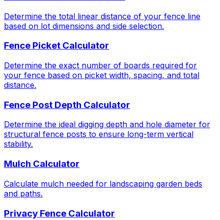
Determine the total linear distance of your fence line
based on lot dimensions and side selection.
Fence Picket Calculator
Determine the exact number of boards required for
your fence based on picket width, spacing, and total
distance.
Fence Post Depth Calculator
Determine the ideal digging depth and hole diameter for
structural fence posts to ensure long-term vertical
stability.
Mulch Calculator
Calculate mulch needed for landscaping garden beds
and paths.
Privacy Fence Calculator