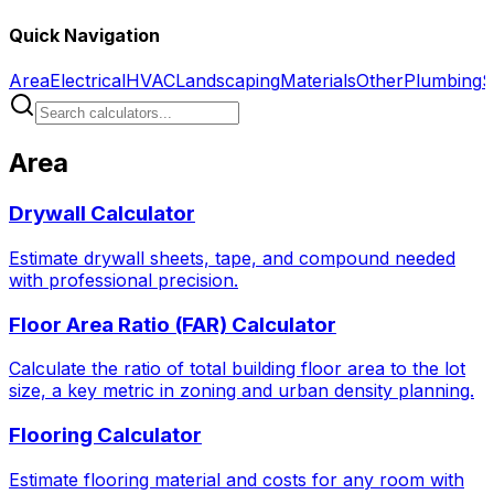
Quick Navigation
Area
Electrical
HVAC
Landscaping
Materials
Other
Plumbing
S
Area
Drywall Calculator
Estimate drywall sheets, tape, and compound needed
with professional precision.
Floor Area Ratio (FAR) Calculator
Calculate the ratio of total building floor area to the lot
size, a key metric in zoning and urban density planning.
Flooring Calculator
Estimate flooring material and costs for any room with