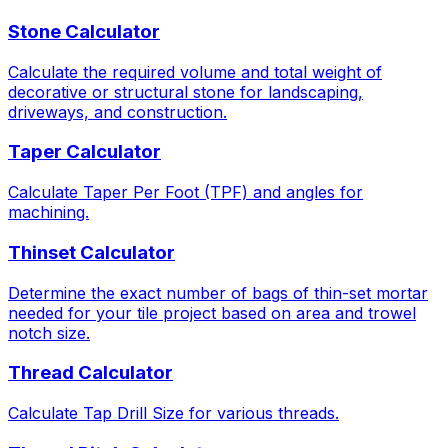
Stone Calculator
Calculate the required volume and total weight of
decorative or structural stone for landscaping,
driveways, and construction.
Taper Calculator
Calculate Taper Per Foot (TPF) and angles for
machining.
Thinset Calculator
Determine the exact number of bags of thin-set mortar
needed for your tile project based on area and trowel
notch size.
Thread Calculator
Calculate Tap Drill Size for various threads.