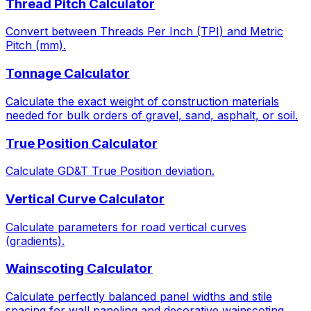
Thread Pitch Calculator
Convert between Threads Per Inch (TPI) and Metric
Pitch (mm).
Tonnage Calculator
Calculate the exact weight of construction materials
needed for bulk orders of gravel, sand, asphalt, or soil.
True Position Calculator
Calculate GD&T True Position deviation.
Vertical Curve Calculator
Calculate parameters for road vertical curves
(gradients).
Wainscoting Calculator
Calculate perfectly balanced panel widths and stile
spacing for wall paneling and decorative wainscoting.