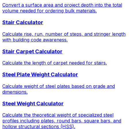
Convert a surface area and project depth into the total
volume needed for ordering bulk materials.
Stair Calculator
Calculate rise, run, number of steps, and stringer length
with building code awareness.
Stair Carpet Calculator
Calculate the length of carpet needed for stairs.
Steel Plate Weight Calculator
Calculate weight of steel plates based on grade and
dimensions.
Steel Weight Calculator
Calculate the theoretical weight of specialized steel
profiles including plates, round bars, square bars, and
hollow structural sections (HSS).