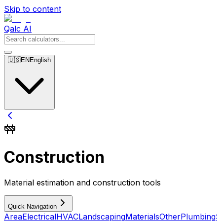
Skip to content
Qalc AI
🇺🇸
EN
English
Construction
Material estimation and construction tools
Quick Navigation
Area
Electrical
HVAC
Landscaping
Materials
Other
Plumbing
S