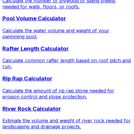
Calculate the number of plywood or siding sheets
needed for walls, floors, or roofs.
Pool Volume Calculator
Calculate the water volume and weight of your
swimming pool.
Rafter Length Calculator
Calculate common rafter length based on roof pitch and
run.
Rip Rap Calculator
Calculate the amount of rip rap stone needed for
erosion control and slope protection.
River Rock Calculator
Estimate the volume and weight of river rock needed for
landscaping and drainage projects.