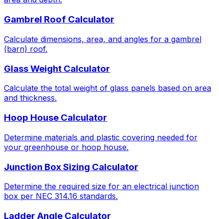
Gambrel Roof Calculator
Calculate dimensions, area, and angles for a gambrel
(barn) roof.
Glass Weight Calculator
Calculate the total weight of glass panels based on area
and thickness.
Hoop House Calculator
Determine materials and plastic covering needed for
your greenhouse or hoop house.
Junction Box Sizing Calculator
Determine the required size for an electrical junction
box per NEC 314.16 standards.
Ladder Angle Calculator