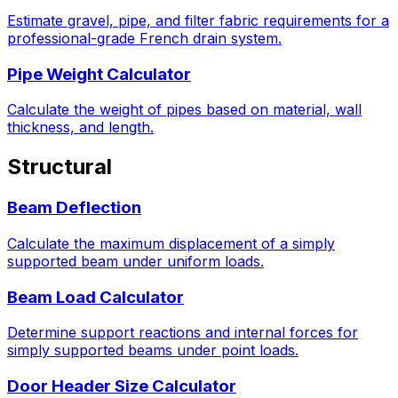
Estimate gravel, pipe, and filter fabric requirements for a
professional-grade French drain system.
Pipe Weight Calculator
Calculate the weight of pipes based on material, wall
thickness, and length.
Structural
Beam Deflection
Calculate the maximum displacement of a simply
supported beam under uniform loads.
Beam Load Calculator
Determine support reactions and internal forces for
simply supported beams under point loads.
Door Header Size Calculator