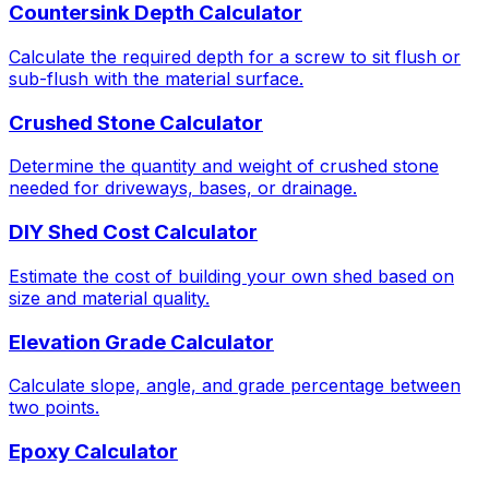
Countersink Depth Calculator
Calculate the required depth for a screw to sit flush or
sub-flush with the material surface.
Crushed Stone Calculator
Determine the quantity and weight of crushed stone
needed for driveways, bases, or drainage.
DIY Shed Cost Calculator
Estimate the cost of building your own shed based on
size and material quality.
Elevation Grade Calculator
Calculate slope, angle, and grade percentage between
two points.
Epoxy Calculator