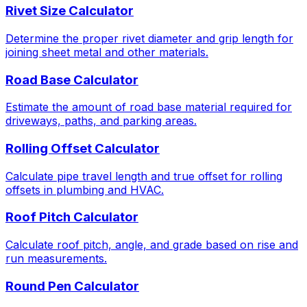
Rivet Size Calculator
Determine the proper rivet diameter and grip length for
joining sheet metal and other materials.
Road Base Calculator
Estimate the amount of road base material required for
driveways, paths, and parking areas.
Rolling Offset Calculator
Calculate pipe travel length and true offset for rolling
offsets in plumbing and HVAC.
Roof Pitch Calculator
Calculate roof pitch, angle, and grade based on rise and
run measurements.
Round Pen Calculator