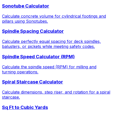
Sonotube Calculator
Calculate concrete volume for cylindrical footings and
pillars using Sonotubes.
Spindle Spacing Calculator
Calculate perfectly equal spacing for deck spindles,
balusters, or pickets while meeting safety codes.
Spindle Speed Calculator (RPM)
Calculate the spindle speed (RPM) for milling and
turning operations.
Spiral Staircase Calculator
Calculate dimensions, step riser, and rotation for a spiral
staircase.
Sq Ft to Cubic Yards