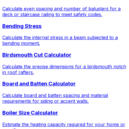
Calculate even spacing and number of balusters for a
deck or staircase railing to meet safety codes.
Bending Stress
Calculate the internal stress in a beam subjected to a
bending moment.
Birdsmouth Cut Calculator
Calculate the precise dimensions for a birdsmouth notch
in roof rafters.
Board and Batten Calculator
Calculate board and batten spacing and material
requirements for siding or accent walls.
Boiler Size Calculator
Estimate the heating capacity required for your home or