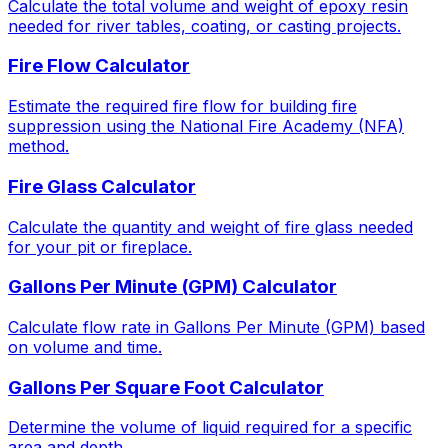
Calculate the total volume and weight of epoxy resin
needed for river tables, coating, or casting projects.
Fire Flow Calculator
Estimate the required fire flow for building fire
suppression using the National Fire Academy (NFA)
method.
Fire Glass Calculator
Calculate the quantity and weight of fire glass needed
for your pit or fireplace.
Gallons Per Minute (GPM) Calculator
Calculate flow rate in Gallons Per Minute (GPM) based
on volume and time.
Gallons Per Square Foot Calculator
Determine the volume of liquid required for a specific
area and depth.