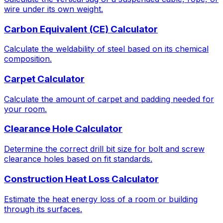
wire under its own weight.
Carbon Equivalent (CE) Calculator
Calculate the weldability of steel based on its chemical
composition.
Carpet Calculator
Calculate the amount of carpet and padding needed for
your room.
Clearance Hole Calculator
Determine the correct drill bit size for bolt and screw
clearance holes based on fit standards.
Construction Heat Loss Calculator
Estimate the heat energy loss of a room or building
through its surfaces.