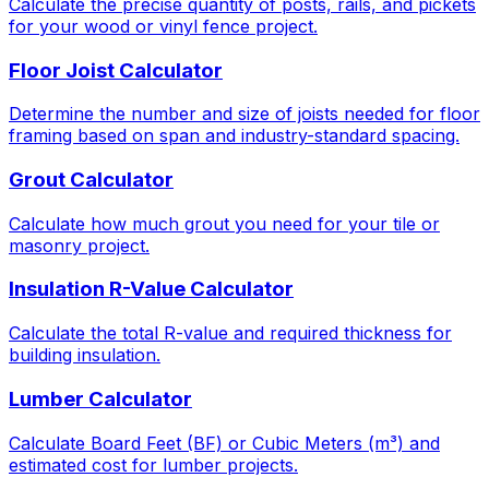
Calculate the precise quantity of posts, rails, and pickets
for your wood or vinyl fence project.
Floor Joist Calculator
Determine the number and size of joists needed for floor
framing based on span and industry-standard spacing.
Grout Calculator
Calculate how much grout you need for your tile or
masonry project.
Insulation R-Value Calculator
Calculate the total R-value and required thickness for
building insulation.
Lumber Calculator
Calculate Board Feet (BF) or Cubic Meters (m³) and
estimated cost for lumber projects.