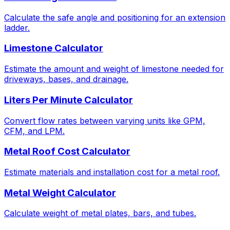
Calculate the safe angle and positioning for an extension
ladder.
Limestone Calculator
Estimate the amount and weight of limestone needed for
driveways, bases, and drainage.
Liters Per Minute Calculator
Convert flow rates between varying units like GPM,
CFM, and LPM.
Metal Roof Cost Calculator
Estimate materials and installation cost for a metal roof.
Metal Weight Calculator
Calculate weight of metal plates, bars, and tubes.