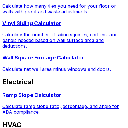
Calculate how many tiles you need for your floor or
walls with grout and waste adjustments.
Vinyl Siding Calculator
Calculate the number of siding squares, cartons, and
panels needed based on wall surface area and
deductions.
Wall Square Footage Calculator
Calculate net wall area minus windows and doors.
Electrical
Ramp Slope Calculator
Calculate ramp slope ratio, percentage, and angle for
ADA compliance.
HVAC