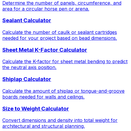
Determine the number of panels, circumference, and
area for a circular horse pen or arena.
Sealant Calculator
Calculate the number of caulk or sealant cartridges
needed for your project based on bead dimensions.
Sheet Metal K-Factor Calculator
Calculate the K-factor for sheet metal bending to predict
the neutral axis position.
Shiplap Calculator
Calculate the amount of shiplap or tongue-and-groove
boards needed for walls and ceilings.
Size to Weight Calculator
Convert dimensions and density into total weight for
architectural and structural planning.