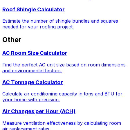
Roof Shingle Calculator
Estimate the number of shingle bundles and squares
needed for your roofing project.
Other
AC Room Size Calculator
Find the perfect AC unit size based on room dimensions
and environmental factors.
AC Tonnage Calculator
Calculate air conditioning capacity in tons and BTU for
your home with precision.
Air Changes per Hour (ACH)
Measure ventilation effectiveness by calculating room
air replacement rates.