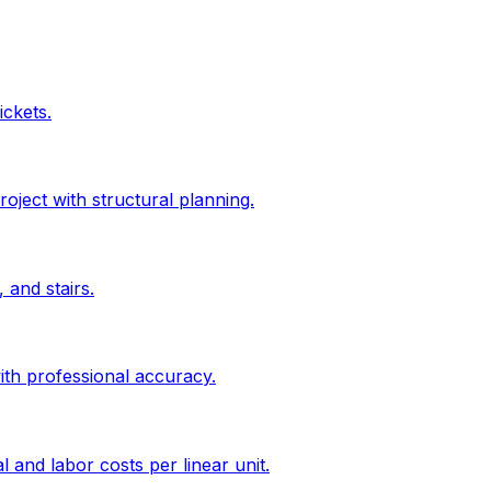
ickets.
roject with structural planning.
 and stairs.
ith professional accuracy.
l and labor costs per linear unit.