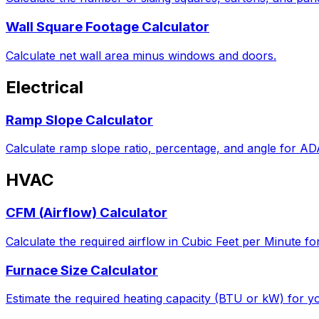
Wall Square Footage Calculator
Calculate net wall area minus windows and doors.
Electrical
Ramp Slope Calculator
Calculate ramp slope ratio, percentage, and angle for A
HVAC
CFM (Airflow) Calculator
Calculate the required airflow in Cubic Feet per Minute fo
Furnace Size Calculator
Estimate the required heating capacity (BTU or kW) for yo