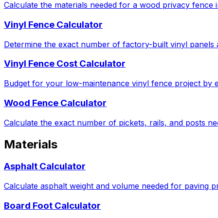
Calculate the materials needed for a wood privacy fence in
Vinyl Fence Calculator
Determine the exact number of factory-built vinyl panels 
Vinyl Fence Cost Calculator
Budget for your low-maintenance vinyl fence project by e
Wood Fence Calculator
Calculate the exact number of pickets, rails, and posts 
Materials
Asphalt Calculator
Calculate asphalt weight and volume needed for paving pro
Board Foot Calculator