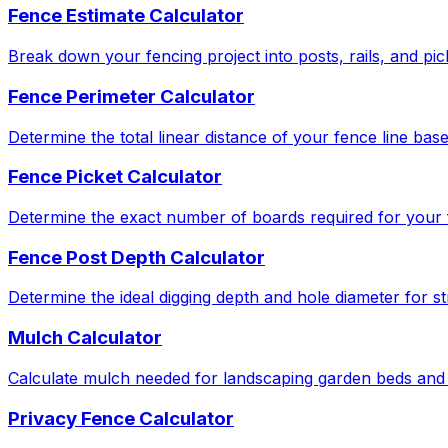
Fence Estimate Calculator
Break down your fencing project into posts, rails, and pic
Fence Perimeter Calculator
Determine the total linear distance of your fence line bas
Fence Picket Calculator
Determine the exact number of boards required for your f
Fence Post Depth Calculator
Determine the ideal digging depth and hole diameter for str
Mulch Calculator
Calculate mulch needed for landscaping garden beds and 
Privacy Fence Calculator