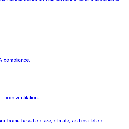
DA compliance.
r room ventilation.
ur home based on size, climate, and insulation.