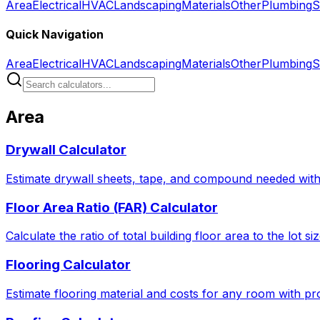
Area
Electrical
HVAC
Landscaping
Materials
Other
Plumbing
S
Quick Navigation
Area
Electrical
HVAC
Landscaping
Materials
Other
Plumbing
S
Area
Drywall Calculator
Estimate drywall sheets, tape, and compound needed with 
Floor Area Ratio (FAR) Calculator
Calculate the ratio of total building floor area to the lot 
Flooring Calculator
Estimate flooring material and costs for any room with pro