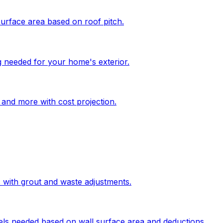
surface area based on roof pitch.
g needed for your home's exterior.
, and more with cost projection.
s with grout and waste adjustments.
els needed based on wall surface area and deductions.