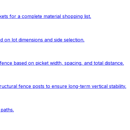
kets for a complete material shopping list.
ed on lot dimensions and side selection.
ence based on picket width, spacing, and total distance.
uctural fence posts to ensure long-term vertical stability.
paths.