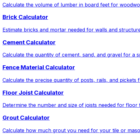
Calculate the volume of lumber in board feet for woodwor
Brick Calculator
Estimate bricks and mortar needed for walls and structure
Cement Calculator
Calculate the quantity of cement, sand, and gravel for a s
Fence Material Calculator
Calculate the precise quantity of posts, rails, and pickets
Floor Joist Calculator
Determine the number and size of joists needed for floor
Grout Calculator
Calculate how much grout you need for your tile or maso