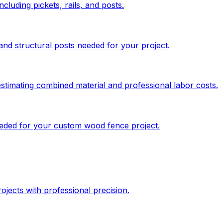
cluding pickets, rails, and posts.
and structural posts needed for your project.
stimating combined material and professional labor costs.
needed for your custom wood fence project.
jects with professional precision.