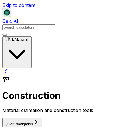
Skip to content
Qalc AI
🇺🇸
EN
English
Construction
Material estimation and construction tools
Quick Navigation