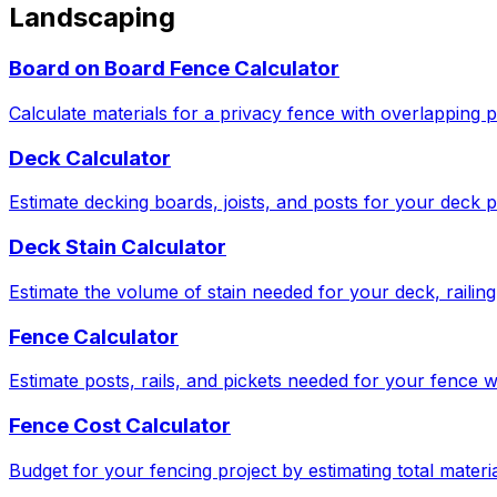
Landscaping
Board on Board Fence Calculator
Calculate materials for a privacy fence with overlapping p
Deck Calculator
Estimate decking boards, joists, and posts for your deck p
Deck Stain Calculator
Estimate the volume of stain needed for your deck, railing,
Fence Calculator
Estimate posts, rails, and pickets needed for your fence w
Fence Cost Calculator
Budget for your fencing project by estimating total materia