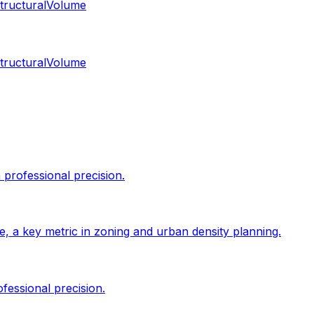
tructural
Volume
tructural
Volume
professional precision.
size, a key metric in zoning and urban density planning.
fessional precision.