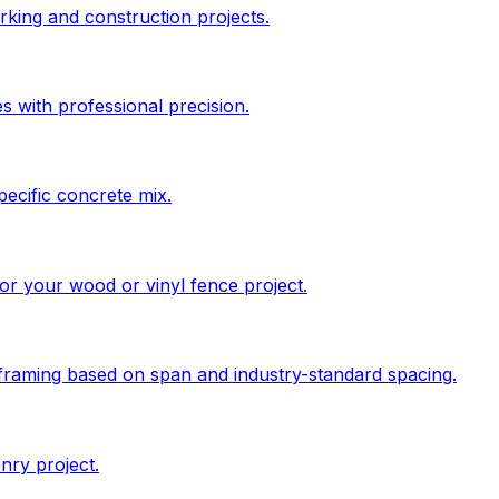
king and construction projects.
s with professional precision.
pecific concrete mix.
 for your wood or vinyl fence project.
 framing based on span and industry-standard spacing.
nry project.