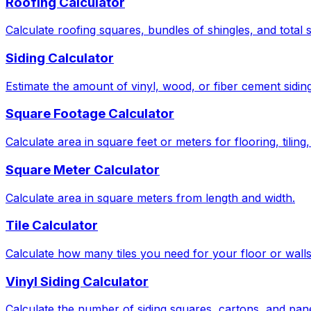
Roofing Calculator
Calculate roofing squares, bundles of shingles, and total 
Siding Calculator
Estimate the amount of vinyl, wood, or fiber cement sidin
Square Footage Calculator
Calculate area in square feet or meters for flooring, tiling
Square Meter Calculator
Calculate area in square meters from length and width.
Tile Calculator
Calculate how many tiles you need for your floor or wall
Vinyl Siding Calculator
Calculate the number of siding squares, cartons, and pan