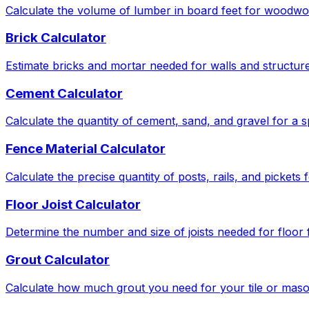
Calculate the volume of lumber in board feet for woodwor
Brick Calculator
Estimate bricks and mortar needed for walls and structure
Cement Calculator
Calculate the quantity of cement, sand, and gravel for a s
Fence Material Calculator
Calculate the precise quantity of posts, rails, and pickets
Floor Joist Calculator
Determine the number and size of joists needed for floor
Grout Calculator
Calculate how much grout you need for your tile or maso