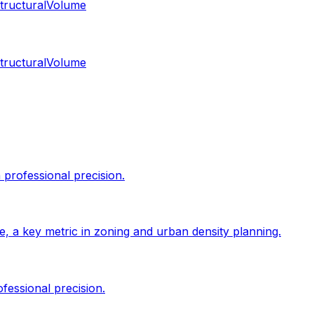
tructural
Volume
tructural
Volume
professional precision.
size, a key metric in zoning and urban density planning.
fessional precision.