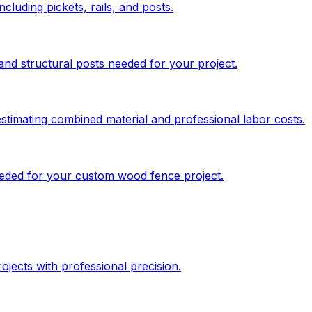
cluding pickets, rails, and posts.
and structural posts needed for your project.
stimating combined material and professional labor costs.
needed for your custom wood fence project.
jects with professional precision.