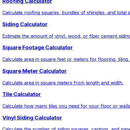
Roofing Calculator
Calculate roofing squares, bundles of shingles, and total 
Siding Calculator
Estimate the amount of vinyl, wood, or fiber cement sidin
Square Footage Calculator
Calculate area in square feet or meters for flooring, tiling
Square Meter Calculator
Calculate area in square meters from length and width.
Tile Calculator
Calculate how many tiles you need for your floor or wall
Vinyl Siding Calculator
Calculate the number of siding squares, cartons, and pan