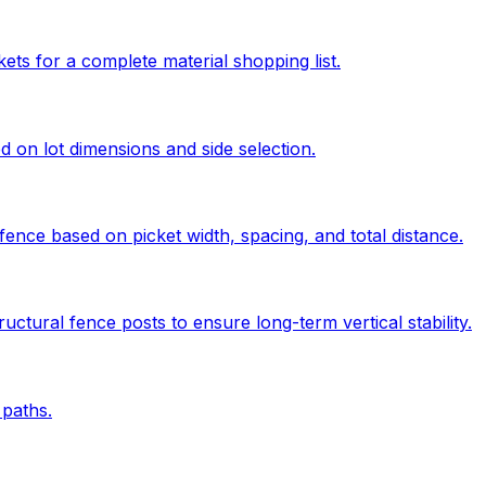
kets for a complete material shopping list.
ed on lot dimensions and side selection.
ence based on picket width, spacing, and total distance.
uctural fence posts to ensure long-term vertical stability.
paths.