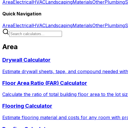
Area
Electrical
HVAC
Landscaping
Materials
Other
Plumbing
S
Quick Navigation
Area
Electrical
HVAC
Landscaping
Materials
Other
Plumbing
S
Area
Drywall Calculator
Estimate drywall sheets, tape, and compound needed with 
Floor Area Ratio (FAR) Calculator
Calculate the ratio of total building floor area to the lot 
Flooring Calculator
Estimate flooring material and costs for any room with pro