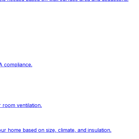
DA compliance.
r room ventilation.
ur home based on size, climate, and insulation.