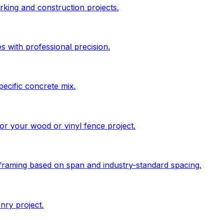
king and construction projects.
s with professional precision.
pecific concrete mix.
 for your wood or vinyl fence project.
 framing based on span and industry-standard spacing.
nry project.