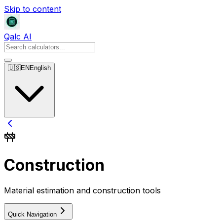
Skip to content
Qalc AI
🇺🇸
EN
English
Construction
Material estimation and construction tools
Quick Navigation