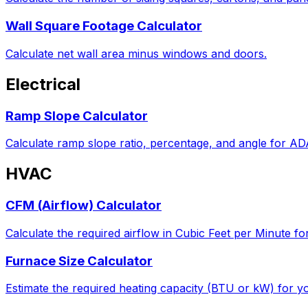
Wall Square Footage Calculator
Calculate net wall area minus windows and doors.
Electrical
Ramp Slope Calculator
Calculate ramp slope ratio, percentage, and angle for A
HVAC
CFM (Airflow) Calculator
Calculate the required airflow in Cubic Feet per Minute fo
Furnace Size Calculator
Estimate the required heating capacity (BTU or kW) for yo