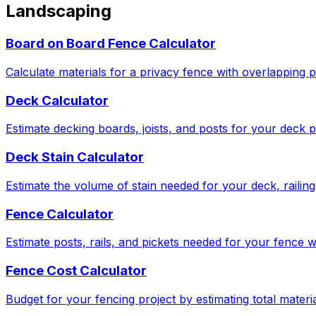
Landscaping
Board on Board Fence Calculator
Calculate materials for a privacy fence with overlapping p
Deck Calculator
Estimate decking boards, joists, and posts for your deck p
Deck Stain Calculator
Estimate the volume of stain needed for your deck, railing,
Fence Calculator
Estimate posts, rails, and pickets needed for your fence w
Fence Cost Calculator
Budget for your fencing project by estimating total materia