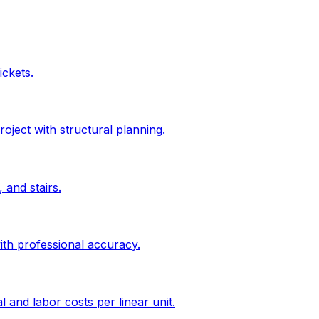
ickets.
roject with structural planning.
 and stairs.
ith professional accuracy.
l and labor costs per linear unit.