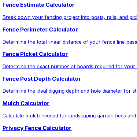
Fence Estimate Calculator
Break down your fencing project into posts, rails, and pic
Fence Perimeter Calculator
Determine the total linear distance of your fence line bas
Fence Picket Calculator
Determine the exact number of boards required for your f
Fence Post Depth Calculator
Determine the ideal digging depth and hole diameter for str
Mulch Calculator
Calculate mulch needed for landscaping garden beds and 
Privacy Fence Calculator