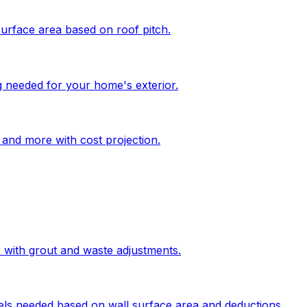
surface area based on roof pitch.
g needed for your home's exterior.
, and more with cost projection.
s with grout and waste adjustments.
els needed based on wall surface area and deductions.