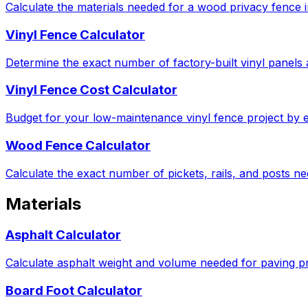
Calculate the materials needed for a wood privacy fence in
Vinyl Fence Calculator
Determine the exact number of factory-built vinyl panels 
Vinyl Fence Cost Calculator
Budget for your low-maintenance vinyl fence project by e
Wood Fence Calculator
Calculate the exact number of pickets, rails, and posts 
Materials
Asphalt Calculator
Calculate asphalt weight and volume needed for paving pro
Board Foot Calculator