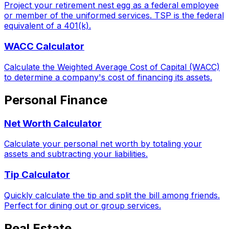
Project your retirement nest egg as a federal employee
or member of the uniformed services. TSP is the federal
equivalent of a 401(k).
WACC Calculator
Calculate the Weighted Average Cost of Capital (WACC)
to determine a company's cost of financing its assets.
Personal Finance
Net Worth Calculator
Calculate your personal net worth by totaling your
assets and subtracting your liabilities.
Tip Calculator
Quickly calculate the tip and split the bill among friends.
Perfect for dining out or group services.
Real Estate