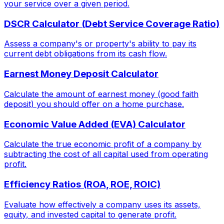
your service over a given period.
DSCR Calculator (Debt Service Coverage Ratio)
Assess a company's or property's ability to pay its
current debt obligations from its cash flow.
Earnest Money Deposit Calculator
Calculate the amount of earnest money (good faith
deposit) you should offer on a home purchase.
Economic Value Added (EVA) Calculator
Calculate the true economic profit of a company by
subtracting the cost of all capital used from operating
profit.
Efficiency Ratios (ROA, ROE, ROIC)
Evaluate how effectively a company uses its assets,
equity, and invested capital to generate profit.