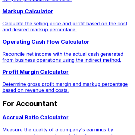
Markup Calculator
Calculate the selling price and profit based on the cost
and desired markup percentage.
Operating Cash Flow Calculator
Reconcile net income with the actual cash generated
from business operations using the indirect method.
Profit Margin Calculator
Determine gross profit margin and markup percentage
based on revenue and costs.
For Accountant
Accrual Ratio Calculator
Measure the quality of a company's earnings by