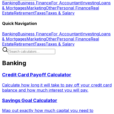
Banking
Business Finance
For Accountant
Investing
Loans
& Mortgages
Marketing
Other
Personal Finance
Real
Estate
Retirement
Taxes
Taxes & Salary
Quick Navigation
Banking
Business Finance
For Accountant
Investing
Loans
& Mortgages
Marketing
Other
Personal Finance
Real
Estate
Retirement
Taxes
Taxes & Salary
Banking
Credit Card Payoff Calculator
Calculate how long it will take to pay off your credit card
balance and how much interest you will pay.
Savings Goal Calculator
Map out exactly how much capital you need to