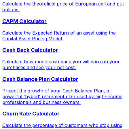
Calculate the theoretical price of European call and put
options.
CAPM Calculator
Calculate the Expected Return of an asset using the
Capital Asset Pricing Model.
Cash Back Calculator
Calculate how much cash back you will earn on your
purchases and see your net cost.
Cash Balance Plan Calculator
Project the growth of your Cash Balance Plan, a
powerful 'hybrid' retirement plan used by high-income
professionals and business owners.
Churn Rate Calculator
Calculate the percentage of customers who stop using