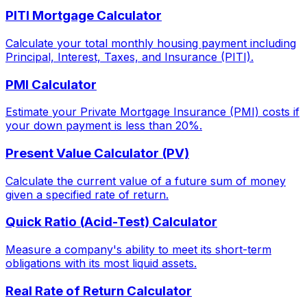
PITI Mortgage Calculator
Calculate your total monthly housing payment including
Principal, Interest, Taxes, and Insurance (PITI).
PMI Calculator
Estimate your Private Mortgage Insurance (PMI) costs if
your down payment is less than 20%.
Present Value Calculator (PV)
Calculate the current value of a future sum of money
given a specified rate of return.
Quick Ratio (Acid-Test) Calculator
Measure a company's ability to meet its short-term
obligations with its most liquid assets.
Real Rate of Return Calculator