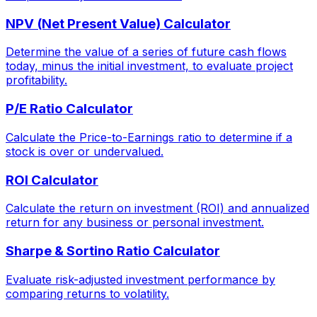
NPV (Net Present Value) Calculator
Determine the value of a series of future cash flows
today, minus the initial investment, to evaluate project
profitability.
P/E Ratio Calculator
Calculate the Price-to-Earnings ratio to determine if a
stock is over or undervalued.
ROI Calculator
Calculate the return on investment (ROI) and annualized
return for any business or personal investment.
Sharpe & Sortino Ratio Calculator
Evaluate risk-adjusted investment performance by
comparing returns to volatility.