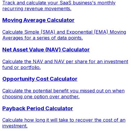
Track and calculate your SaaS business's monthly
recurring revenue movements.
Moving Average Calculator
Calculate Simple (SMA) and Exponential (EMA) Moving
Averages for a series of data points.
Net Asset Value (NAV) Calculator
Calculate the NAV and NAV per share for an investment
fund or portfolio.
Opportunity Cost Calculator
Calculate the potential benefit you missed out on when
choosing one option over another.
Payback Period Calculator
Calculate how long it will take to recover the cost of an
investment.