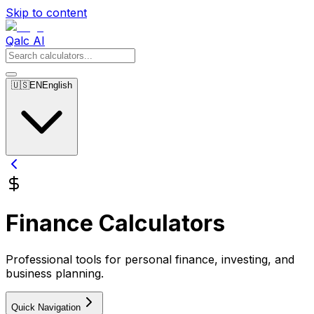
Skip to content
Qalc AI
🇺🇸
EN
English
Finance Calculators
Professional tools for personal finance, investing, and
business planning.
Quick Navigation