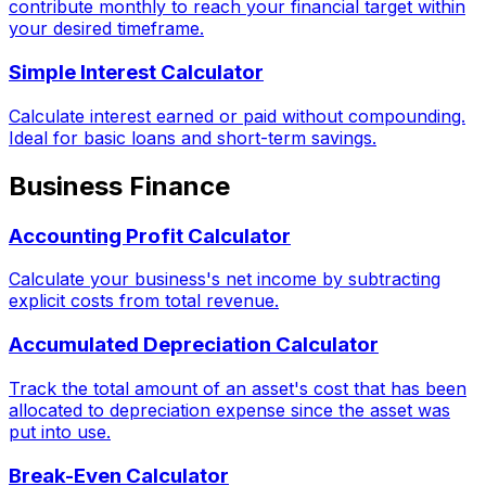
contribute monthly to reach your financial target within
your desired timeframe.
Simple Interest Calculator
Calculate interest earned or paid without compounding.
Ideal for basic loans and short-term savings.
Business Finance
Accounting Profit Calculator
Calculate your business's net income by subtracting
explicit costs from total revenue.
Accumulated Depreciation Calculator
Track the total amount of an asset's cost that has been
allocated to depreciation expense since the asset was
put into use.
Break-Even Calculator