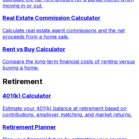
moving in or out.
Real Estate Commission Calculator
Calculate real estate agent commissions and the net
proceeds from a home sale.
Rent vs Buy Calculator
Compare the long-term financial costs of renting versus
buying a home.
Retirement
401(k) Calculator
Estimate your 401(k) balance at retirement based on
contributions, employer matching, and market returns.
Retirement Planner