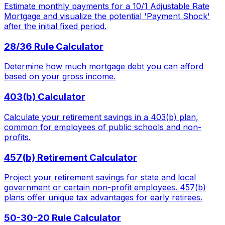
Estimate monthly payments for a 10/1 Adjustable Rate
Mortgage and visualize the potential 'Payment Shock'
after the initial fixed period.
28/36 Rule Calculator
Determine how much mortgage debt you can afford
based on your gross income.
403(b) Calculator
Calculate your retirement savings in a 403(b) plan,
common for employees of public schools and non-
profits.
457(b) Retirement Calculator
Project your retirement savings for state and local
government or certain non-profit employees. 457(b)
plans offer unique tax advantages for early retirees.
50-30-20 Rule Calculator