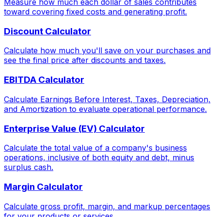
Measure how much each dollar of sales contributes
toward covering fixed costs and generating profit.
Discount Calculator
Calculate how much you'll save on your purchases and
see the final price after discounts and taxes.
EBITDA Calculator
Calculate Earnings Before Interest, Taxes, Depreciation,
and Amortization to evaluate operational performance.
Enterprise Value (EV) Calculator
Calculate the total value of a company's business
operations, inclusive of both equity and debt, minus
surplus cash.
Margin Calculator
Calculate gross profit, margin, and markup percentages
for your products or services.