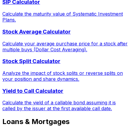
SIP Calculator
Calculate the maturity value of Systematic Investment
Plans.
Stock Average Calculator
Calculate your average purchase price for a stock after
multiple buys (Dollar Cost Averaging).
Stock Split Calculator
Analyze the impact of stock splits or reverse splits on
your position and share dynamics.
Yield to Call Calculator
Calculate the yield of a callable bond assuming it is
called by the issuer at the first available call date.
Loans & Mortgages