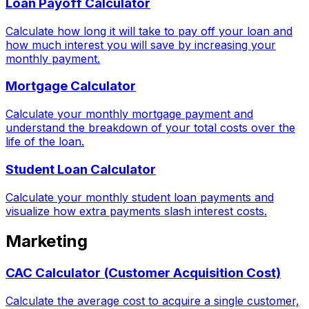
Loan Payoff Calculator
Calculate how long it will take to pay off your loan and
how much interest you will save by increasing your
monthly payment.
Mortgage Calculator
Calculate your monthly mortgage payment and
understand the breakdown of your total costs over the
life of the loan.
Student Loan Calculator
Calculate your monthly student loan payments and
visualize how extra payments slash interest costs.
Marketing
CAC Calculator (Customer Acquisition Cost)
Calculate the average cost to acquire a single customer,