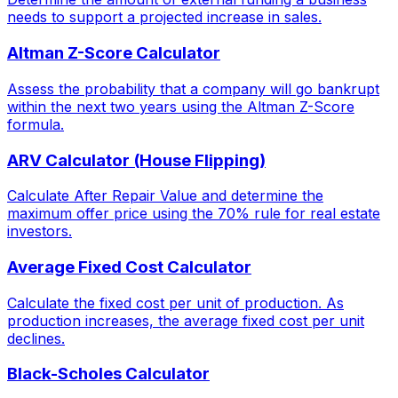
needs to support a projected increase in sales.
Altman Z-Score Calculator
Assess the probability that a company will go bankrupt
within the next two years using the Altman Z-Score
formula.
ARV Calculator (House Flipping)
Calculate After Repair Value and determine the
maximum offer price using the 70% rule for real estate
investors.
Average Fixed Cost Calculator
Calculate the fixed cost per unit of production. As
production increases, the average fixed cost per unit
declines.
Black-Scholes Calculator