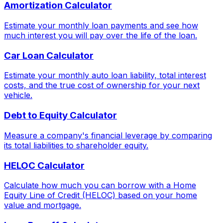
Amortization Calculator
Estimate your monthly loan payments and see how
much interest you will pay over the life of the loan.
Car Loan Calculator
Estimate your monthly auto loan liability, total interest
costs, and the true cost of ownership for your next
vehicle.
Debt to Equity Calculator
Measure a company's financial leverage by comparing
its total liabilities to shareholder equity.
HELOC Calculator
Calculate how much you can borrow with a Home
Equity Line of Credit (HELOC) based on your home
value and mortgage.