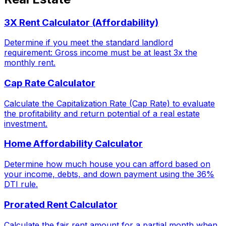
3X Rent Calculator (Affordability)
Determine if you meet the standard landlord
requirement: Gross income must be at least 3x the
monthly rent.
Cap Rate Calculator
Calculate the Capitalization Rate (Cap Rate) to evaluate
the profitability and return potential of a real estate
investment.
Home Affordability Calculator
Determine how much house you can afford based on
your income, debts, and down payment using the 36%
DTI rule.
Prorated Rent Calculator
Calculate the fair rent amount for a partial month when