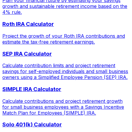
Plan your financial future by estimating your savings
growth and sustainable retirement income based on the
4% rule.
Roth IRA Calculator
Project the growth of your Roth IRA contributions and
estimate the tax-free retirement earnings.
SEP IRA Calculator
Calculate contribution limits and project retirement
savings for self-employed individuals and small business
owners using a Simplified Employee Pension (SEP) IRA.
SIMPLE IRA Calculator
Calculate contributions and project retirement growth
for small business employees with a Savings Incentive
Match Plan for Employees (SIMPLE) IRA.
Solo 401(k) Calculator