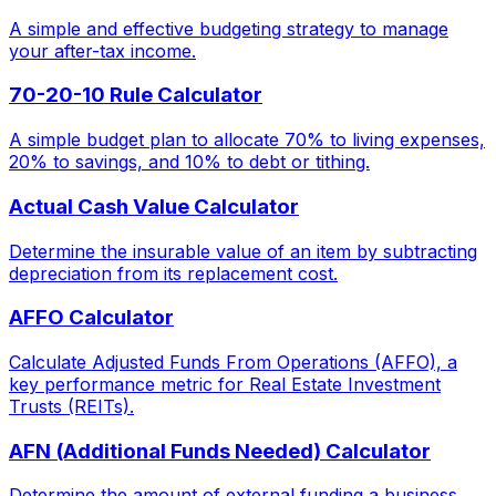
A simple and effective budgeting strategy to manage
your after-tax income.
70-20-10 Rule Calculator
A simple budget plan to allocate 70% to living expenses,
20% to savings, and 10% to debt or tithing.
Actual Cash Value Calculator
Determine the insurable value of an item by subtracting
depreciation from its replacement cost.
AFFO Calculator
Calculate Adjusted Funds From Operations (AFFO), a
key performance metric for Real Estate Investment
Trusts (REITs).
AFN (Additional Funds Needed) Calculator
Determine the amount of external funding a business