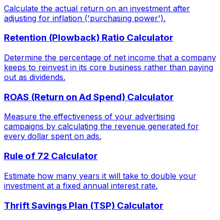
Calculate the actual return on an investment after
adjusting for inflation ('purchasing power').
Retention (Plowback) Ratio Calculator
Determine the percentage of net income that a company
keeps to reinvest in its core business rather than paying
out as dividends.
ROAS (Return on Ad Spend) Calculator
Measure the effectiveness of your advertising
campaigns by calculating the revenue generated for
every dollar spent on ads.
Rule of 72 Calculator
Estimate how many years it will take to double your
investment at a fixed annual interest rate.
Thrift Savings Plan (TSP) Calculator