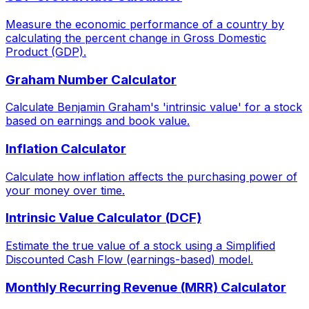
Measure the economic performance of a country by
calculating the percent change in Gross Domestic
Product (GDP).
Graham Number Calculator
Calculate Benjamin Graham's 'intrinsic value' for a stock
based on earnings and book value.
Inflation Calculator
Calculate how inflation affects the purchasing power of
your money over time.
Intrinsic Value Calculator (DCF)
Estimate the true value of a stock using a Simplified
Discounted Cash Flow (earnings-based) model.
Monthly Recurring Revenue (MRR) Calculator