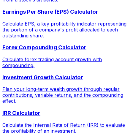
Earnings Per Share (EPS) Calculator
Calculate EPS, a key profitability indicator representing
the portion of a company's profit allocated to each
outstanding share.
Forex Compounding Calculator
Calculate forex trading account growth with
compounding.
Investment Growth Calculator
Plan your long-term wealth growth through regular
contributions, variable returns, and the compounding
effect.
IRR Calculator
Calculate the Internal Rate of Return (IRR) to evaluate
the profitability of an investment.