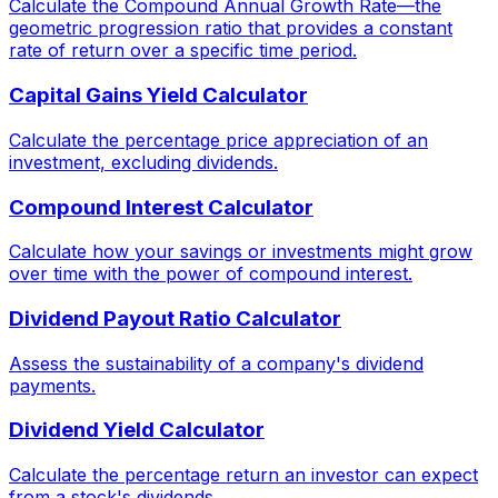
Calculate the Compound Annual Growth Rate—the
geometric progression ratio that provides a constant
rate of return over a specific time period.
Capital Gains Yield Calculator
Calculate the percentage price appreciation of an
investment, excluding dividends.
Compound Interest Calculator
Calculate how your savings or investments might grow
over time with the power of compound interest.
Dividend Payout Ratio Calculator
Assess the sustainability of a company's dividend
payments.
Dividend Yield Calculator
Calculate the percentage return an investor can expect
from a stock's dividends.