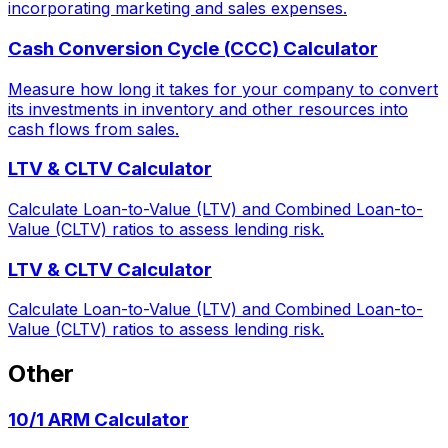
incorporating marketing and sales expenses.
Cash Conversion Cycle (CCC) Calculator
Measure how long it takes for your company to convert
its investments in inventory and other resources into
cash flows from sales.
LTV & CLTV Calculator
Calculate Loan-to-Value (LTV) and Combined Loan-to-
Value (CLTV) ratios to assess lending risk.
LTV & CLTV Calculator
Calculate Loan-to-Value (LTV) and Combined Loan-to-
Value (CLTV) ratios to assess lending risk.
Other
10/1 ARM Calculator