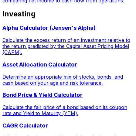
comparing net income to cash flow from operations.
Investing
Alpha Calculator (Jensen's Alpha)
Calculate the excess return of an investment relative to
the return predicted by the Capital Asset Pricing Model
(CAPM).
Asset Allocation Calculator
Determine an appropriate mix of stocks, bonds, and
cash based on your age and risk tolerance.
Bond Price & Yield Calculator
Calculate the fair price of a bond based on its coupon
rate and Yield to Maturity (YTM).
CAGR Calculator