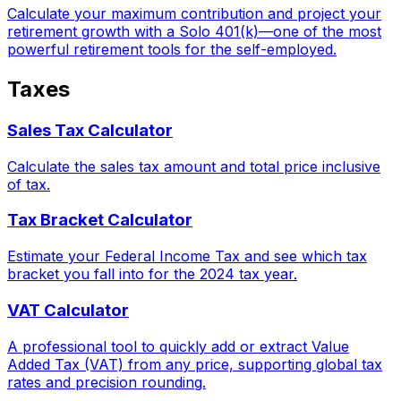
Calculate your maximum contribution and project your
retirement growth with a Solo 401(k)—one of the most
powerful retirement tools for the self-employed.
Taxes
Sales Tax Calculator
Calculate the sales tax amount and total price inclusive
of tax.
Tax Bracket Calculator
Estimate your Federal Income Tax and see which tax
bracket you fall into for the 2024 tax year.
VAT Calculator
A professional tool to quickly add or extract Value
Added Tax (VAT) from any price, supporting global tax
rates and precision rounding.