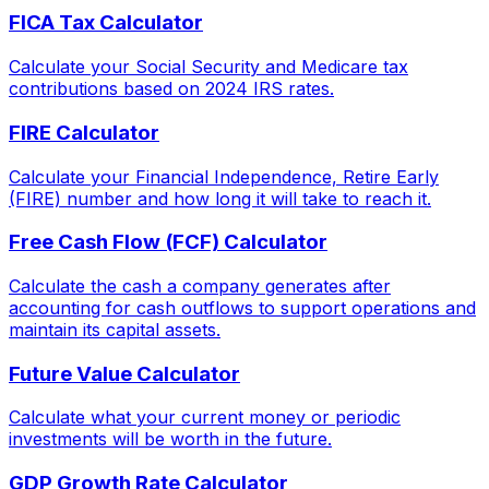
FICA Tax Calculator
Calculate your Social Security and Medicare tax
contributions based on 2024 IRS rates.
FIRE Calculator
Calculate your Financial Independence, Retire Early
(FIRE) number and how long it will take to reach it.
Free Cash Flow (FCF) Calculator
Calculate the cash a company generates after
accounting for cash outflows to support operations and
maintain its capital assets.
Future Value Calculator
Calculate what your current money or periodic
investments will be worth in the future.
GDP Growth Rate Calculator