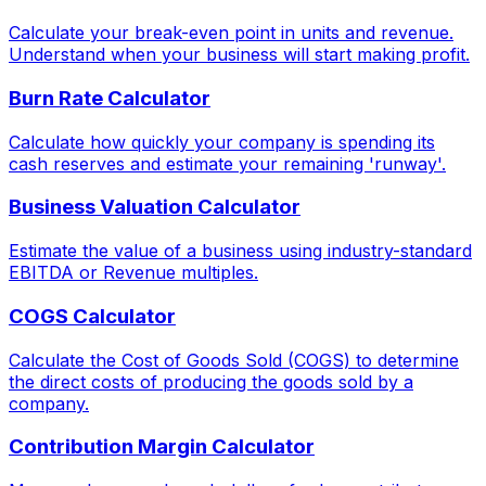
Calculate your break-even point in units and revenue.
Understand when your business will start making profit.
Burn Rate Calculator
Calculate how quickly your company is spending its
cash reserves and estimate your remaining 'runway'.
Business Valuation Calculator
Estimate the value of a business using industry-standard
EBITDA or Revenue multiples.
COGS Calculator
Calculate the Cost of Goods Sold (COGS) to determine
the direct costs of producing the goods sold by a
company.
Contribution Margin Calculator