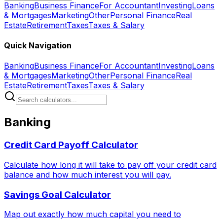
Banking
Business Finance
For Accountant
Investing
Loans
& Mortgages
Marketing
Other
Personal Finance
Real
Estate
Retirement
Taxes
Taxes & Salary
Quick Navigation
Banking
Business Finance
For Accountant
Investing
Loans
& Mortgages
Marketing
Other
Personal Finance
Real
Estate
Retirement
Taxes
Taxes & Salary
Banking
Credit Card Payoff Calculator
Calculate how long it will take to pay off your credit card
balance and how much interest you will pay.
Savings Goal Calculator
Map out exactly how much capital you need to