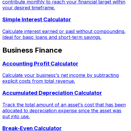
contribute monthly to reach your financial target within
your desired timeframe.
Simple Interest Calculator
Calculate interest earned or paid without compounding.
Ideal for basic loans and short-term savings.
Business Finance
Accounting Profit Calculator
Calculate your business's net income by subtracting
explicit costs from total revenue.
Accumulated Depreciation Calculator
Track the total amount of an asset's cost that has been
allocated to depreciation expense since the asset was
put into use.
Break-Even Calculator