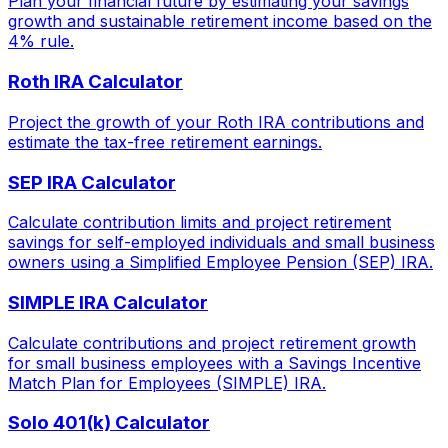
Plan your financial future by estimating your savings
growth and sustainable retirement income based on the
4% rule.
Roth IRA Calculator
Project the growth of your Roth IRA contributions and
estimate the tax-free retirement earnings.
SEP IRA Calculator
Calculate contribution limits and project retirement
savings for self-employed individuals and small business
owners using a Simplified Employee Pension (SEP) IRA.
SIMPLE IRA Calculator
Calculate contributions and project retirement growth
for small business employees with a Savings Incentive
Match Plan for Employees (SIMPLE) IRA.
Solo 401(k) Calculator