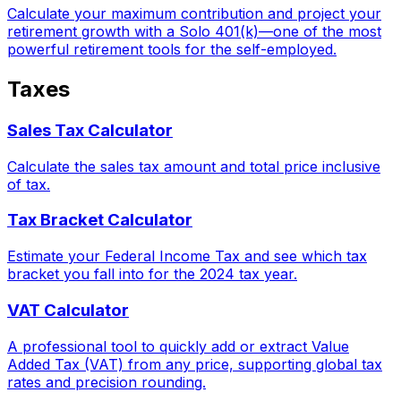
Calculate your maximum contribution and project your
retirement growth with a Solo 401(k)—one of the most
powerful retirement tools for the self-employed.
Taxes
Sales Tax Calculator
Calculate the sales tax amount and total price inclusive
of tax.
Tax Bracket Calculator
Estimate your Federal Income Tax and see which tax
bracket you fall into for the 2024 tax year.
VAT Calculator
A professional tool to quickly add or extract Value
Added Tax (VAT) from any price, supporting global tax
rates and precision rounding.