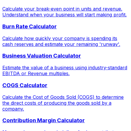
Calculate your break-even point in units and revenue.
Understand when your business will start making profit.
Burn Rate Calculator
Calculate how quickly your company is spending its
cash reserves and estimate your remaining 'runway'.
Business Valuation Calculator
Estimate the value of a business using industry-standard
EBITDA or Revenue multiples.
COGS Calculator
Calculate the Cost of Goods Sold (COGS) to determine
the direct costs of producing the goods sold by a
company.
Contribution Margin Calculator