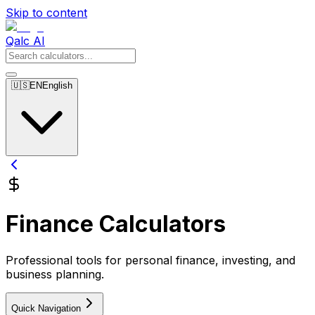
Skip to content
Qalc AI
🇺🇸
EN
English
Finance Calculators
Professional tools for personal finance, investing, and
business planning.
Quick Navigation