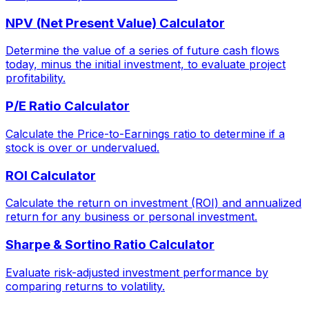
NPV (Net Present Value) Calculator
Determine the value of a series of future cash flows
today, minus the initial investment, to evaluate project
profitability.
P/E Ratio Calculator
Calculate the Price-to-Earnings ratio to determine if a
stock is over or undervalued.
ROI Calculator
Calculate the return on investment (ROI) and annualized
return for any business or personal investment.
Sharpe & Sortino Ratio Calculator
Evaluate risk-adjusted investment performance by
comparing returns to volatility.