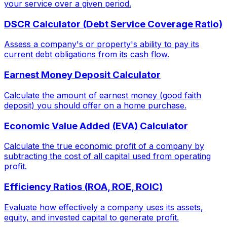
your service over a given period.
DSCR Calculator (Debt Service Coverage Ratio)
Assess a company's or property's ability to pay its
current debt obligations from its cash flow.
Earnest Money Deposit Calculator
Calculate the amount of earnest money (good faith
deposit) you should offer on a home purchase.
Economic Value Added (EVA) Calculator
Calculate the true economic profit of a company by
subtracting the cost of all capital used from operating
profit.
Efficiency Ratios (ROA, ROE, ROIC)
Evaluate how effectively a company uses its assets,
equity, and invested capital to generate profit.