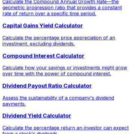
Calculate the Compound Annual Growth Rate—the
geometric progression ratio that provides a constant
rate of return over a specific time period.
Capital Gains Yield Calculator
Calculate the percentage price appreciation of an
investment, excluding dividends.
Compound Interest Calculator
Calculate how your savings or investments might grow
over time with the power of compound interest.
Dividend Payout Ratio Calculator
Assess the sustainability of a company's dividend
payments.
Dividend Yield Calculator
Calculate the percentage return an investor can expect
from a stock's dividends.