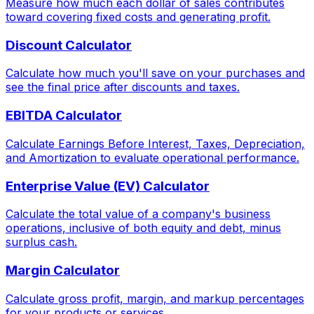
Measure how much each dollar of sales contributes
toward covering fixed costs and generating profit.
Discount Calculator
Calculate how much you'll save on your purchases and
see the final price after discounts and taxes.
EBITDA Calculator
Calculate Earnings Before Interest, Taxes, Depreciation,
and Amortization to evaluate operational performance.
Enterprise Value (EV) Calculator
Calculate the total value of a company's business
operations, inclusive of both equity and debt, minus
surplus cash.
Margin Calculator
Calculate gross profit, margin, and markup percentages
for your products or services.