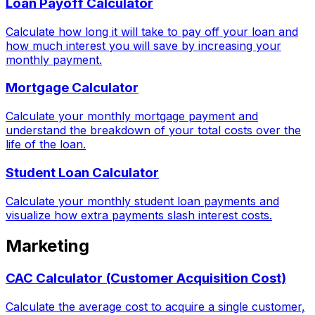
Loan Payoff Calculator
Calculate how long it will take to pay off your loan and
how much interest you will save by increasing your
monthly payment.
Mortgage Calculator
Calculate your monthly mortgage payment and
understand the breakdown of your total costs over the
life of the loan.
Student Loan Calculator
Calculate your monthly student loan payments and
visualize how extra payments slash interest costs.
Marketing
CAC Calculator (Customer Acquisition Cost)
Calculate the average cost to acquire a single customer,