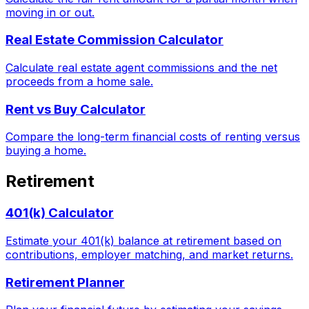
moving in or out.
Real Estate Commission Calculator
Calculate real estate agent commissions and the net
proceeds from a home sale.
Rent vs Buy Calculator
Compare the long-term financial costs of renting versus
buying a home.
Retirement
401(k) Calculator
Estimate your 401(k) balance at retirement based on
contributions, employer matching, and market returns.
Retirement Planner