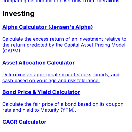
comparing net income to cash flow from operations.
Investing
Alpha Calculator (Jensen's Alpha)
Calculate the excess return of an investment relative to
the return predicted by the Capital Asset Pricing Model
(CAPM).
Asset Allocation Calculator
Determine an appropriate mix of stocks, bonds, and
cash based on your age and risk tolerance.
Bond Price & Yield Calculator
Calculate the fair price of a bond based on its coupon
rate and Yield to Maturity (YTM).
CAGR Calculator