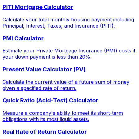
PITI Mortgage Calculator
Calculate your total monthly housing payment including
Principal, Interest, Taxes, and Insurance (PITI).
PMI Calculator
Estimate your Private Mortgage Insurance (PMI) costs if
your down payment is less than 20%.
Present Value Calculator (PV)
Calculate the current value of a future sum of money
given a specified rate of return.
Quick Ratio (Acid-Test) Calculator
Measure a company's ability to meet its short-term
obligations with its most liquid assets.
Real Rate of Return Calculator