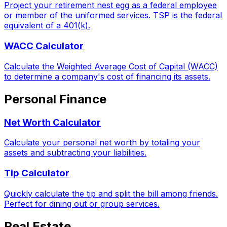
Project your retirement nest egg as a federal employee
or member of the uniformed services. TSP is the federal
equivalent of a 401(k).
WACC Calculator
Calculate the Weighted Average Cost of Capital (WACC)
to determine a company's cost of financing its assets.
Personal Finance
Net Worth Calculator
Calculate your personal net worth by totaling your
assets and subtracting your liabilities.
Tip Calculator
Quickly calculate the tip and split the bill among friends.
Perfect for dining out or group services.
Real Estate