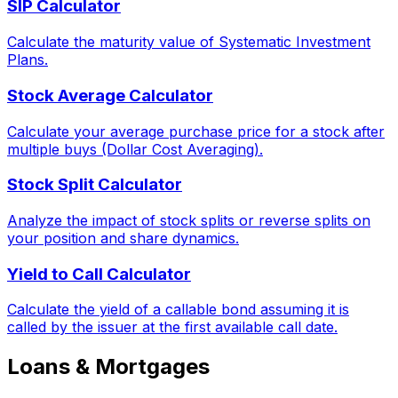
SIP Calculator
Calculate the maturity value of Systematic Investment
Plans.
Stock Average Calculator
Calculate your average purchase price for a stock after
multiple buys (Dollar Cost Averaging).
Stock Split Calculator
Analyze the impact of stock splits or reverse splits on
your position and share dynamics.
Yield to Call Calculator
Calculate the yield of a callable bond assuming it is
called by the issuer at the first available call date.
Loans & Mortgages