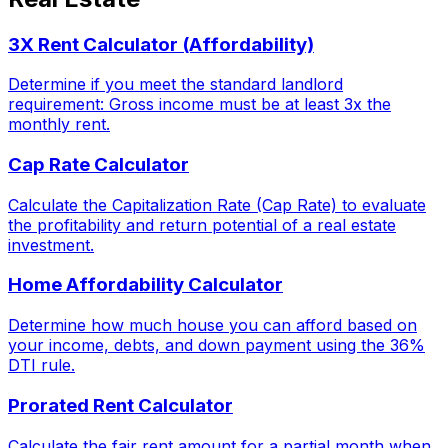
3X Rent Calculator (Affordability)
Determine if you meet the standard landlord
requirement: Gross income must be at least 3x the
monthly rent.
Cap Rate Calculator
Calculate the Capitalization Rate (Cap Rate) to evaluate
the profitability and return potential of a real estate
investment.
Home Affordability Calculator
Determine how much house you can afford based on
your income, debts, and down payment using the 36%
DTI rule.
Prorated Rent Calculator
Calculate the fair rent amount for a partial month when