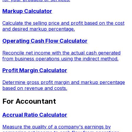
Markup Calculator
Calculate the selling price and profit based on the cost
and desired markup percentage.
Operating Cash Flow Calculator
Reconcile net income with the actual cash generated
from business operations using the indirect method.
Profit Margin Calculator
Determine gross profit margin and markup percentage
based on revenue and costs.
For Accountant
Accrual Ratio Calculator
Measure the quality of a company's earnings by