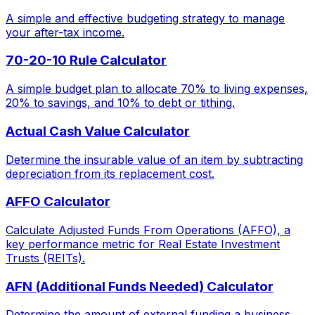
A simple and effective budgeting strategy to manage
your after-tax income.
70-20-10 Rule Calculator
A simple budget plan to allocate 70% to living expenses,
20% to savings, and 10% to debt or tithing.
Actual Cash Value Calculator
Determine the insurable value of an item by subtracting
depreciation from its replacement cost.
AFFO Calculator
Calculate Adjusted Funds From Operations (AFFO), a
key performance metric for Real Estate Investment
Trusts (REITs).
AFN (Additional Funds Needed) Calculator
Determine the amount of external funding a business