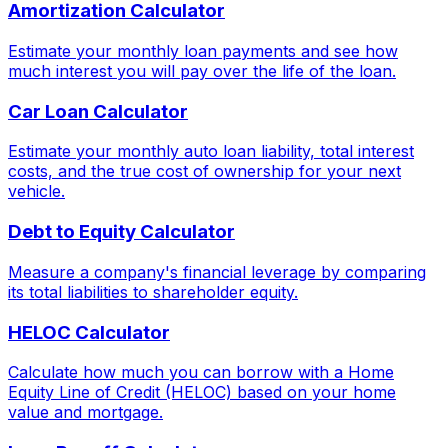
Amortization Calculator
Estimate your monthly loan payments and see how
much interest you will pay over the life of the loan.
Car Loan Calculator
Estimate your monthly auto loan liability, total interest
costs, and the true cost of ownership for your next
vehicle.
Debt to Equity Calculator
Measure a company's financial leverage by comparing
its total liabilities to shareholder equity.
HELOC Calculator
Calculate how much you can borrow with a Home
Equity Line of Credit (HELOC) based on your home
value and mortgage.