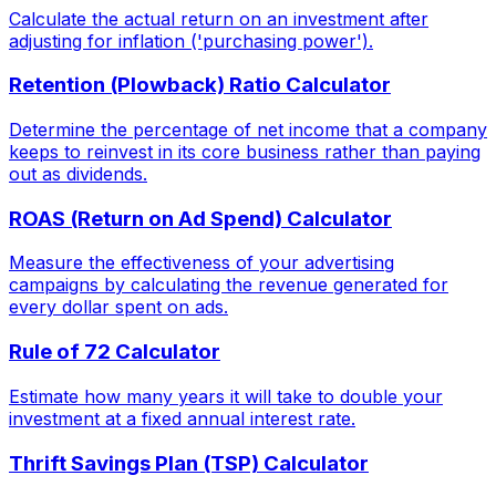
Calculate the actual return on an investment after
adjusting for inflation ('purchasing power').
Retention (Plowback) Ratio Calculator
Determine the percentage of net income that a company
keeps to reinvest in its core business rather than paying
out as dividends.
ROAS (Return on Ad Spend) Calculator
Measure the effectiveness of your advertising
campaigns by calculating the revenue generated for
every dollar spent on ads.
Rule of 72 Calculator
Estimate how many years it will take to double your
investment at a fixed annual interest rate.
Thrift Savings Plan (TSP) Calculator