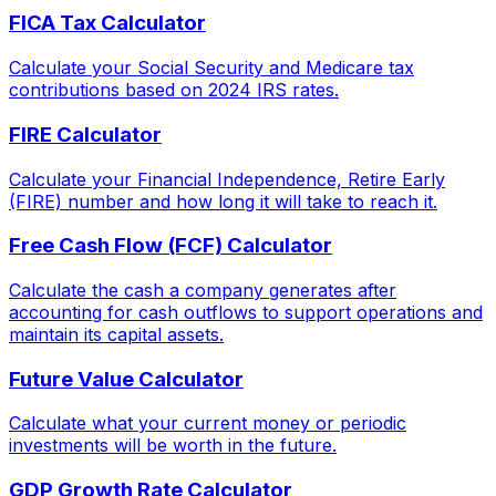
FICA Tax Calculator
Calculate your Social Security and Medicare tax
contributions based on 2024 IRS rates.
FIRE Calculator
Calculate your Financial Independence, Retire Early
(FIRE) number and how long it will take to reach it.
Free Cash Flow (FCF) Calculator
Calculate the cash a company generates after
accounting for cash outflows to support operations and
maintain its capital assets.
Future Value Calculator
Calculate what your current money or periodic
investments will be worth in the future.
GDP Growth Rate Calculator