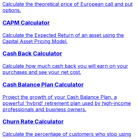
Calculate the theoretical price of European call and put
options.
CAPM Calculator
Calculate the Expected Return of an asset using the
Capital Asset Pricing Model.
Cash Back Calculator
Calculate how much cash back you will earn on your
purchases and see your net cost.
Cash Balance Plan Calculator
Project the growth of your Cash Balance Plan, a
powerful 'hybrid' retirement plan used by high-income
professionals and business owners.
Churn Rate Calculator
Calculate the percentage of customers who stop using