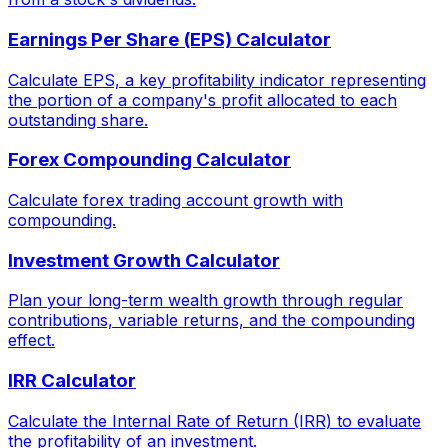
Earnings Per Share (EPS) Calculator
Calculate EPS, a key profitability indicator representing
the portion of a company's profit allocated to each
outstanding share.
Forex Compounding Calculator
Calculate forex trading account growth with
compounding.
Investment Growth Calculator
Plan your long-term wealth growth through regular
contributions, variable returns, and the compounding
effect.
IRR Calculator
Calculate the Internal Rate of Return (IRR) to evaluate
the profitability of an investment.