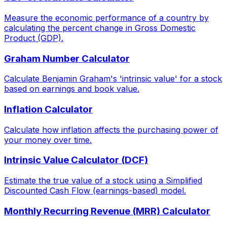
Measure the economic performance of a country by
calculating the percent change in Gross Domestic
Product (GDP).
Graham Number Calculator
Calculate Benjamin Graham's 'intrinsic value' for a stock
based on earnings and book value.
Inflation Calculator
Calculate how inflation affects the purchasing power of
your money over time.
Intrinsic Value Calculator (DCF)
Estimate the true value of a stock using a Simplified
Discounted Cash Flow (earnings-based) model.
Monthly Recurring Revenue (MRR) Calculator