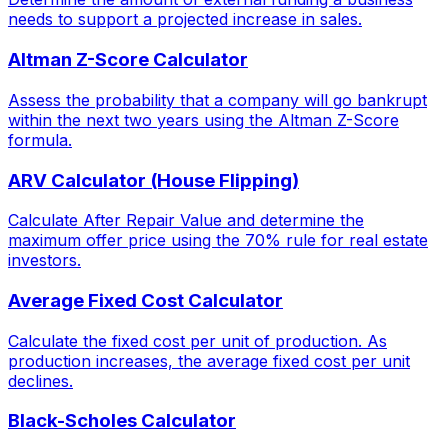
needs to support a projected increase in sales.
Altman Z-Score Calculator
Assess the probability that a company will go bankrupt
within the next two years using the Altman Z-Score
formula.
ARV Calculator (House Flipping)
Calculate After Repair Value and determine the
maximum offer price using the 70% rule for real estate
investors.
Average Fixed Cost Calculator
Calculate the fixed cost per unit of production. As
production increases, the average fixed cost per unit
declines.
Black-Scholes Calculator