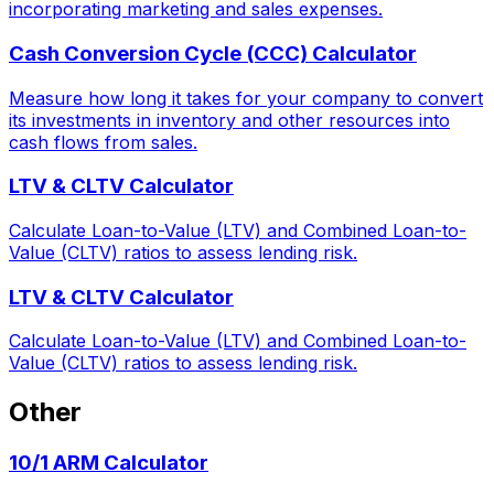
incorporating marketing and sales expenses.
Cash Conversion Cycle (CCC) Calculator
Measure how long it takes for your company to convert
its investments in inventory and other resources into
cash flows from sales.
LTV & CLTV Calculator
Calculate Loan-to-Value (LTV) and Combined Loan-to-
Value (CLTV) ratios to assess lending risk.
LTV & CLTV Calculator
Calculate Loan-to-Value (LTV) and Combined Loan-to-
Value (CLTV) ratios to assess lending risk.
Other
10/1 ARM Calculator