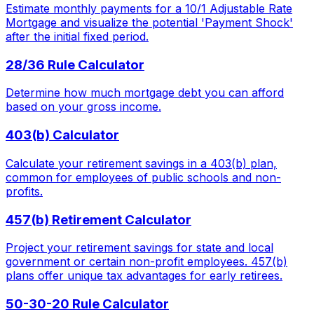
Estimate monthly payments for a 10/1 Adjustable Rate
Mortgage and visualize the potential 'Payment Shock'
after the initial fixed period.
28/36 Rule Calculator
Determine how much mortgage debt you can afford
based on your gross income.
403(b) Calculator
Calculate your retirement savings in a 403(b) plan,
common for employees of public schools and non-
profits.
457(b) Retirement Calculator
Project your retirement savings for state and local
government or certain non-profit employees. 457(b)
plans offer unique tax advantages for early retirees.
50-30-20 Rule Calculator