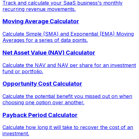
Track and calculate your SaaS business's monthly
recurring revenue movements.
Moving Average Calculator
Calculate Simple (SMA) and Exponential (EMA) Moving
Averages for a series of data points.
Net Asset Value (NAV) Calculator
Calculate the NAV and NAV per share for an investment
fund or portfolio.
Opportunity Cost Calculator
Calculate the potential benefit you missed out on when
choosing one option over another.
Payback Period Calculator
Calculate how long it will take to recover the cost of an
investment.