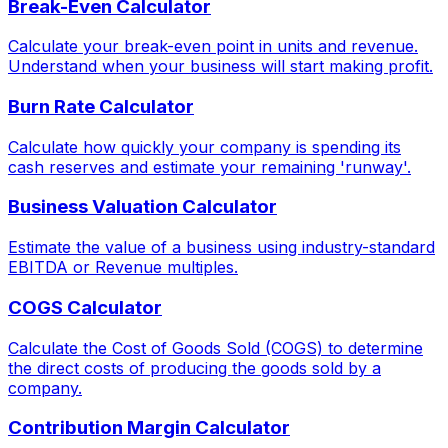
Break-Even Calculator
Calculate your break-even point in units and revenue.
Understand when your business will start making profit.
Burn Rate Calculator
Calculate how quickly your company is spending its
cash reserves and estimate your remaining 'runway'.
Business Valuation Calculator
Estimate the value of a business using industry-standard
EBITDA or Revenue multiples.
COGS Calculator
Calculate the Cost of Goods Sold (COGS) to determine
the direct costs of producing the goods sold by a
company.
Contribution Margin Calculator