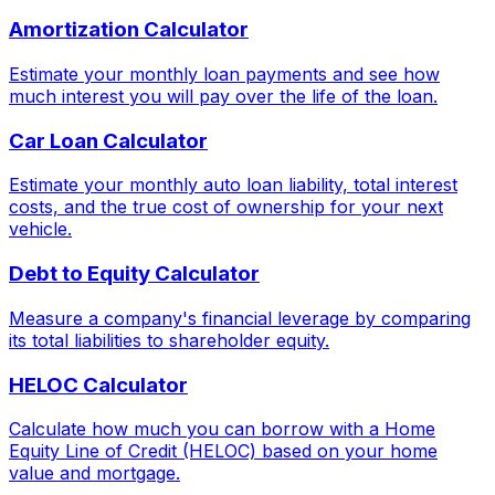
Amortization Calculator
Estimate your monthly loan payments and see how
much interest you will pay over the life of the loan.
Car Loan Calculator
Estimate your monthly auto loan liability, total interest
costs, and the true cost of ownership for your next
vehicle.
Debt to Equity Calculator
Measure a company's financial leverage by comparing
its total liabilities to shareholder equity.
HELOC Calculator
Calculate how much you can borrow with a Home
Equity Line of Credit (HELOC) based on your home
value and mortgage.