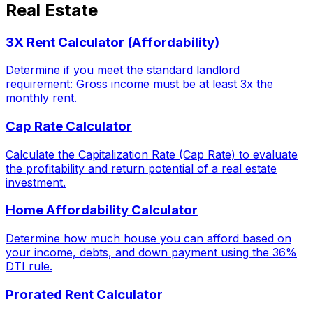
Real Estate
3X Rent Calculator (Affordability)
Determine if you meet the standard landlord
requirement: Gross income must be at least 3x the
monthly rent.
Cap Rate Calculator
Calculate the Capitalization Rate (Cap Rate) to evaluate
the profitability and return potential of a real estate
investment.
Home Affordability Calculator
Determine how much house you can afford based on
your income, debts, and down payment using the 36%
DTI rule.
Prorated Rent Calculator