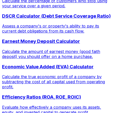
Calculate the percentage of customers who stop using
your service over a given period.
DSCR Calculator (Debt Service Coverage Ratio)
Assess a company's or property's ability to pay its
current debt obligations from its cash flow.
Earnest Money Deposit Calculator
Calculate the amount of earnest money (good faith
deposit) you should offer on a home purchase.
Economic Value Added (EVA) Calculator
Calculate the true economic profit of a company by
subtracting the cost of all capital used from operating
profit.
Efficiency Ratios (ROA, ROE, ROIC)
Evaluate how effectively a company uses its assets,
equity, and invested capital to generate profit.