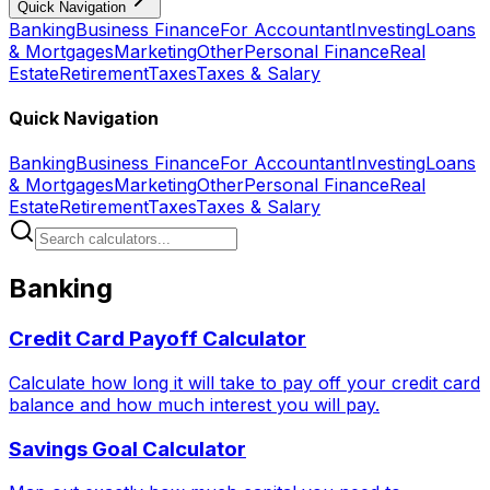
Quick Navigation
Banking
Business Finance
For Accountant
Investing
Loans
& Mortgages
Marketing
Other
Personal Finance
Real
Estate
Retirement
Taxes
Taxes & Salary
Quick Navigation
Banking
Business Finance
For Accountant
Investing
Loans
& Mortgages
Marketing
Other
Personal Finance
Real
Estate
Retirement
Taxes
Taxes & Salary
Banking
Credit Card Payoff Calculator
Calculate how long it will take to pay off your credit card
balance and how much interest you will pay.
Savings Goal Calculator