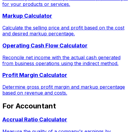
for your products or services.
Markup Calculator
Calculate the selling price and profit based on the cost
and desired markup percentage.
Operating Cash Flow Calculator
Reconcile net income with the actual cash generated
from business operations using the indirect method.
Profit Margin Calculator
Determine gross profit margin and markup percentage
based on revenue and costs.
For Accountant
Accrual Ratio Calculator
Measure the quality of a company's earnings by