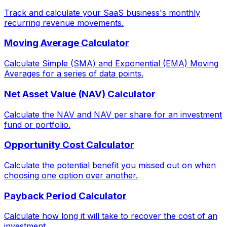
Track and calculate your SaaS business's monthly
recurring revenue movements.
Moving Average Calculator
Calculate Simple (SMA) and Exponential (EMA) Moving
Averages for a series of data points.
Net Asset Value (NAV) Calculator
Calculate the NAV and NAV per share for an investment
fund or portfolio.
Opportunity Cost Calculator
Calculate the potential benefit you missed out on when
choosing one option over another.
Payback Period Calculator
Calculate how long it will take to recover the cost of an
investment.