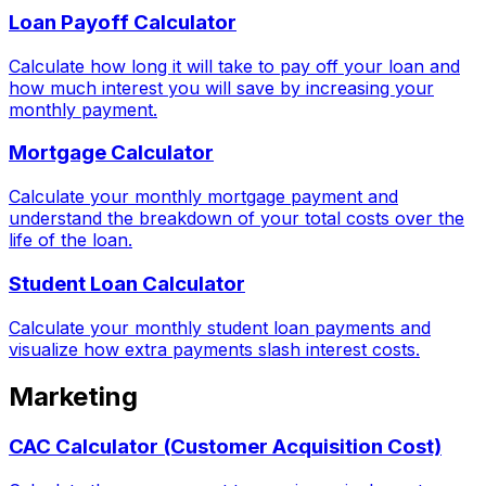
Loan Payoff Calculator
Calculate how long it will take to pay off your loan and
how much interest you will save by increasing your
monthly payment.
Mortgage Calculator
Calculate your monthly mortgage payment and
understand the breakdown of your total costs over the
life of the loan.
Student Loan Calculator
Calculate your monthly student loan payments and
visualize how extra payments slash interest costs.
Marketing
CAC Calculator (Customer Acquisition Cost)