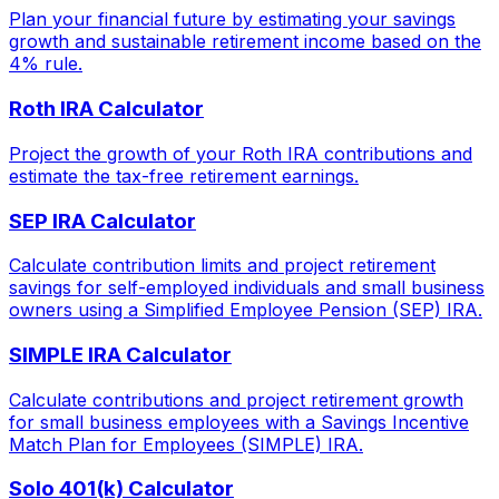
Plan your financial future by estimating your savings
growth and sustainable retirement income based on the
4% rule.
Roth IRA Calculator
Project the growth of your Roth IRA contributions and
estimate the tax-free retirement earnings.
SEP IRA Calculator
Calculate contribution limits and project retirement
savings for self-employed individuals and small business
owners using a Simplified Employee Pension (SEP) IRA.
SIMPLE IRA Calculator
Calculate contributions and project retirement growth
for small business employees with a Savings Incentive
Match Plan for Employees (SIMPLE) IRA.
Solo 401(k) Calculator