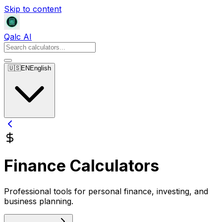
Skip to content
Qalc AI
🇺🇸
EN
English
Finance Calculators
Professional tools for personal finance, investing, and
business planning.