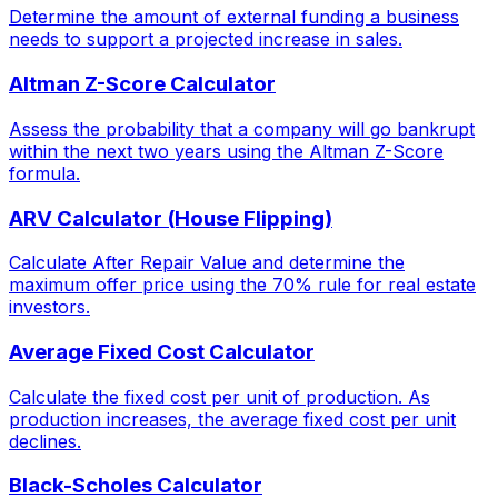
Determine the amount of external funding a business
needs to support a projected increase in sales.
Altman Z-Score Calculator
Assess the probability that a company will go bankrupt
within the next two years using the Altman Z-Score
formula.
ARV Calculator (House Flipping)
Calculate After Repair Value and determine the
maximum offer price using the 70% rule for real estate
investors.
Average Fixed Cost Calculator
Calculate the fixed cost per unit of production. As
production increases, the average fixed cost per unit
declines.
Black-Scholes Calculator