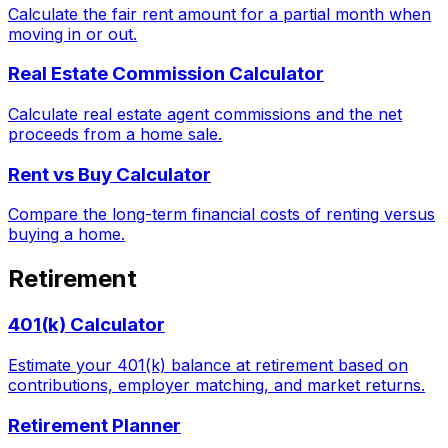
Calculate the fair rent amount for a partial month when
moving in or out.
Real Estate Commission Calculator
Calculate real estate agent commissions and the net
proceeds from a home sale.
Rent vs Buy Calculator
Compare the long-term financial costs of renting versus
buying a home.
Retirement
401(k) Calculator
Estimate your 401(k) balance at retirement based on
contributions, employer matching, and market returns.
Retirement Planner