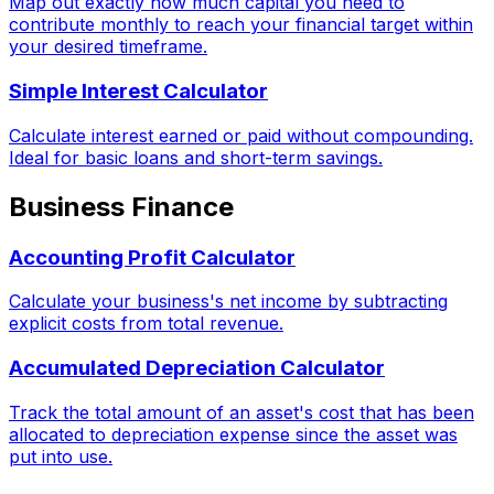
Map out exactly how much capital you need to
contribute monthly to reach your financial target within
your desired timeframe.
Simple Interest Calculator
Calculate interest earned or paid without compounding.
Ideal for basic loans and short-term savings.
Business Finance
Accounting Profit Calculator
Calculate your business's net income by subtracting
explicit costs from total revenue.
Accumulated Depreciation Calculator
Track the total amount of an asset's cost that has been
allocated to depreciation expense since the asset was
put into use.