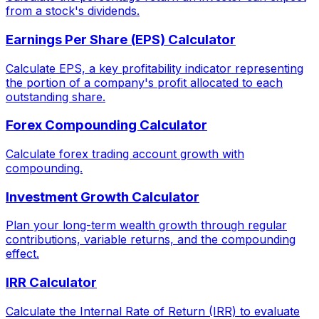
from a stock's dividends.
Earnings Per Share (EPS) Calculator
Calculate EPS, a key profitability indicator representing
the portion of a company's profit allocated to each
outstanding share.
Forex Compounding Calculator
Calculate forex trading account growth with
compounding.
Investment Growth Calculator
Plan your long-term wealth growth through regular
contributions, variable returns, and the compounding
effect.
IRR Calculator
Calculate the Internal Rate of Return (IRR) to evaluate