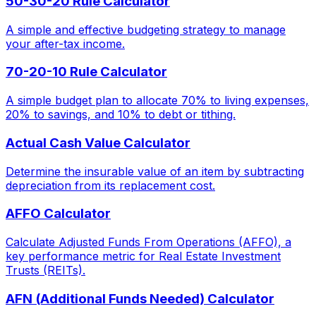
50-30-20 Rule Calculator
A simple and effective budgeting strategy to manage
your after-tax income.
70-20-10 Rule Calculator
A simple budget plan to allocate 70% to living expenses,
20% to savings, and 10% to debt or tithing.
Actual Cash Value Calculator
Determine the insurable value of an item by subtracting
depreciation from its replacement cost.
AFFO Calculator
Calculate Adjusted Funds From Operations (AFFO), a
key performance metric for Real Estate Investment
Trusts (REITs).
AFN (Additional Funds Needed) Calculator