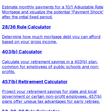
Estimate monthly payments for a 10/1 Adjustable Rate
Mortgage and visualize the potential 'Payment Shock'
after the initial fixed period.
28/36 Rule Calculator
Determine how much mortgage debt you can afford
based on your gross income.
403(b) Calculator
Calculate your retirement savings in a 403(b) plan,
common for employees of public schools and non-
profits.
457(b) Retirement Calculator
Project your retirement savings for state and local
government or certain non-profit employees. 457(b)
plans offer unique tax advantages for early retirees.