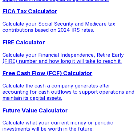
FICA Tax Calculator
Calculate your Social Security and Medicare tax
contributions based on 2024 IRS rates.
FIRE Calculator
Calculate your Financial Independence, Retire Early
(FIRE) number and how long it will take to reach it.
Free Cash Flow (FCF) Calculator
Calculate the cash a company generates after
accounting for cash outflows to support operations and
maintain its capital assets.
Future Value Calculator
Calculate what your current money or periodic
investments will be worth in the future.