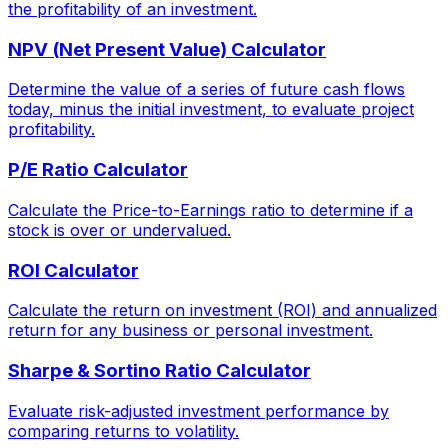
the profitability of an investment.
NPV (Net Present Value) Calculator
Determine the value of a series of future cash flows
today, minus the initial investment, to evaluate project
profitability.
P/E Ratio Calculator
Calculate the Price-to-Earnings ratio to determine if a
stock is over or undervalued.
ROI Calculator
Calculate the return on investment (ROI) and annualized
return for any business or personal investment.
Sharpe & Sortino Ratio Calculator
Evaluate risk-adjusted investment performance by
comparing returns to volatility.