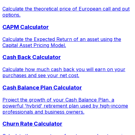
Calculate the theoretical price of European call and put
options.
CAPM Calculator
Calculate the Expected Return of an asset using the
Capital Asset Pricing Model.
Cash Back Calculator
Calculate how much cash back you will earn on your
purchases and see your net cost.
Cash Balance Plan Calculator
Project the growth of your Cash Balance Plan, a
powerful 'hybrid' retirement plan used by high-income
professionals and business owners.
Churn Rate Calculator