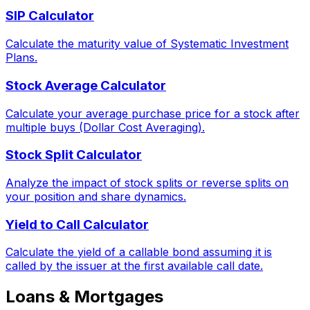
SIP Calculator
Calculate the maturity value of Systematic Investment
Plans.
Stock Average Calculator
Calculate your average purchase price for a stock after
multiple buys (Dollar Cost Averaging).
Stock Split Calculator
Analyze the impact of stock splits or reverse splits on
your position and share dynamics.
Yield to Call Calculator
Calculate the yield of a callable bond assuming it is
called by the issuer at the first available call date.
Loans & Mortgages