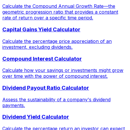
Calculate the Compound Annual Growth Rate—the
geometric progression ratio that provides a constant
rate of return over a specific time period.
Capital Gains Yield Calculator
Calculate the percentage price appreciation of an
investment, excluding dividends.
Compound Interest Calculator
Calculate how your savings or investments might grow
over time with the power of compound interest.
Dividend Payout Ratio Calculator
Assess the sustainability of a company's dividend
payments.
Dividend Yield Calculator
Calculate the percentage return an investor can expect