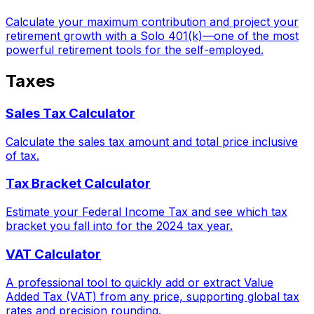
Calculate your maximum contribution and project your
retirement growth with a Solo 401(k)—one of the most
powerful retirement tools for the self-employed.
Taxes
Sales Tax Calculator
Calculate the sales tax amount and total price inclusive
of tax.
Tax Bracket Calculator
Estimate your Federal Income Tax and see which tax
bracket you fall into for the 2024 tax year.
VAT Calculator
A professional tool to quickly add or extract Value
Added Tax (VAT) from any price, supporting global tax
rates and precision rounding.