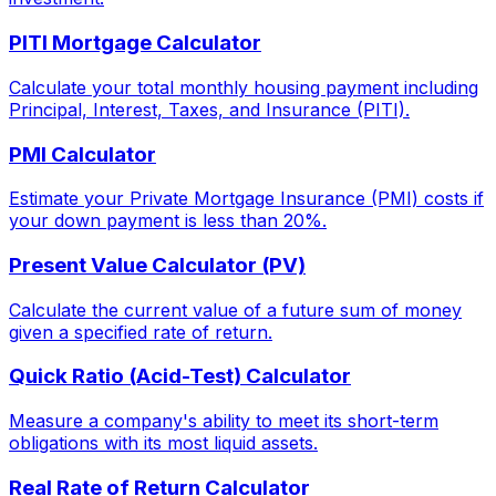
PITI Mortgage Calculator
Calculate your total monthly housing payment including
Principal, Interest, Taxes, and Insurance (PITI).
PMI Calculator
Estimate your Private Mortgage Insurance (PMI) costs if
your down payment is less than 20%.
Present Value Calculator (PV)
Calculate the current value of a future sum of money
given a specified rate of return.
Quick Ratio (Acid-Test) Calculator
Measure a company's ability to meet its short-term
obligations with its most liquid assets.
Real Rate of Return Calculator