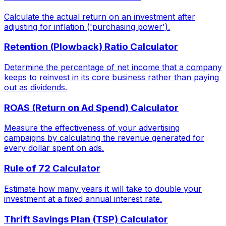
Calculate the actual return on an investment after
adjusting for inflation ('purchasing power').
Retention (Plowback) Ratio Calculator
Determine the percentage of net income that a company
keeps to reinvest in its core business rather than paying
out as dividends.
ROAS (Return on Ad Spend) Calculator
Measure the effectiveness of your advertising
campaigns by calculating the revenue generated for
every dollar spent on ads.
Rule of 72 Calculator
Estimate how many years it will take to double your
investment at a fixed annual interest rate.
Thrift Savings Plan (TSP) Calculator