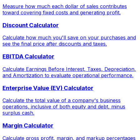
Measure how much each dollar of sales contributes
toward covering fixed costs and generating profit.
Discount Calculator
Calculate how much you'll save on your purchases and
see the final price after discounts and taxes.
EBITDA Calculator
Calculate Earnings Before Interest, Taxes, Depreciation,
and Amortization to evaluate operational performance.
Enterprise Value (EV) Calculator
Calculate the total value of a company's business
operations, inclusive of both equity and debt, minus
surplus cash.
Margin Calculator
Calculate gross profit, margin, and markup percentages