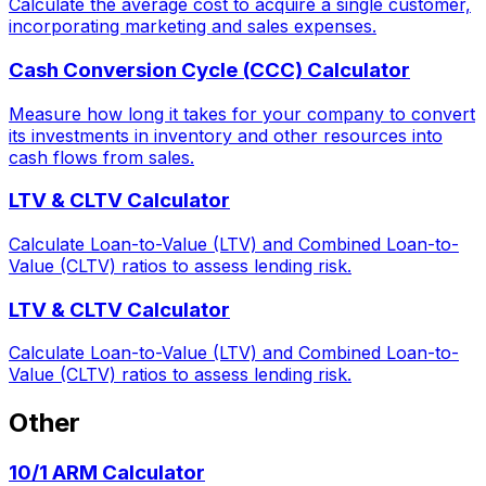
Calculate the average cost to acquire a single customer,
incorporating marketing and sales expenses.
Cash Conversion Cycle (CCC) Calculator
Measure how long it takes for your company to convert
its investments in inventory and other resources into
cash flows from sales.
LTV & CLTV Calculator
Calculate Loan-to-Value (LTV) and Combined Loan-to-
Value (CLTV) ratios to assess lending risk.
LTV & CLTV Calculator
Calculate Loan-to-Value (LTV) and Combined Loan-to-
Value (CLTV) ratios to assess lending risk.
Other
10/1 ARM Calculator