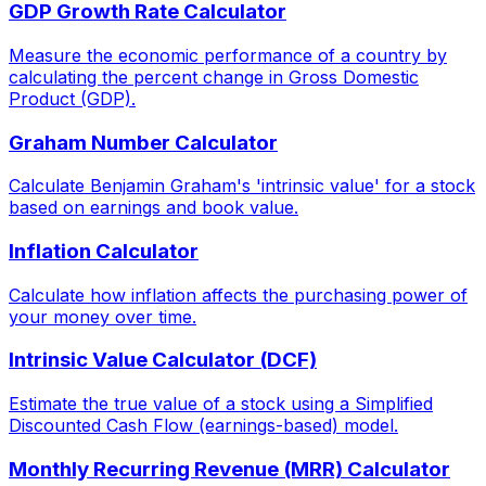
GDP Growth Rate Calculator
Measure the economic performance of a country by
calculating the percent change in Gross Domestic
Product (GDP).
Graham Number Calculator
Calculate Benjamin Graham's 'intrinsic value' for a stock
based on earnings and book value.
Inflation Calculator
Calculate how inflation affects the purchasing power of
your money over time.
Intrinsic Value Calculator (DCF)
Estimate the true value of a stock using a Simplified
Discounted Cash Flow (earnings-based) model.
Monthly Recurring Revenue (MRR) Calculator