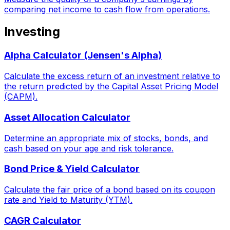
comparing net income to cash flow from operations.
Investing
Alpha Calculator (Jensen's Alpha)
Calculate the excess return of an investment relative to
the return predicted by the Capital Asset Pricing Model
(CAPM).
Asset Allocation Calculator
Determine an appropriate mix of stocks, bonds, and
cash based on your age and risk tolerance.
Bond Price & Yield Calculator
Calculate the fair price of a bond based on its coupon
rate and Yield to Maturity (YTM).
CAGR Calculator