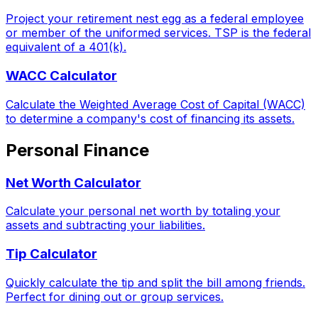
Project your retirement nest egg as a federal employee
or member of the uniformed services. TSP is the federal
equivalent of a 401(k).
WACC Calculator
Calculate the Weighted Average Cost of Capital (WACC)
to determine a company's cost of financing its assets.
Personal Finance
Net Worth Calculator
Calculate your personal net worth by totaling your
assets and subtracting your liabilities.
Tip Calculator
Quickly calculate the tip and split the bill among friends.
Perfect for dining out or group services.