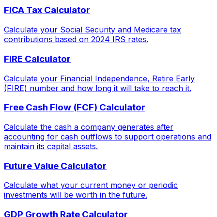
FICA Tax Calculator
Calculate your Social Security and Medicare tax
contributions based on 2024 IRS rates.
FIRE Calculator
Calculate your Financial Independence, Retire Early
(FIRE) number and how long it will take to reach it.
Free Cash Flow (FCF) Calculator
Calculate the cash a company generates after
accounting for cash outflows to support operations and
maintain its capital assets.
Future Value Calculator
Calculate what your current money or periodic
investments will be worth in the future.
GDP Growth Rate Calculator