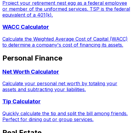
Project your retirement nest egg as a federal employee
or member of the uniformed services. TSP is the federal
equivalent of a 401(k).
WACC Calculator
Calculate the Weighted Average Cost of Capital (WACC)
to determine a company's cost of financing its assets.
Personal Finance
Net Worth Calculator
Calculate your personal net worth by totaling your
assets and subtracting your liabilities.
Tip Calculator
Quickly calculate the tip and split the bill among friends.
Perfect for dining out or group services.
Real Estate