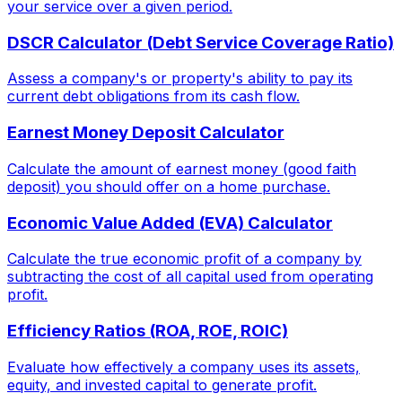
your service over a given period.
DSCR Calculator (Debt Service Coverage Ratio)
Assess a company's or property's ability to pay its
current debt obligations from its cash flow.
Earnest Money Deposit Calculator
Calculate the amount of earnest money (good faith
deposit) you should offer on a home purchase.
Economic Value Added (EVA) Calculator
Calculate the true economic profit of a company by
subtracting the cost of all capital used from operating
profit.
Efficiency Ratios (ROA, ROE, ROIC)
Evaluate how effectively a company uses its assets,
equity, and invested capital to generate profit.