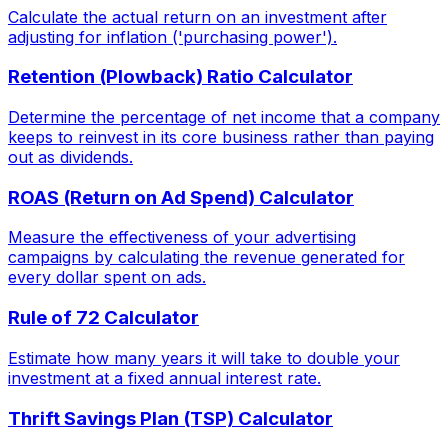
Calculate the actual return on an investment after
adjusting for inflation ('purchasing power').
Retention (Plowback) Ratio Calculator
Determine the percentage of net income that a company
keeps to reinvest in its core business rather than paying
out as dividends.
ROAS (Return on Ad Spend) Calculator
Measure the effectiveness of your advertising
campaigns by calculating the revenue generated for
every dollar spent on ads.
Rule of 72 Calculator
Estimate how many years it will take to double your
investment at a fixed annual interest rate.
Thrift Savings Plan (TSP) Calculator