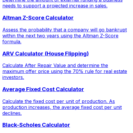
needs to support a projected increase in sales.
Altman Z-Score Calculator
Assess the probability that a company will go bankrupt
within the next two years using the Altman Z-Score
formula.
ARV Calculator (House Flipping)
Calculate After Repair Value and determine the
maximum offer price using the 70% rule for real estate
investors.
Average Fixed Cost Calculator
Calculate the fixed cost per unit of production. As
production increases, the average fixed cost per unit
declines.
Black-Scholes Calculator