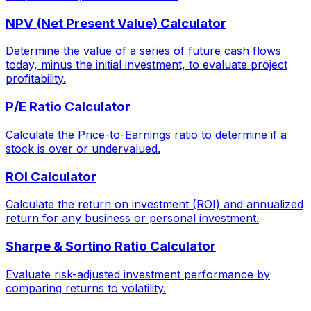
NPV (Net Present Value) Calculator
Determine the value of a series of future cash flows
today, minus the initial investment, to evaluate project
profitability.
P/E Ratio Calculator
Calculate the Price-to-Earnings ratio to determine if a
stock is over or undervalued.
ROI Calculator
Calculate the return on investment (ROI) and annualized
return for any business or personal investment.
Sharpe & Sortino Ratio Calculator
Evaluate risk-adjusted investment performance by
comparing returns to volatility.