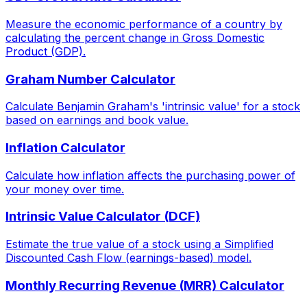
Measure the economic performance of a country by
calculating the percent change in Gross Domestic
Product (GDP).
Graham Number Calculator
Calculate Benjamin Graham's 'intrinsic value' for a stock
based on earnings and book value.
Inflation Calculator
Calculate how inflation affects the purchasing power of
your money over time.
Intrinsic Value Calculator (DCF)
Estimate the true value of a stock using a Simplified
Discounted Cash Flow (earnings-based) model.
Monthly Recurring Revenue (MRR) Calculator