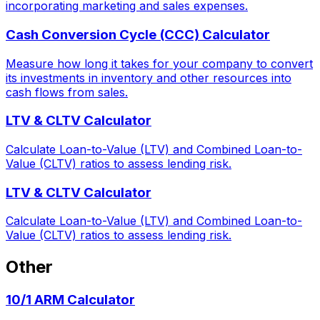
incorporating marketing and sales expenses.
Cash Conversion Cycle (CCC) Calculator
Measure how long it takes for your company to convert
its investments in inventory and other resources into
cash flows from sales.
LTV & CLTV Calculator
Calculate Loan-to-Value (LTV) and Combined Loan-to-
Value (CLTV) ratios to assess lending risk.
LTV & CLTV Calculator
Calculate Loan-to-Value (LTV) and Combined Loan-to-
Value (CLTV) ratios to assess lending risk.
Other
10/1 ARM Calculator