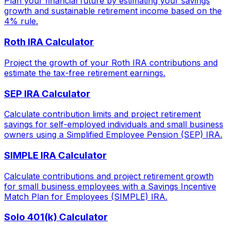
Plan your financial future by estimating your savings
growth and sustainable retirement income based on the
4% rule.
Roth IRA Calculator
Project the growth of your Roth IRA contributions and
estimate the tax-free retirement earnings.
SEP IRA Calculator
Calculate contribution limits and project retirement
savings for self-employed individuals and small business
owners using a Simplified Employee Pension (SEP) IRA.
SIMPLE IRA Calculator
Calculate contributions and project retirement growth
for small business employees with a Savings Incentive
Match Plan for Employees (SIMPLE) IRA.
Solo 401(k) Calculator