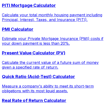
PITI Mortgage Calculator
Calculate your total monthly housing payment including
Principal, Interest, Taxes, and Insurance (PITI).
PMI Calculator
Estimate your Private Mortgage Insurance (PMI) costs if
your down payment is less than 20%.
Present Value Calculator (PV)
Calculate the current value of a future sum of money
given a specified rate of return.
Quick Ratio (Acid-Test) Calculator
Measure a company's ability to meet its short-term
obligations with its most liquid assets.
Real Rate of Return Calculator