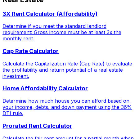
3X Rent Calculator (Affordability)
Determine if you meet the standard landlord
requirement: Gross income must be at least 3x the
monthly rent.
Cap Rate Calculator
Calculate the Capitalization Rate (Cap Rate) to evaluate
the profitability and return potential of a real estate
investment.
Home Affordability Calculator
Determine how much house you can afford based on
your income, debts, and down payment using the 36%
DTI rule.
Prorated Rent Calculator
Calculate the fair rent amount for a partial month when