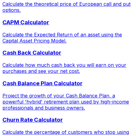
Calculate the theoretical price of European call and put
options.
CAPM Calculator
Calculate the Expected Return of an asset using the
Capital Asset Pricing Model.
Cash Back Calculator
Calculate how much cash back you will earn on your
purchases and see your net cost.
Cash Balance Plan Calculator
Project the growth of your Cash Balance Plan, a
powerful 'hybrid' retirement plan used by high-income
professionals and business owners.
Churn Rate Calculator
Calculate the percentage of customers who stop using