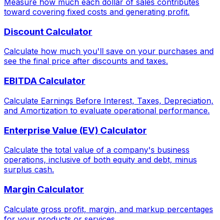
Measure how much each dollar of sales contributes
toward covering fixed costs and generating profit.
Discount Calculator
Calculate how much you'll save on your purchases and
see the final price after discounts and taxes.
EBITDA Calculator
Calculate Earnings Before Interest, Taxes, Depreciation,
and Amortization to evaluate operational performance.
Enterprise Value (EV) Calculator
Calculate the total value of a company's business
operations, inclusive of both equity and debt, minus
surplus cash.
Margin Calculator
Calculate gross profit, margin, and markup percentages
for your products or services.