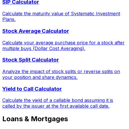
SIP Calculator
Calculate the maturity value of Systematic Investment
Plans.
Stock Average Calculator
Calculate your average purchase price for a stock after
multiple buys (Dollar Cost Averaging).
Stock Split Calculator
Analyze the impact of stock splits or reverse splits on
your position and share dynamics.
Yield to Call Calculator
Calculate the yield of a callable bond assuming it is
called by the issuer at the first available call date.
Loans & Mortgages