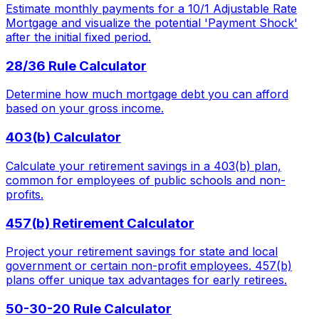
Estimate monthly payments for a 10/1 Adjustable Rate
Mortgage and visualize the potential 'Payment Shock'
after the initial fixed period.
28/36 Rule Calculator
Determine how much mortgage debt you can afford
based on your gross income.
403(b) Calculator
Calculate your retirement savings in a 403(b) plan,
common for employees of public schools and non-
profits.
457(b) Retirement Calculator
Project your retirement savings for state and local
government or certain non-profit employees. 457(b)
plans offer unique tax advantages for early retirees.
50-30-20 Rule Calculator