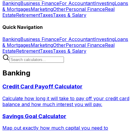
Banking
Business Finance
For Accountant
Investing
Loans
& Mortgages
Marketing
Other
Personal Finance
Real
Estate
Retirement
Taxes
Taxes & Salary
Quick Navigation
Banking
Business Finance
For Accountant
Investing
Loans
& Mortgages
Marketing
Other
Personal Finance
Real
Estate
Retirement
Taxes
Taxes & Salary
Banking
Credit Card Payoff Calculator
Calculate how long it will take to pay off your credit card
balance and how much interest you will pay.
Savings Goal Calculator
Map out exactly how much capital you need to