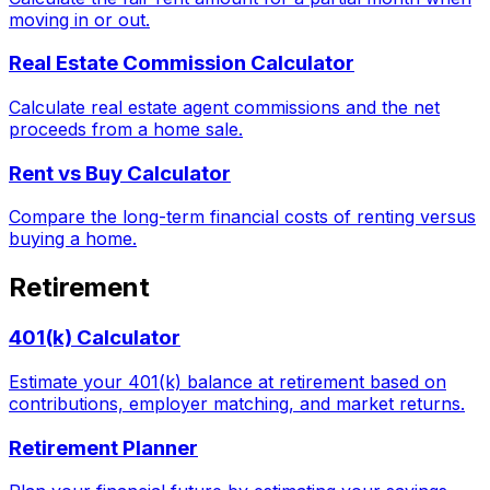
moving in or out.
Real Estate Commission Calculator
Calculate real estate agent commissions and the net
proceeds from a home sale.
Rent vs Buy Calculator
Compare the long-term financial costs of renting versus
buying a home.
Retirement
401(k) Calculator
Estimate your 401(k) balance at retirement based on
contributions, employer matching, and market returns.
Retirement Planner