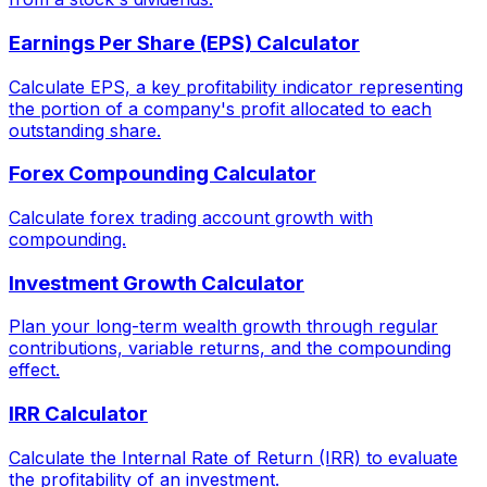
Earnings Per Share (EPS) Calculator
Calculate EPS, a key profitability indicator representing
the portion of a company's profit allocated to each
outstanding share.
Forex Compounding Calculator
Calculate forex trading account growth with
compounding.
Investment Growth Calculator
Plan your long-term wealth growth through regular
contributions, variable returns, and the compounding
effect.
IRR Calculator
Calculate the Internal Rate of Return (IRR) to evaluate
the profitability of an investment.