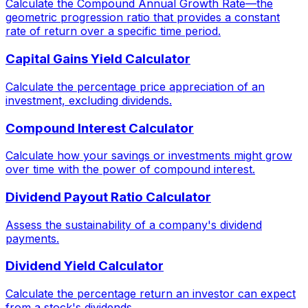
Calculate the Compound Annual Growth Rate—the
geometric progression ratio that provides a constant
rate of return over a specific time period.
Capital Gains Yield Calculator
Calculate the percentage price appreciation of an
investment, excluding dividends.
Compound Interest Calculator
Calculate how your savings or investments might grow
over time with the power of compound interest.
Dividend Payout Ratio Calculator
Assess the sustainability of a company's dividend
payments.
Dividend Yield Calculator
Calculate the percentage return an investor can expect
from a stock's dividends.