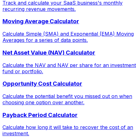
Track and calculate your SaaS business's monthly
recurring revenue movements.
Moving Average Calculator
Calculate Simple (SMA) and Exponential (EMA) Moving
Averages for a series of data points.
Net Asset Value (NAV) Calculator
Calculate the NAV and NAV per share for an investment
fund or portfolio.
Opportunity Cost Calculator
Calculate the potential benefit you missed out on when
choosing one option over another.
Payback Period Calculator
Calculate how long it will take to recover the cost of an
investment.