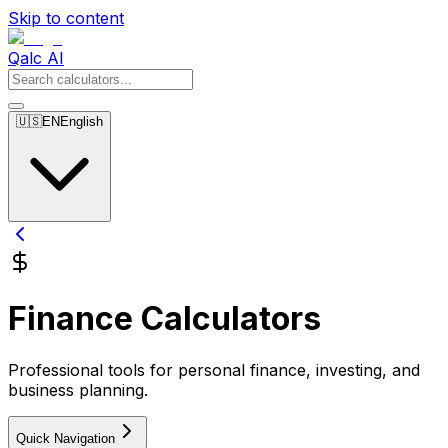
Skip to content
Qalc AI
🇺🇸
EN
English
Finance Calculators
Professional tools for personal finance, investing, and
business planning.
Quick Navigation