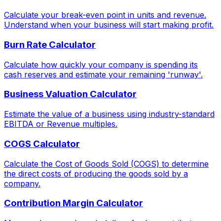
Calculate your break-even point in units and revenue.
Understand when your business will start making profit.
Burn Rate Calculator
Calculate how quickly your company is spending its
cash reserves and estimate your remaining 'runway'.
Business Valuation Calculator
Estimate the value of a business using industry-standard
EBITDA or Revenue multiples.
COGS Calculator
Calculate the Cost of Goods Sold (COGS) to determine
the direct costs of producing the goods sold by a
company.
Contribution Margin Calculator