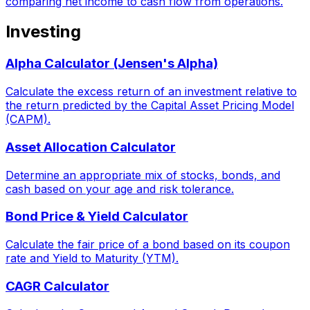
comparing net income to cash flow from operations.
Investing
Alpha Calculator (Jensen's Alpha)
Calculate the excess return of an investment relative to
the return predicted by the Capital Asset Pricing Model
(CAPM).
Asset Allocation Calculator
Determine an appropriate mix of stocks, bonds, and
cash based on your age and risk tolerance.
Bond Price & Yield Calculator
Calculate the fair price of a bond based on its coupon
rate and Yield to Maturity (YTM).
CAGR Calculator