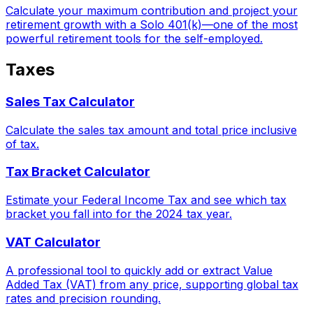
Calculate your maximum contribution and project your
retirement growth with a Solo 401(k)—one of the most
powerful retirement tools for the self-employed.
Taxes
Sales Tax Calculator
Calculate the sales tax amount and total price inclusive
of tax.
Tax Bracket Calculator
Estimate your Federal Income Tax and see which tax
bracket you fall into for the 2024 tax year.
VAT Calculator
A professional tool to quickly add or extract Value
Added Tax (VAT) from any price, supporting global tax
rates and precision rounding.