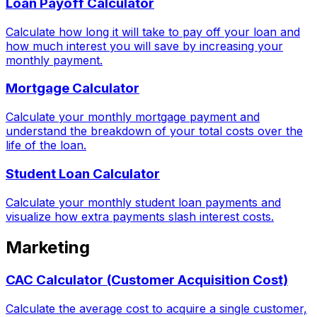
Loan Payoff Calculator
Calculate how long it will take to pay off your loan and
how much interest you will save by increasing your
monthly payment.
Mortgage Calculator
Calculate your monthly mortgage payment and
understand the breakdown of your total costs over the
life of the loan.
Student Loan Calculator
Calculate your monthly student loan payments and
visualize how extra payments slash interest costs.
Marketing
CAC Calculator (Customer Acquisition Cost)
Calculate the average cost to acquire a single customer,