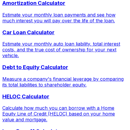
Amortization Calculator
Estimate your monthly loan payments and see how
much interest you will pay over the life of the loan.
Car Loan Calculator
Estimate your monthly auto loan liability, total interest
costs, and the true cost of ownership for your next
vehicle.
Debt to Equity Calculator
Measure a company's financial leverage by comparing
its total liabilities to shareholder equity.
HELOC Calculator
Calculate how much you can borrow with a Home
Equity Line of Credit (HELOC) based on your home
value and mortgage.