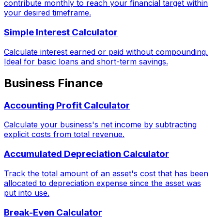
contribute monthly to reach your financial target within
your desired timeframe.
Simple Interest Calculator
Calculate interest earned or paid without compounding.
Ideal for basic loans and short-term savings.
Business Finance
Accounting Profit Calculator
Calculate your business's net income by subtracting
explicit costs from total revenue.
Accumulated Depreciation Calculator
Track the total amount of an asset's cost that has been
allocated to depreciation expense since the asset was
put into use.
Break-Even Calculator