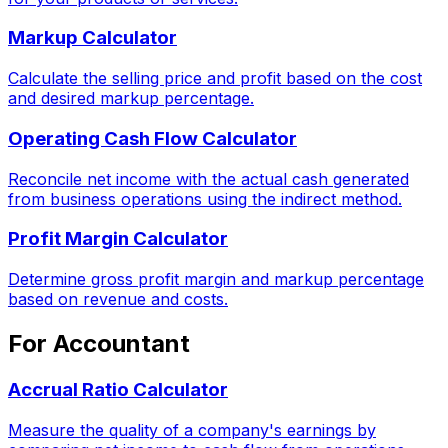
Markup Calculator
Calculate the selling price and profit based on the cost
and desired markup percentage.
Operating Cash Flow Calculator
Reconcile net income with the actual cash generated
from business operations using the indirect method.
Profit Margin Calculator
Determine gross profit margin and markup percentage
based on revenue and costs.
For Accountant
Accrual Ratio Calculator
Measure the quality of a company's earnings by