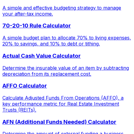
A simple and effective budgeting strategy to manage
your after-tax income.
70-20-10 Rule Calculator
A simple budget plan to allocate 70% to living expenses,
20% to savings, and 10% to debt or tithing.
Actual Cash Value Calculator
Determine the insurable value of an item by subtracting
depreciation from its replacement cost.
AFFO Calculator
Calculate Adjusted Funds From Operations (AFFO), a
key performance metric for Real Estate Investment
Trusts (REITs).
AFN (Additional Funds Needed) Calculator
Determine the amount of external funding a business