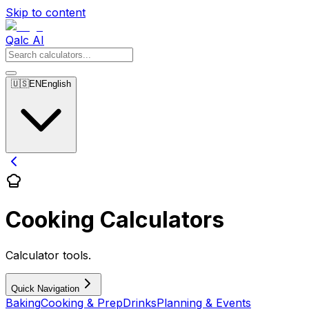
Skip to content
Qalc AI
🇺🇸
EN
English
Cooking Calculators
Calculator tools.
Quick Navigation
Baking
Cooking & Prep
Drinks
Planning & Events