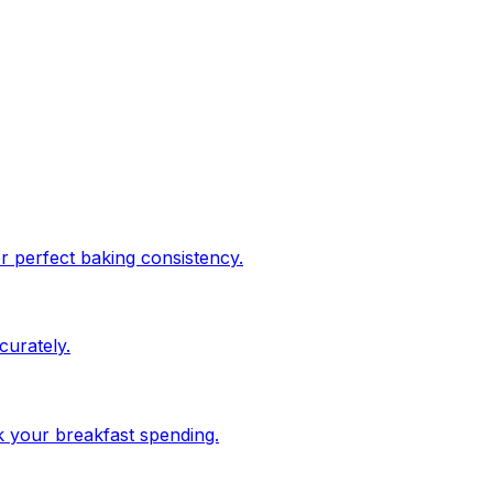
or perfect baking consistency.
urately.
ck your breakfast spending.