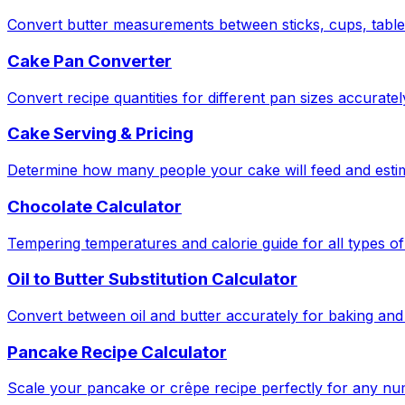
Convert butter measurements between sticks, cups, tabl
Cake Pan Converter
Convert recipe quantities for different pan sizes accuratel
Cake Serving & Pricing
Determine how many people your cake will feed and estima
Chocolate Calculator
Tempering temperatures and calorie guide for all types of
Oil to Butter Substitution Calculator
Convert between oil and butter accurately for baking and
Pancake Recipe Calculator
Scale your pancake or crêpe recipe perfectly for any nu