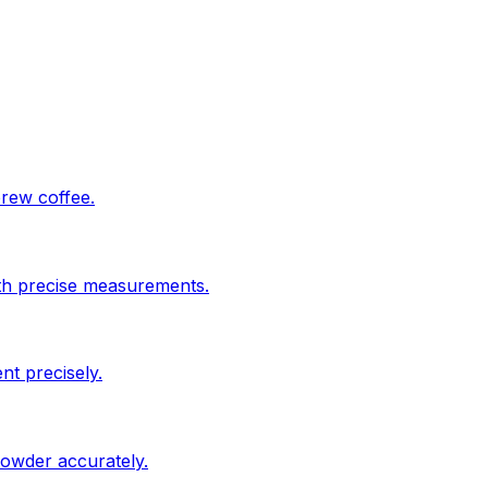
brew coffee.
ith precise measurements.
nt precisely.
powder accurately.