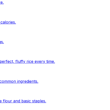
ze.
calories.
s.
rfect, fluffy rice every time.
n common ingredients.
 flour and basic staples.