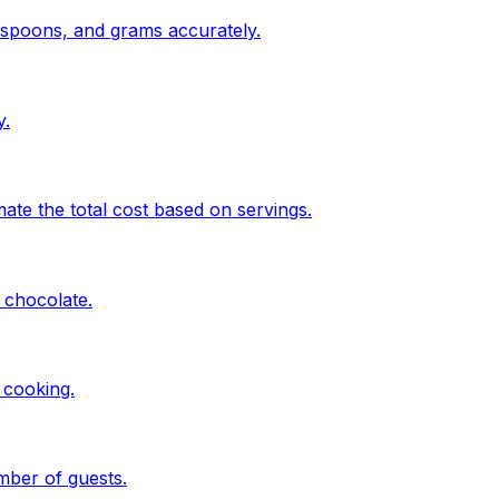
espoons, and grams accurately.
y.
te the total cost based on servings.
 chocolate.
 cooking.
mber of guests.