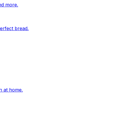
nd more.
erfect bread.
on at home.