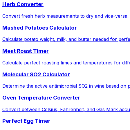
Herb Converter
Convert fresh herb measurements to dry and vice-versa.
Mashed Potatoes Calculator
Calculate potato weight, milk, and butter needed for perf
Meat Roast Timer
Calculate perfect roasting times and temperatures for diff
Molecular SO2 Calculator
Determine the active antimicrobial SO2 in wine based on
Oven Temperature Converter
Convert between Celsius, Fahrenheit, and Gas Mark accur
Perfect Egg Timer