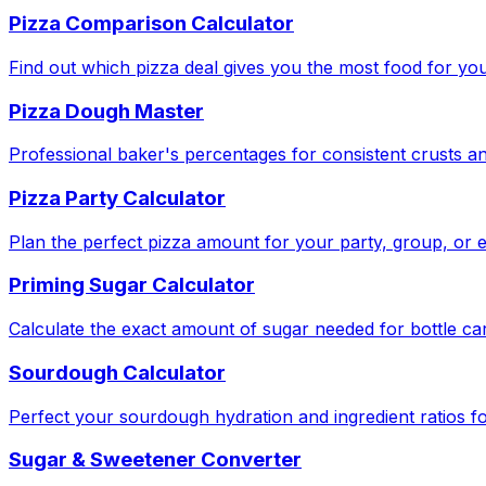
Pizza Comparison Calculator
Find out which pizza deal gives you the most food for yo
Pizza Dough Master
Professional baker's percentages for consistent crusts an
Pizza Party Calculator
Plan the perfect pizza amount for your party, group, or e
Priming Sugar Calculator
Calculate the exact amount of sugar needed for bottle ca
Sourdough Calculator
Perfect your sourdough hydration and ingredient ratios fo
Sugar & Sweetener Converter