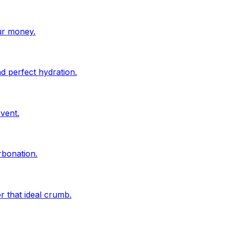
ur money.
d perfect hydration.
vent.
rbonation.
r that ideal crumb.