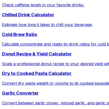
Check caffeine levels in your favorite drinks.
Chilled Drink Calculator
Estimate how long it takes to chill your beverage.
Cold Brew Ratio
Calculate concentrate and ready-to-drink ratios for cold 
Donut Recipe & Yield Calculator
Scale a professional donut recipe to your desired yield w
Dry to Cooked Pasta Calculator
Convert dry pasta weight or volume to its cooked equivale
Garlic Converter
Convert between garlic cloves, minced garlic, and garlic 