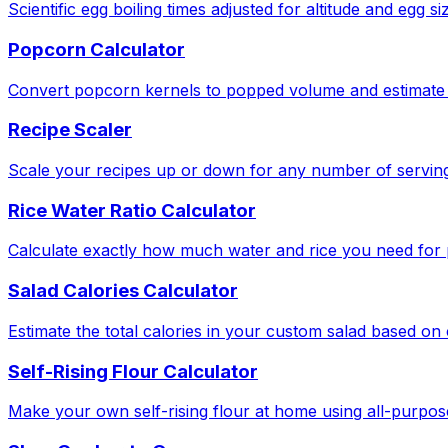
Scientific egg boiling times adjusted for altitude and egg si
Popcorn Calculator
Convert popcorn kernels to popped volume and estimate 
Recipe Scaler
Scale your recipes up or down for any number of serving
Rice Water Ratio Calculator
Calculate exactly how much water and rice you need for pe
Salad Calories Calculator
Estimate the total calories in your custom salad based o
Self-Rising Flour Calculator
Make your own self-rising flour at home using all-purpose