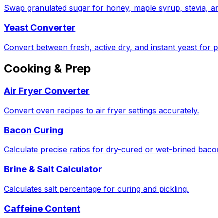
Swap granulated sugar for honey, maple syrup, stevia, a
Yeast Converter
Convert between fresh, active dry, and instant yeast for p
Cooking & Prep
Air Fryer Converter
Convert oven recipes to air fryer settings accurately.
Bacon Curing
Calculate precise ratios for dry-cured or wet-brined bac
Brine & Salt Calculator
Calculates salt percentage for curing and pickling.
Caffeine Content