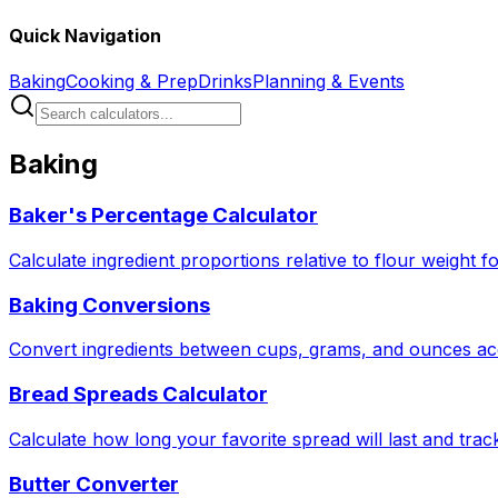
Quick Navigation
Baking
Cooking & Prep
Drinks
Planning & Events
Baking
Baker's Percentage Calculator
Calculate ingredient proportions relative to flour weight f
Baking Conversions
Convert ingredients between cups, grams, and ounces acc
Bread Spreads Calculator
Calculate how long your favorite spread will last and tra
Butter Converter