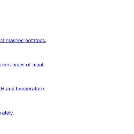
ect mashed potatoes.
erent types of meat.
 pH and temperature.
ately.