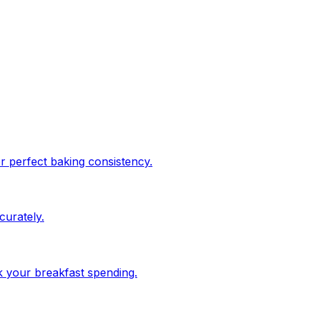
or perfect baking consistency.
urately.
ck your breakfast spending.