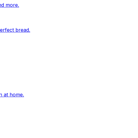
nd more.
erfect bread.
on at home.