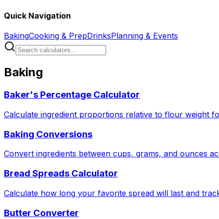
Quick Navigation
Baking
Cooking & Prep
Drinks
Planning & Events
Baking
Baker's Percentage Calculator
Calculate ingredient proportions relative to flour weight f
Baking Conversions
Convert ingredients between cups, grams, and ounces acc
Bread Spreads Calculator
Calculate how long your favorite spread will last and tra
Butter Converter