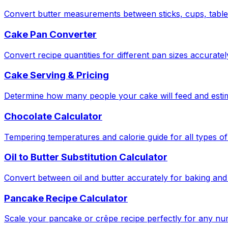
Convert butter measurements between sticks, cups, tabl
Cake Pan Converter
Convert recipe quantities for different pan sizes accuratel
Cake Serving & Pricing
Determine how many people your cake will feed and estima
Chocolate Calculator
Tempering temperatures and calorie guide for all types of
Oil to Butter Substitution Calculator
Convert between oil and butter accurately for baking and
Pancake Recipe Calculator
Scale your pancake or crêpe recipe perfectly for any nu