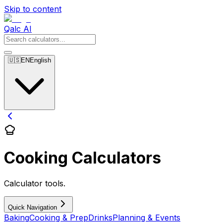
Skip to content
Qalc AI
🇺🇸
EN
English
Cooking Calculators
Calculator tools.
Quick Navigation
Baking
Cooking & Prep
Drinks
Planning & Events