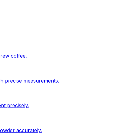
brew coffee.
ith precise measurements.
nt precisely.
powder accurately.