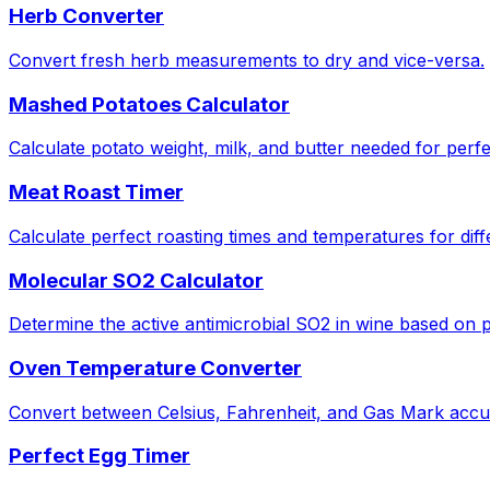
Herb Converter
Convert fresh herb measurements to dry and vice-versa.
Mashed Potatoes Calculator
Calculate potato weight, milk, and butter needed for perf
Meat Roast Timer
Calculate perfect roasting times and temperatures for diff
Molecular SO2 Calculator
Determine the active antimicrobial SO2 in wine based on
Oven Temperature Converter
Convert between Celsius, Fahrenheit, and Gas Mark accur
Perfect Egg Timer