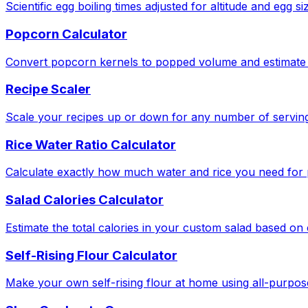
Scientific egg boiling times adjusted for altitude and egg si
Popcorn Calculator
Convert popcorn kernels to popped volume and estimate 
Recipe Scaler
Scale your recipes up or down for any number of serving
Rice Water Ratio Calculator
Calculate exactly how much water and rice you need for pe
Salad Calories Calculator
Estimate the total calories in your custom salad based o
Self-Rising Flour Calculator
Make your own self-rising flour at home using all-purpose