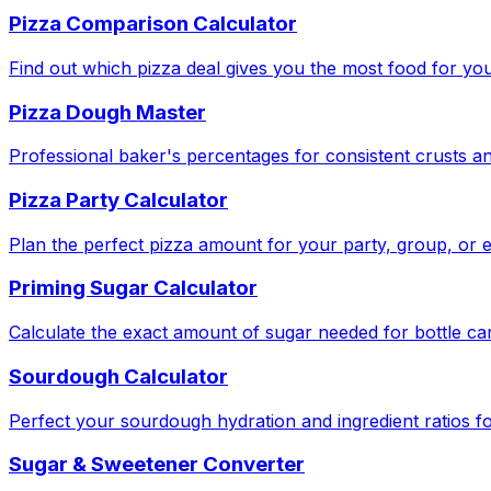
Pizza Comparison Calculator
Find out which pizza deal gives you the most food for yo
Pizza Dough Master
Professional baker's percentages for consistent crusts an
Pizza Party Calculator
Plan the perfect pizza amount for your party, group, or e
Priming Sugar Calculator
Calculate the exact amount of sugar needed for bottle ca
Sourdough Calculator
Perfect your sourdough hydration and ingredient ratios fo
Sugar & Sweetener Converter