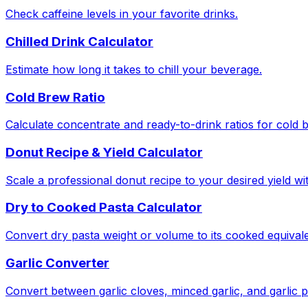
Check caffeine levels in your favorite drinks.
Chilled Drink Calculator
Estimate how long it takes to chill your beverage.
Cold Brew Ratio
Calculate concentrate and ready-to-drink ratios for cold 
Donut Recipe & Yield Calculator
Scale a professional donut recipe to your desired yield w
Dry to Cooked Pasta Calculator
Convert dry pasta weight or volume to its cooked equivale
Garlic Converter
Convert between garlic cloves, minced garlic, and garlic 