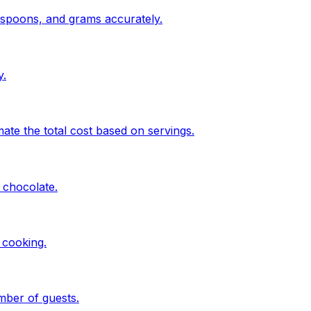
espoons, and grams accurately.
y.
te the total cost based on servings.
 chocolate.
 cooking.
mber of guests.