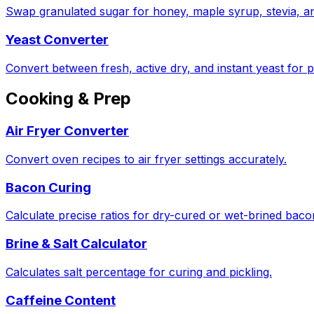
Swap granulated sugar for honey, maple syrup, stevia, a
Yeast Converter
Convert between fresh, active dry, and instant yeast for p
Cooking & Prep
Air Fryer Converter
Convert oven recipes to air fryer settings accurately.
Bacon Curing
Calculate precise ratios for dry-cured or wet-brined bac
Brine & Salt Calculator
Calculates salt percentage for curing and pickling.
Caffeine Content