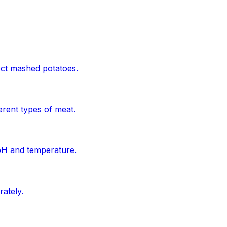
ect mashed potatoes.
erent types of meat.
 pH and temperature.
ately.