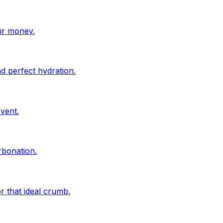
ur money.
d perfect hydration.
vent.
rbonation.
r that ideal crumb.