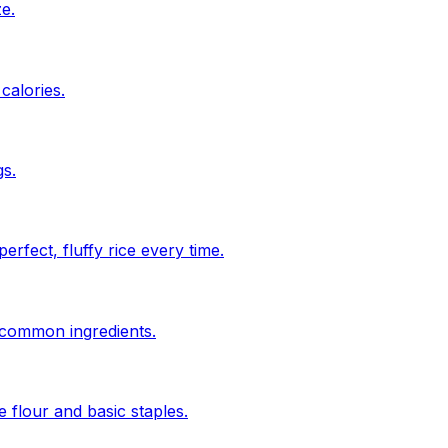
ze.
calories.
s.
rfect, fluffy rice every time.
n common ingredients.
 flour and basic staples.