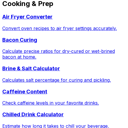
Cooking & Prep
Air Fryer Converter
Convert oven recipes to air fryer settings accurately.
Bacon Curing
Calculate precise ratios for dry-cured or wet-brined
bacon at home.
Brine & Salt Calculator
Calculates salt percentage for curing and pickling.
Caffeine Content
Check caffeine levels in your favorite drinks.
Chilled Drink Calculator
Estimate how long it takes to chill your beverage.