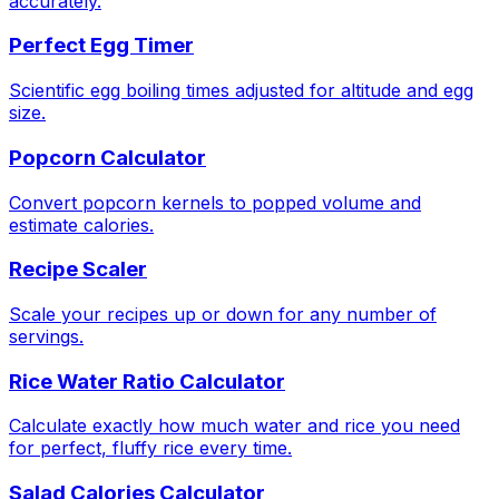
accurately.
Perfect Egg Timer
Scientific egg boiling times adjusted for altitude and egg
size.
Popcorn Calculator
Convert popcorn kernels to popped volume and
estimate calories.
Recipe Scaler
Scale your recipes up or down for any number of
servings.
Rice Water Ratio Calculator
Calculate exactly how much water and rice you need
for perfect, fluffy rice every time.
Salad Calories Calculator