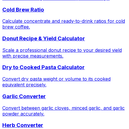
Cold Brew Ratio
Calculate concentrate and ready-to-drink ratios for cold
brew coffee.
Donut Recipe & Yield Calculator
Scale a professional donut recipe to your desired yield
with precise measurements.
Dry to Cooked Pasta Calculator
Convert dry pasta weight or volume to its cooked
equivalent precisely.
Garlic Converter
Convert between garlic cloves, minced garlic, and garlic
powder accurately.
Herb Converter