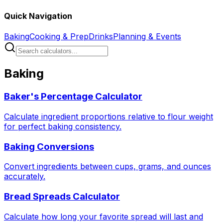
Quick Navigation
Baking
Cooking & Prep
Drinks
Planning & Events
Baking
Baker's Percentage Calculator
Calculate ingredient proportions relative to flour weight
for perfect baking consistency.
Baking Conversions
Convert ingredients between cups, grams, and ounces
accurately.
Bread Spreads Calculator
Calculate how long your favorite spread will last and