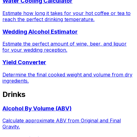
Water Cooling Calculator
Estimate how long it takes for your hot coffee or tea to
reach the perfect drinking temperature.
Wedding Alcohol Estimator
Estimate the perfect amount of wine, beer, and liquor
for your wedding reception.
Yield Converter
Determine the final cooked weight and volume from dry
ingredients.
Drinks
Alcohol By Volume (ABV)
Calculate approximate ABV from Original and Final
Gravity.