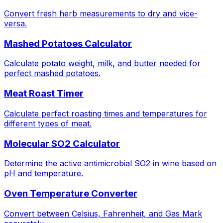
Convert fresh herb measurements to dry and vice-
versa.
Mashed Potatoes Calculator
Calculate potato weight, milk, and butter needed for
perfect mashed potatoes.
Meat Roast Timer
Calculate perfect roasting times and temperatures for
different types of meat.
Molecular SO2 Calculator
Determine the active antimicrobial SO2 in wine based on
pH and temperature.
Oven Temperature Converter
Convert between Celsius, Fahrenheit, and Gas Mark