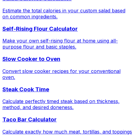
Estimate the total calories in your custom salad based
on common ingredients.
Self-Rising Flour Calculator
Make your own self-rising flour at home using all-
purpose flour and basic staples.
Slow Cooker to Oven
Convert slow cooker recipes for your conventional
oven.
Steak Cook Time
Calculate perfectly timed steak based on thickness,
method, and desired doneness.
Taco Bar Calculator
Calculate exactly how much meat, tortillas, and toppings