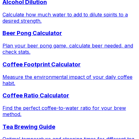
Alcohol Dilution
Calculate how much water to add to dilute spirits to a
desired strength.
Beer Pong Calculator
Plan your beer pong game, calculate beer needed, and
check stats.
Coffee Footprint Calculator
Measure the environmental impact of your daily coffee
habit.
Coffee Ratio Calculator
Find the perfect coffee-to-water ratio for your brew
method.
Tea Brewing Guide