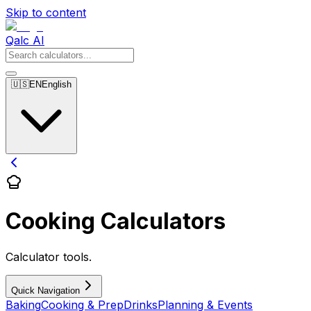
Skip to content
Qalc AI
🇺🇸
EN
English
Cooking Calculators
Calculator tools.
Quick Navigation
Baking
Cooking & Prep
Drinks
Planning & Events