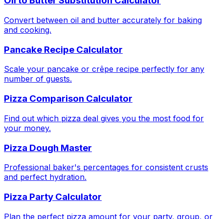
Oil to Butter Substitution Calculator
Convert between oil and butter accurately for baking
and cooking.
Pancake Recipe Calculator
Scale your pancake or crêpe recipe perfectly for any
number of guests.
Pizza Comparison Calculator
Find out which pizza deal gives you the most food for
your money.
Pizza Dough Master
Professional baker's percentages for consistent crusts
and perfect hydration.
Pizza Party Calculator
Plan the perfect pizza amount for your party, group, or