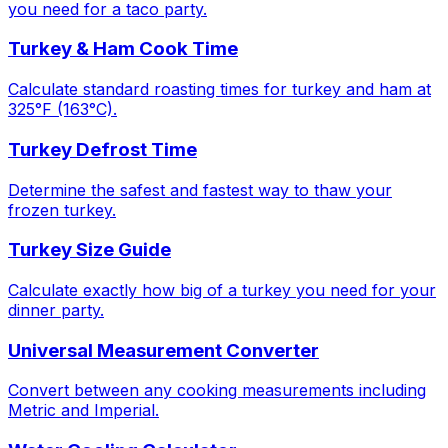
you need for a taco party.
Turkey & Ham Cook Time
Calculate standard roasting times for turkey and ham at
325°F (163°C).
Turkey Defrost Time
Determine the safest and fastest way to thaw your
frozen turkey.
Turkey Size Guide
Calculate exactly how big of a turkey you need for your
dinner party.
Universal Measurement Converter
Convert between any cooking measurements including
Metric and Imperial.