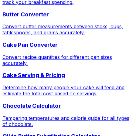
track your breakfast spending.
Butter Converter
Convert butter measurements between sticks, cups,
tablespoons, and grams accurately.
Cake Pan Converter
Convert recipe quantities for different pan sizes
accurately.
Cake Serving & Pricing
Determine how many people your cake will feed and
estimate the total cost based on servings.
Chocolate Calculator
Tempering temperatures and calorie guide for all types
of chocolate.