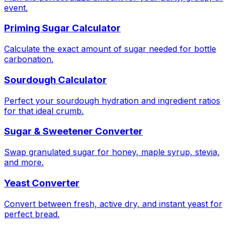
event.
Priming Sugar Calculator
Calculate the exact amount of sugar needed for bottle
carbonation.
Sourdough Calculator
Perfect your sourdough hydration and ingredient ratios
for that ideal crumb.
Sugar & Sweetener Converter
Swap granulated sugar for honey, maple syrup, stevia,
and more.
Yeast Converter
Convert between fresh, active dry, and instant yeast for
perfect bread.