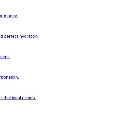
ur money.
d perfect hydration.
vent.
rbonation.
r that ideal crumb.