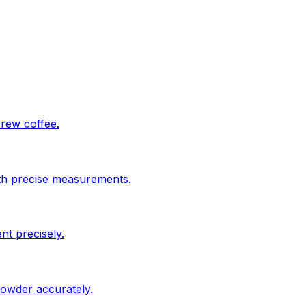
brew coffee.
ith precise measurements.
nt precisely.
powder accurately.