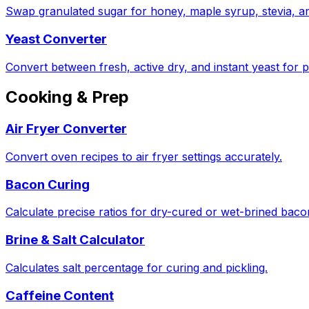
Swap granulated sugar for honey, maple syrup, stevia, a
Yeast Converter
Convert between fresh, active dry, and instant yeast for p
Cooking & Prep
Air Fryer Converter
Convert oven recipes to air fryer settings accurately.
Bacon Curing
Calculate precise ratios for dry-cured or wet-brined bac
Brine & Salt Calculator
Calculates salt percentage for curing and pickling.
Caffeine Content