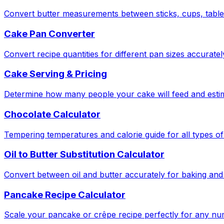
Convert butter measurements between sticks, cups, tabl
Cake Pan Converter
Convert recipe quantities for different pan sizes accuratel
Cake Serving & Pricing
Determine how many people your cake will feed and estima
Chocolate Calculator
Tempering temperatures and calorie guide for all types of
Oil to Butter Substitution Calculator
Convert between oil and butter accurately for baking and
Pancake Recipe Calculator
Scale your pancake or crêpe recipe perfectly for any nu