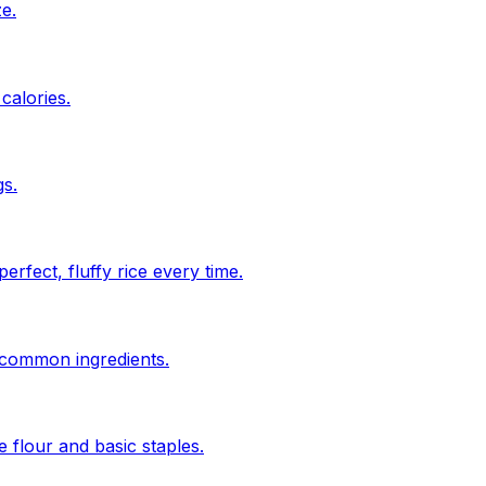
ze.
calories.
s.
rfect, fluffy rice every time.
n common ingredients.
 flour and basic staples.