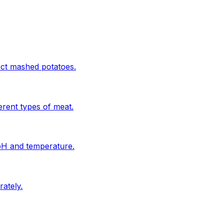
ect mashed potatoes.
erent types of meat.
 pH and temperature.
ately.