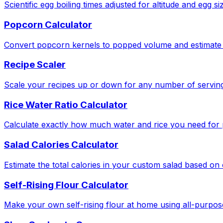
Scientific egg boiling times adjusted for altitude and egg si
Popcorn Calculator
Convert popcorn kernels to popped volume and estimate 
Recipe Scaler
Scale your recipes up or down for any number of serving
Rice Water Ratio Calculator
Calculate exactly how much water and rice you need for pe
Salad Calories Calculator
Estimate the total calories in your custom salad based o
Self-Rising Flour Calculator
Make your own self-rising flour at home using all-purpose