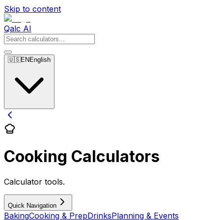
Skip to content
Qalc AI
🇺🇸
EN
English
Cooking Calculators
Calculator tools.
Quick Navigation
Baking
Cooking & Prep
Drinks
Planning & Events