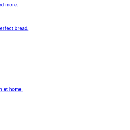
nd more.
erfect bread.
on at home.