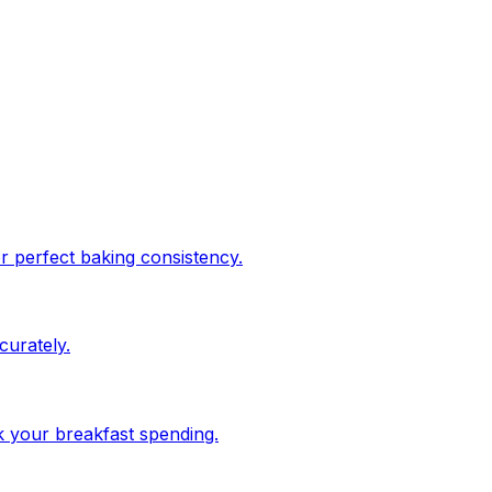
or perfect baking consistency.
urately.
ck your breakfast spending.