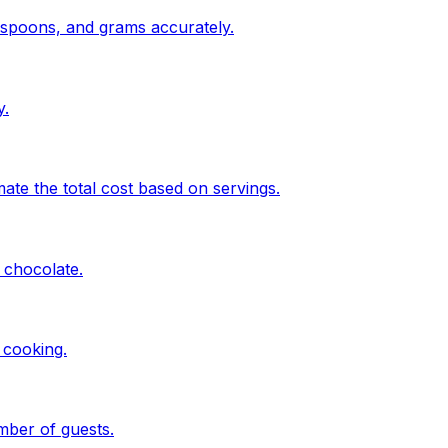
espoons, and grams accurately.
y.
te the total cost based on servings.
 chocolate.
 cooking.
mber of guests.