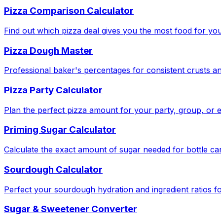
Pizza Comparison Calculator
Find out which pizza deal gives you the most food for yo
Pizza Dough Master
Professional baker's percentages for consistent crusts an
Pizza Party Calculator
Plan the perfect pizza amount for your party, group, or e
Priming Sugar Calculator
Calculate the exact amount of sugar needed for bottle ca
Sourdough Calculator
Perfect your sourdough hydration and ingredient ratios fo
Sugar & Sweetener Converter