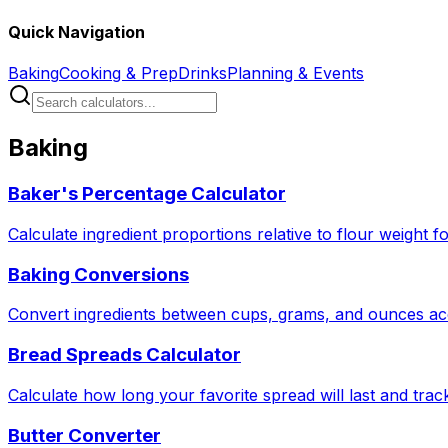
Quick Navigation
Baking
Cooking & Prep
Drinks
Planning & Events
Baking
Baker's Percentage Calculator
Calculate ingredient proportions relative to flour weight f
Baking Conversions
Convert ingredients between cups, grams, and ounces acc
Bread Spreads Calculator
Calculate how long your favorite spread will last and tra
Butter Converter