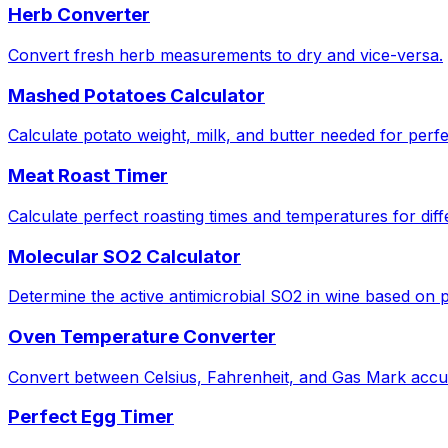
Herb Converter
Convert fresh herb measurements to dry and vice-versa.
Mashed Potatoes Calculator
Calculate potato weight, milk, and butter needed for perf
Meat Roast Timer
Calculate perfect roasting times and temperatures for diff
Molecular SO2 Calculator
Determine the active antimicrobial SO2 in wine based on
Oven Temperature Converter
Convert between Celsius, Fahrenheit, and Gas Mark accur
Perfect Egg Timer