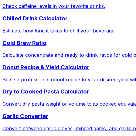
Check caffeine levels in your favorite drinks.
Chilled Drink Calculator
Estimate how long it takes to chill your beverage.
Cold Brew Ratio
Calculate concentrate and ready-to-drink ratios for cold 
Donut Recipe & Yield Calculator
Scale a professional donut recipe to your desired yield w
Dry to Cooked Pasta Calculator
Convert dry pasta weight or volume to its cooked equivale
Garlic Converter
Convert between garlic cloves, minced garlic, and garlic 