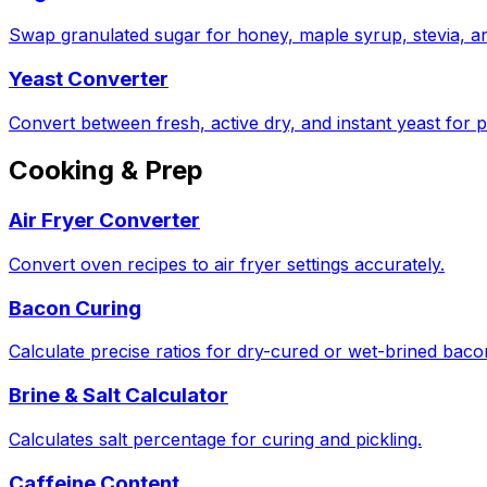
Swap granulated sugar for honey, maple syrup, stevia, a
Yeast Converter
Convert between fresh, active dry, and instant yeast for p
Cooking & Prep
Air Fryer Converter
Convert oven recipes to air fryer settings accurately.
Bacon Curing
Calculate precise ratios for dry-cured or wet-brined bac
Brine & Salt Calculator
Calculates salt percentage for curing and pickling.
Caffeine Content