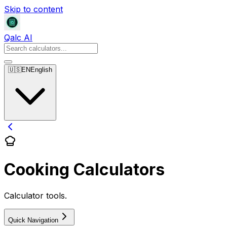
Skip to content
Qalc AI
🇺🇸
EN
English
Cooking Calculators
Calculator tools.
Quick Navigation