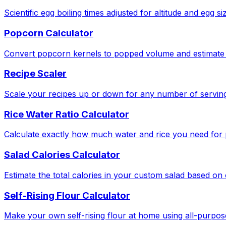
Scientific egg boiling times adjusted for altitude and egg si
Popcorn Calculator
Convert popcorn kernels to popped volume and estimate 
Recipe Scaler
Scale your recipes up or down for any number of serving
Rice Water Ratio Calculator
Calculate exactly how much water and rice you need for pe
Salad Calories Calculator
Estimate the total calories in your custom salad based o
Self-Rising Flour Calculator
Make your own self-rising flour at home using all-purpose