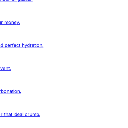
ur money.
d perfect hydration.
vent.
rbonation.
r that ideal crumb.