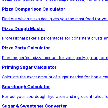
Pizza Comparison Calculator
Find out which pizza deal gives you the most food for yo
Pizza Dough Master
Professional baker's percentages for consistent crusts an
Pizza Party Calculator
Plan the perfect pizza amount for your party, group, or e
Priming Sugar Calculator
Calculate the exact amount of sugar needed for bottle ca
Sourdough Calculator
Perfect your sourdough hydration and ingredient ratios fo
Sugar & Sweetener Converter