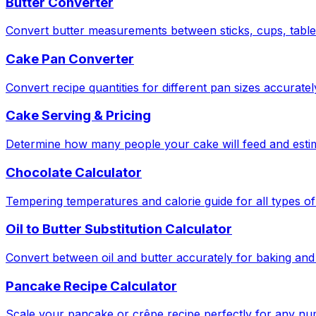
Butter Converter
Convert butter measurements between sticks, cups, tabl
Cake Pan Converter
Convert recipe quantities for different pan sizes accuratel
Cake Serving & Pricing
Determine how many people your cake will feed and estima
Chocolate Calculator
Tempering temperatures and calorie guide for all types of
Oil to Butter Substitution Calculator
Convert between oil and butter accurately for baking and
Pancake Recipe Calculator
Scale your pancake or crêpe recipe perfectly for any nu