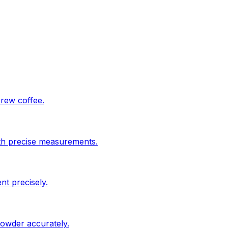
brew coffee.
ith precise measurements.
nt precisely.
powder accurately.