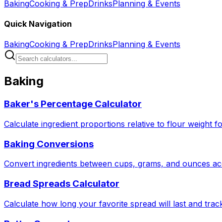
Baking
Cooking & Prep
Drinks
Planning & Events
Quick Navigation
Baking
Cooking & Prep
Drinks
Planning & Events
Baking
Baker's Percentage Calculator
Calculate ingredient proportions relative to flour weight f
Baking Conversions
Convert ingredients between cups, grams, and ounces acc
Bread Spreads Calculator
Calculate how long your favorite spread will last and tra