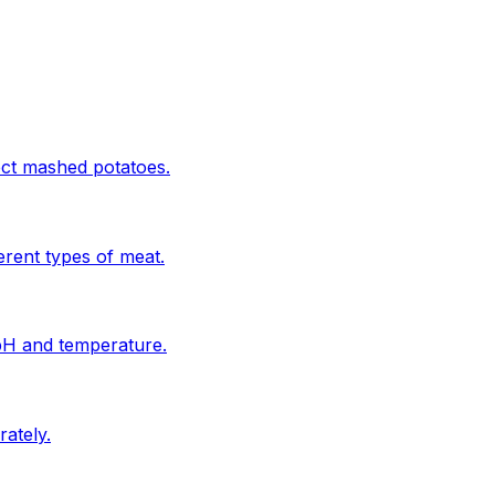
ect mashed potatoes.
erent types of meat.
 pH and temperature.
ately.