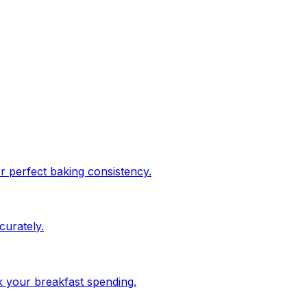
or perfect baking consistency.
urately.
ck your breakfast spending.