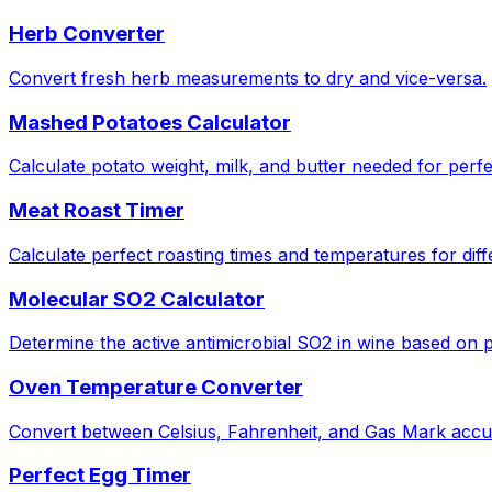
Herb Converter
Convert fresh herb measurements to dry and vice-versa.
Mashed Potatoes Calculator
Calculate potato weight, milk, and butter needed for perf
Meat Roast Timer
Calculate perfect roasting times and temperatures for diff
Molecular SO2 Calculator
Determine the active antimicrobial SO2 in wine based on
Oven Temperature Converter
Convert between Celsius, Fahrenheit, and Gas Mark accur
Perfect Egg Timer