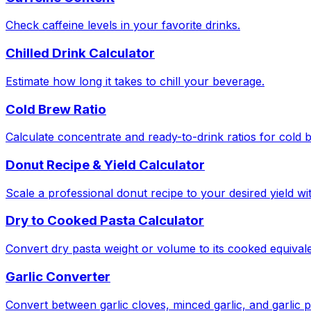
Check caffeine levels in your favorite drinks.
Chilled Drink Calculator
Estimate how long it takes to chill your beverage.
Cold Brew Ratio
Calculate concentrate and ready-to-drink ratios for cold 
Donut Recipe & Yield Calculator
Scale a professional donut recipe to your desired yield w
Dry to Cooked Pasta Calculator
Convert dry pasta weight or volume to its cooked equivale
Garlic Converter
Convert between garlic cloves, minced garlic, and garlic 