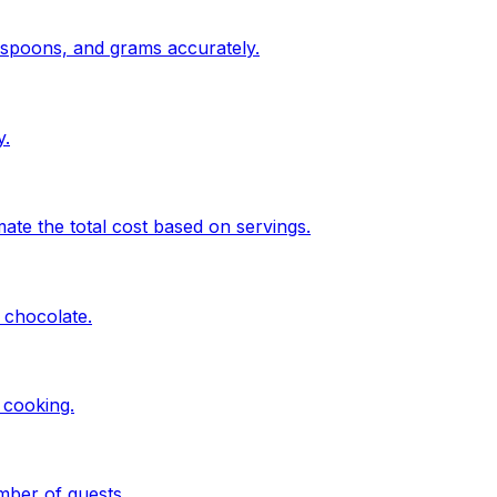
espoons, and grams accurately.
y.
te the total cost based on servings.
 chocolate.
 cooking.
mber of guests.