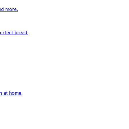
nd more.
erfect bread.
on at home.