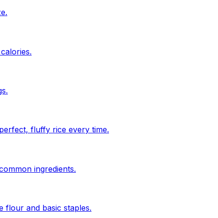
ze.
calories.
s.
rfect, fluffy rice every time.
n common ingredients.
 flour and basic staples.