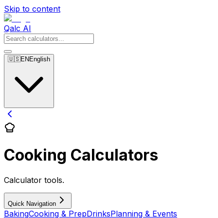
Skip to content
Qalc AI
🇺🇸
EN
English
Cooking Calculators
Calculator tools.
Quick Navigation
Baking
Cooking & Prep
Drinks
Planning & Events