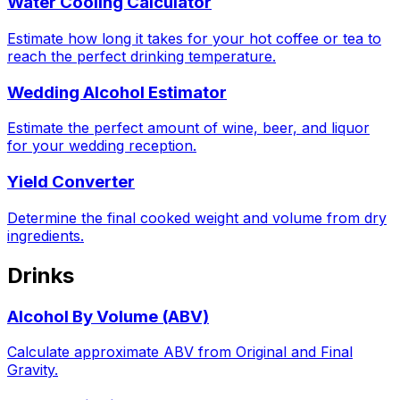
Water Cooling Calculator
Estimate how long it takes for your hot coffee or tea to
reach the perfect drinking temperature.
Wedding Alcohol Estimator
Estimate the perfect amount of wine, beer, and liquor
for your wedding reception.
Yield Converter
Determine the final cooked weight and volume from dry
ingredients.
Drinks
Alcohol By Volume (ABV)
Calculate approximate ABV from Original and Final
Gravity.