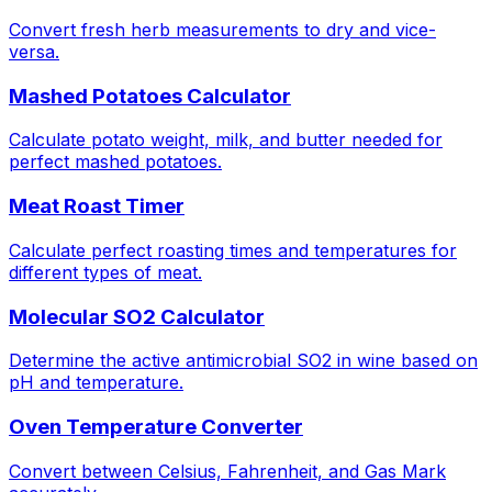
Convert fresh herb measurements to dry and vice-
versa.
Mashed Potatoes Calculator
Calculate potato weight, milk, and butter needed for
perfect mashed potatoes.
Meat Roast Timer
Calculate perfect roasting times and temperatures for
different types of meat.
Molecular SO2 Calculator
Determine the active antimicrobial SO2 in wine based on
pH and temperature.
Oven Temperature Converter
Convert between Celsius, Fahrenheit, and Gas Mark