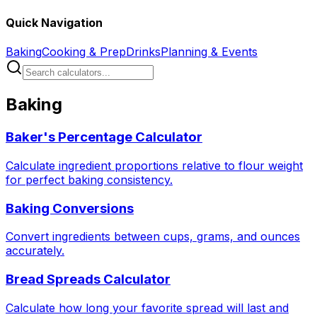
Quick Navigation
Baking
Cooking & Prep
Drinks
Planning & Events
Baking
Baker's Percentage Calculator
Calculate ingredient proportions relative to flour weight
for perfect baking consistency.
Baking Conversions
Convert ingredients between cups, grams, and ounces
accurately.
Bread Spreads Calculator
Calculate how long your favorite spread will last and