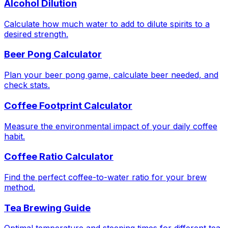
Alcohol Dilution
Calculate how much water to add to dilute spirits to a
desired strength.
Beer Pong Calculator
Plan your beer pong game, calculate beer needed, and
check stats.
Coffee Footprint Calculator
Measure the environmental impact of your daily coffee
habit.
Coffee Ratio Calculator
Find the perfect coffee-to-water ratio for your brew
method.
Tea Brewing Guide