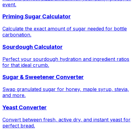
event.
Priming Sugar Calculator
Calculate the exact amount of sugar needed for bottle
carbonation.
Sourdough Calculator
Perfect your sourdough hydration and ingredient ratios
for that ideal crumb.
Sugar & Sweetener Converter
Swap granulated sugar for honey, maple syrup, stevia,
and more.
Yeast Converter
Convert between fresh, active dry, and instant yeast for
perfect bread.