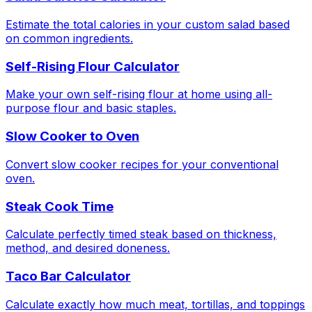
Estimate the total calories in your custom salad based
on common ingredients.
Self-Rising Flour Calculator
Make your own self-rising flour at home using all-
purpose flour and basic staples.
Slow Cooker to Oven
Convert slow cooker recipes for your conventional
oven.
Steak Cook Time
Calculate perfectly timed steak based on thickness,
method, and desired doneness.
Taco Bar Calculator
Calculate exactly how much meat, tortillas, and toppings