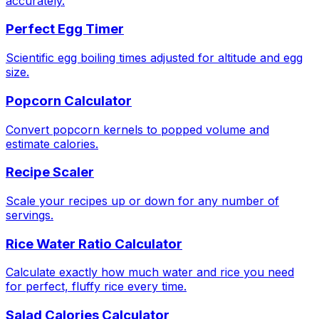
accurately.
Perfect Egg Timer
Scientific egg boiling times adjusted for altitude and egg
size.
Popcorn Calculator
Convert popcorn kernels to popped volume and
estimate calories.
Recipe Scaler
Scale your recipes up or down for any number of
servings.
Rice Water Ratio Calculator
Calculate exactly how much water and rice you need
for perfect, fluffy rice every time.
Salad Calories Calculator