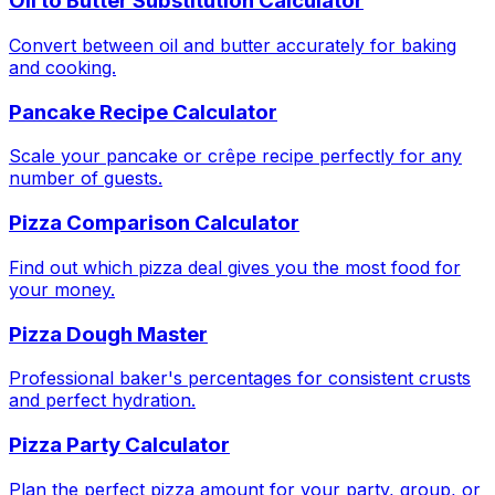
Oil to Butter Substitution Calculator
Convert between oil and butter accurately for baking
and cooking.
Pancake Recipe Calculator
Scale your pancake or crêpe recipe perfectly for any
number of guests.
Pizza Comparison Calculator
Find out which pizza deal gives you the most food for
your money.
Pizza Dough Master
Professional baker's percentages for consistent crusts
and perfect hydration.
Pizza Party Calculator
Plan the perfect pizza amount for your party, group, or