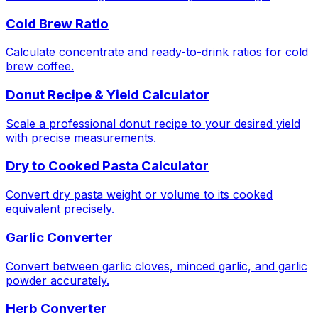
Cold Brew Ratio
Calculate concentrate and ready-to-drink ratios for cold
brew coffee.
Donut Recipe & Yield Calculator
Scale a professional donut recipe to your desired yield
with precise measurements.
Dry to Cooked Pasta Calculator
Convert dry pasta weight or volume to its cooked
equivalent precisely.
Garlic Converter
Convert between garlic cloves, minced garlic, and garlic
powder accurately.
Herb Converter