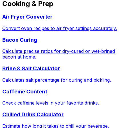
Cooking & Prep
Air Fryer Converter
Convert oven recipes to air fryer settings accurately.
Bacon Curing
Calculate precise ratios for dry-cured or wet-brined
bacon at home.
Brine & Salt Calculator
Calculates salt percentage for curing and pickling.
Caffeine Content
Check caffeine levels in your favorite drinks.
Chilled Drink Calculator
Estimate how long it takes to chill your beverage.