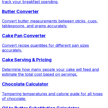
track your breakfast spending.
Butter Converter
Convert butter measurements between sticks, cups,
tablespoons, and grams accurately.
Cake Pan Converter
Convert recipe quantities for different pan sizes
accurately.
Cake Serving & Pricing
Determine how many people your cake will feed and
estimate the total cost based on servings.
Chocolate Calculator
Tempering temperatures and calorie guide for all types
of chocolate.