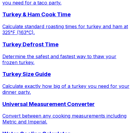
you need for a taco party.
Turkey & Ham Cook Time
Calculate standard roasting times for turkey and ham at
325°F (163°C).
Turkey Defrost Time
Determine the safest and fastest way to thaw your
frozen turkey.
Turkey Size Guide
Calculate exactly how big of a turkey you need for your
dinner party.
Universal Measurement Converter
Convert between any cooking measurements including
Metric and Imperial.