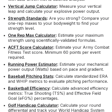
Vertical Jump Calculator
:
Measure your vertical
leap and calculate your explosive power output.
Strength Standards
:
Are you strong? Compare your
one-rep maxes to your bodyweight to find your
strength level.
One Rep Max Calculator
:
Estimate your maximum
strength using scientifically-validated formulas.
ACFT Score Calculator
:
Estimate your Army Combat
Fitness Test score. Minimum 60 points per event
required.
Running Power Estimator
:
Estimate your mechanical
power output (Watts) based on pace and gradient.
Baseball Pitching Stats
:
Calculate standardized ERA
and WHIP metrics to evaluate pitching performance.
Basketball Efficiency
:
Calculate advanced efficiency
metrics: True Shooting (TS%) and Effective Field
Goal (eFG%) percentages.
Golf Handicap Calculator
:
Calculate your round
differential and track your World Handicap System