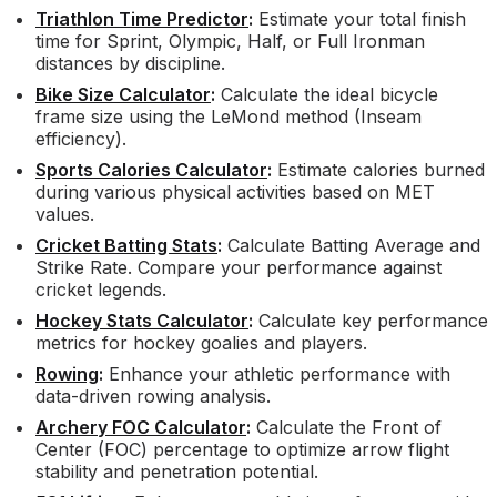
Triathlon Time Predictor
:
Estimate your total finish
time for Sprint, Olympic, Half, or Full Ironman
distances by discipline.
Bike Size Calculator
:
Calculate the ideal bicycle
frame size using the LeMond method (Inseam
efficiency).
Sports Calories Calculator
:
Estimate calories burned
during various physical activities based on MET
values.
Cricket Batting Stats
:
Calculate Batting Average and
Strike Rate. Compare your performance against
cricket legends.
Hockey Stats Calculator
:
Calculate key performance
metrics for hockey goalies and players.
Rowing
:
Enhance your athletic performance with
data-driven rowing analysis.
Archery FOC Calculator
:
Calculate the Front of
Center (FOC) percentage to optimize arrow flight
stability and penetration potential.