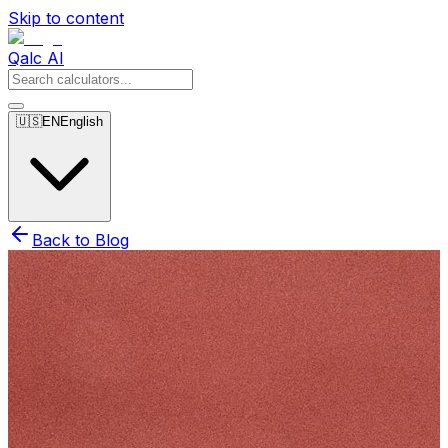
Skip to content
Qalc AI
🇺🇸
EN
English
Back to Blog