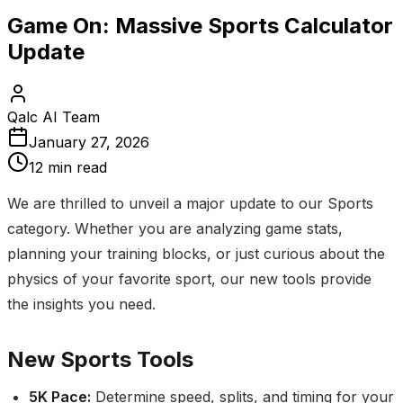
Game On: Massive Sports Calculator
Update
Qalc AI Team
January 27, 2026
12 min read
We are thrilled to unveil a major update to our Sports
category. Whether you are analyzing game stats,
planning your training blocks, or just curious about the
physics of your favorite sport, our new tools provide
the insights you need.
New Sports Tools
5K Pace
:
Determine speed, splits, and timing for your