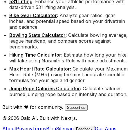
531 Lifting
:
Enhance your athletic performance with
data-driven 531 lifting analysis.
Bike Gear Calculator
:
Analyze gear ratios, gear
inches, and potential speed based on your drivetrain
and cadence.
Bowling Stats Calculator
:
Calculate bowling average,
league handicap, and compare scores against
benchmarks.
Hiking Time Calculator
:
Estimate how long your hike
will take using Naismith's Rule with pace adjustments.
Max Heart Rate Calculator
:
Calculate your Maximum
Heart Rate (MHR) using the most accurate scientific
formulas for your age and gender.
Jump Rope Calories Calculator
:
Calculate calories
burned jumping rope based on intensity and duration.
Built with ❤️ for community.
Support us
© 2026 Qalc AI. Built with Next.js.
About
Privacy
Terms
Blog
Sitemap
Our Apps
Feedback