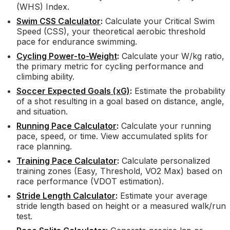
(WHS) Index.
Swim CSS Calculator
:
Calculate your Critical Swim
Speed (CSS), your theoretical aerobic threshold
pace for endurance swimming.
Cycling Power-to-Weight
:
Calculate your W/kg ratio,
the primary metric for cycling performance and
climbing ability.
Soccer Expected Goals (xG)
:
Estimate the probability
of a shot resulting in a goal based on distance, angle,
and situation.
Running Pace Calculator
:
Calculate your running
pace, speed, or time. View accumulated splits for
race planning.
Training Pace Calculator
:
Calculate personalized
training zones (Easy, Threshold, VO2 Max) based on
race performance (VDOT estimation).
Stride Length Calculator
:
Estimate your average
stride length based on height or a measured walk/run
test.