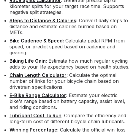
Race Splits Calculator
:
Generate precise lap or
kilometer splits for your target race time. Supports
negative split strategies.
Steps to Distance & Calories
:
Convert daily steps to
distance and estimate calories burned based on
METs.
Bike Cadence & Speed
:
Calculate pedal RPM from
speed, or predict speed based on cadence and
gearing.
Biking Life Gain
:
Estimate how much regular cycling
adds to your life expectancy based on health studies.
Chain Length Calculator
:
Calculate the optimal
number of links for your bicycle chain based on
drivetrain specifications.
E-Bike Range Calculator
:
Estimate your electric
bike's range based on battery capacity, assist level,
and riding conditions.
Lubricant Cost To Run
:
Compare the efficiency and
long-term cost of different bicycle chain lubricants.
Winning Percentage
:
Calculate the official win-loss