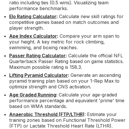
ratio including ties (0.5 wins). Visualizing team
performance benchmarks.
Elo Rating Calculator
:
Calculate new skill ratings for
competitive games based on match outcomes and
player strength.
Ape Index Calculator
:
Compare your arm span to
your height. A key metric for rock climbing,
swimming, and boxing reaches.
Passer Rating Calculator
:
Calculate the official NFL
Quarterback Passer Rating based on game statistics.
Maximum possible rating is 158.3.
Lifting Pyramid Calculator
:
Generate an ascending
pyramid training plan based on your 1-Rep Max to
optimize strength and CNS activation.
Age Graded Running
:
Calculate your age-graded
performance percentage and equivalent 'prime' time
based on WMA standards.
Anaerobic Threshold (FTP/LTHR)
:
Estimate your
training zones based on Functional Threshold Power
(FTP) or Lactate Threshold Heart Rate (LTHR).