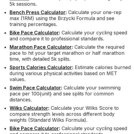
5k sessions.
Bench Press Calculator
:
Calculate your one-rep
max (1RM) using the Brzycki Formula and see
training percentages.
Bike Pace Calculator
:
Calculate your cycling speed
and compare it to professional standards.
Marathon Pace Calculator
:
Calculate the required
pace to hit your target marathon or half marathon
time, with detailed 5k splits.
Sports Calories Calculator
:
Estimate calories burned
during various physical activities based on MET
values.
Swim Pace Calculator
:
Calculate your swimming
pace per 100{unit} and see splits for common
distances.
Wilks Calculator
:
Calculate your Wilks Score to
compare strength levels across different body
weights (Standard Wilks Formula).
Bike Pace Calculator
:
Calculate your cycling speed