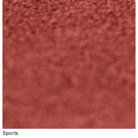
Sports