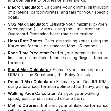
and compare it to professional standards.
Macro Calculator
:
Calculate your optimal distribution
of proteins, carbohydrates, and fats for your specific
goals.
VO2 Max Calculator
:
Estimate your maximal oxygen
consumption (VO2 Max) using the Uth-Sørensen-
Overgaard-Pramming heart rate ratio method.
Heart Rate Zones
:
Calculate training zones using the
Karvonen formula or standard Max HR method.
Race Time Predictor
:
Predict your potential finish
times across multiple distances using Riegel's famous
formula.
Squat Max Calculator
:
Estimate your one-rep max
(1RM) for the Squat using the Epley formula.
Deadlift Max Calculator
:
Estimate your Deadlift 1RM
using a balanced formula optimized for heavy pulling.
Walking Pace Calculator
:
Analyze your walking
speed, pace, and estimated calorie burn.
Met To Calories
:
Enhance your athletic performance
with data-driven met to calories analysis.